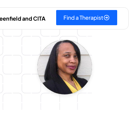
Find a Therapist
eenfield and CITA