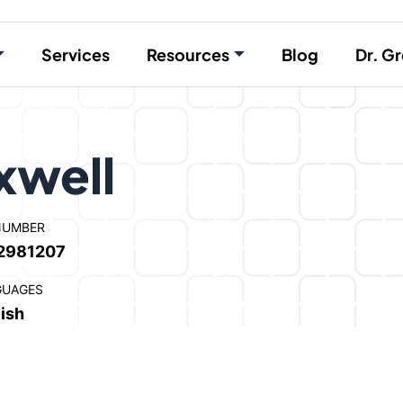
Services
Resources
Blog
Dr. Gr
xwell
NUMBER
2981207
GUAGES
ish