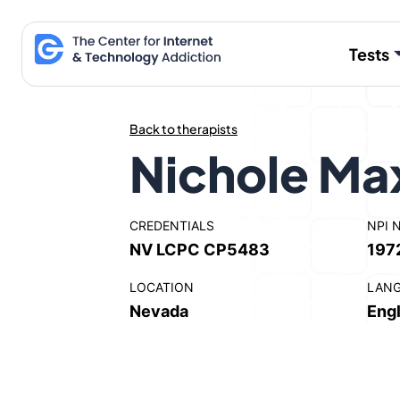
Skip
to
Tests
content
Back to therapists
Nichole Ma
CREDENTIALS
NPI 
NV LCPC CP5483
197
LOCATION
LAN
Nevada
Engl