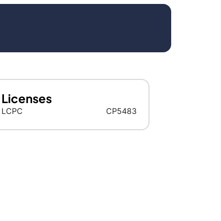
Licenses
LCPC
CP5483