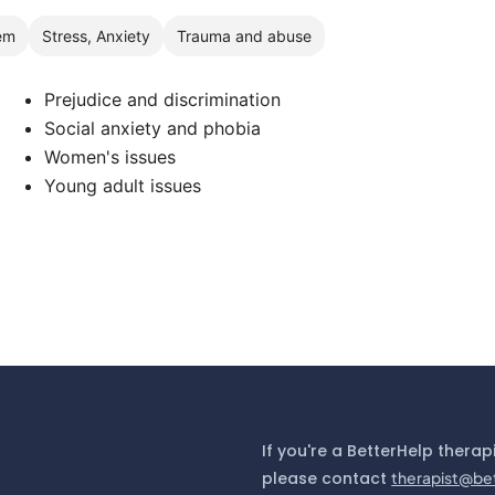
em
Stress, Anxiety
Trauma and abuse
Prejudice and discrimination
Social anxiety and phobia
Women's issues
Young adult issues
If you're a BetterHelp therap
please contact
therapist@be