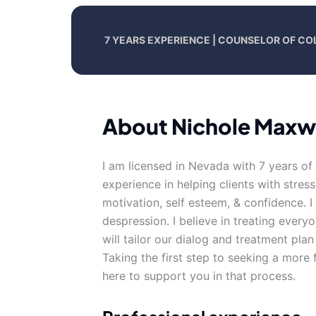
7 YEARS EXPERIENCE | COUNSELOR OF CO
About Nichole Maxw
I am licensed in Nevada with 7 years of
experience in helping clients with stress
motivation, self esteem, & confidence. 
despression. I believe in treating everyo
will tailor our dialog and treatment pla
Taking the first step to seeking a more f
here to support you in that process.