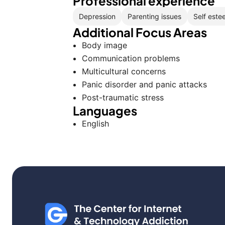
Professional experience
Depression
Parenting issues
Self este
Additional Focus Areas
Body image
Communication problems
Multicultural concerns
Panic disorder and panic attacks
Post-traumatic stress
Languages
English