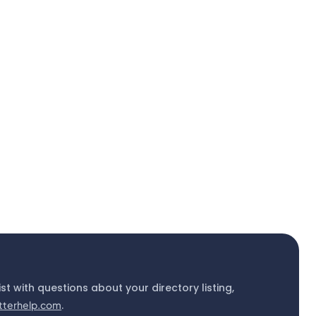
ist with questions about your directory listing,
tterhelp.com
.