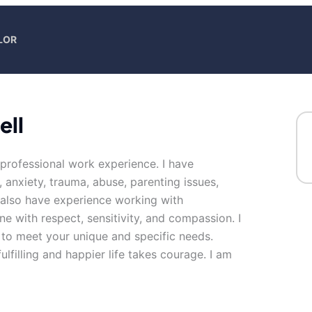
LOR
ell
 professional work experience. I have
, anxiety, trauma, abuse, parenting issues,
I also have experience working with
ne with respect, sensitivity, and compassion. I
n to meet your unique and specific needs.
ulfilling and happier life takes courage. I am