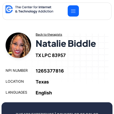
Skip
to
content
Back to therapists
Natalie Biddle
TX LPC 83957
NPI NUMBER
1265377816
LOCATION
Texas
LANGUAGES
English