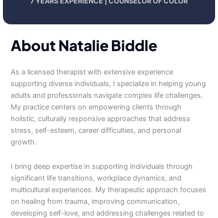
7 YEARS EXPERIENCE | COUNSELOR OF COLOR
About Natalie Biddle
As a licensed therapist with extensive experience
supporting diverse individuals, I specialize in helping young
adults and professionals navigate complex life challenges.
My practice centers on empowering clients through
holistic, culturally responsive approaches that address
stress, self-esteem, career difficulties, and personal
growth.
I bring deep expertise in supporting individuals through
significant life transitions, workplace dynamics, and
multicultural experiences. My therapeutic approach focuses
on healing from trauma, improving communication,
developing self-love, and addressing challenges related to