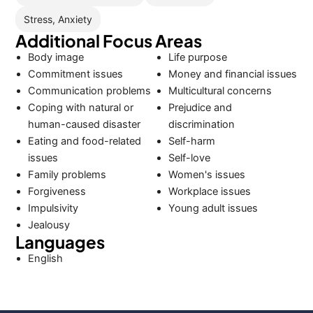
Stress, Anxiety
Additional Focus Areas
Body image
Life purpose
Commitment issues
Money and financial issues
Communication problems
Multicultural concerns
Coping with natural or
Prejudice and
human-caused disaster
discrimination
Eating and food-related
Self-harm
issues
Self-love
Family problems
Women's issues
Forgiveness
Workplace issues
Impulsivity
Young adult issues
Jealousy
Languages
English