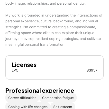
body image, relationships, and personal identity.
My work is grounded in understanding the intersections of
personal experience, cultural background, and individual
strengths. I’m committed to creating a compassionate,
affirming space where clients can explore their unique
journeys, develop resilient coping strategies, and cultivate
meaningful personal transformation.
Licenses
LPC
83957
Professional experience
Career difficulties
Compassion fatigue
Coping with life changes
Self esteem