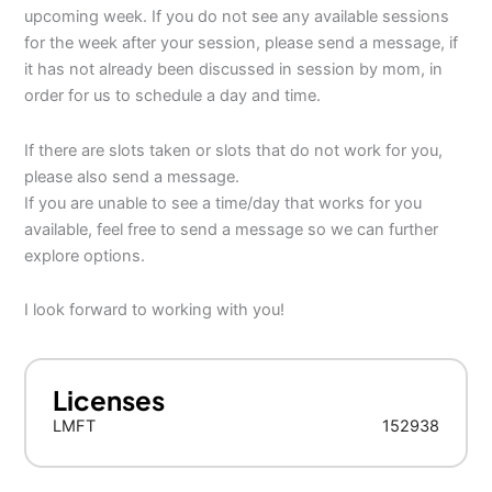
upcoming week. If you do not see any available sessions
for the week after your session, please send a message, if
it has not already been discussed in session by mom, in
order for us to schedule a day and time.
If there are slots taken or slots that do not work for you,
please also send a message.
If you are unable to see a time/day that works for you
available, feel free to send a message so we can further
explore options.
I look forward to working with you!
Licenses
LMFT
152938