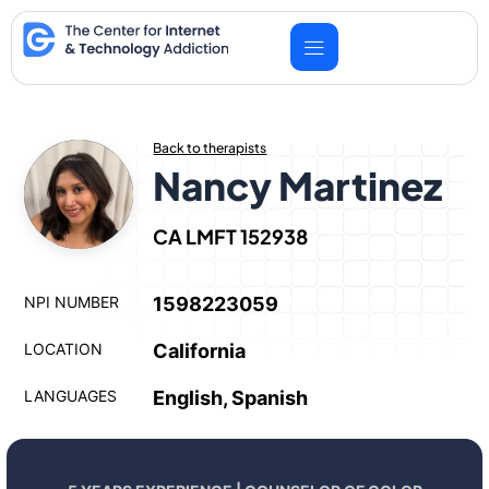
Skip
to
content
Back to therapists
Nancy Martinez
CA LMFT 152938
NPI NUMBER
1598223059
LOCATION
California
LANGUAGES
English, Spanish