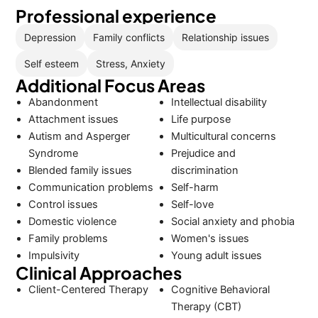
Professional experience
Depression
Family conflicts
Relationship issues
Self esteem
Stress, Anxiety
Additional Focus Areas
Abandonment
Intellectual disability
Attachment issues
Life purpose
Autism and Asperger
Multicultural concerns
Syndrome
Prejudice and
Blended family issues
discrimination
Communication problems
Self-harm
Control issues
Self-love
Domestic violence
Social anxiety and phobia
Family problems
Women's issues
Impulsivity
Young adult issues
Clinical Approaches
Client-Centered Therapy
Cognitive Behavioral
Therapy (CBT)