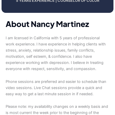
5 YEARS EXPERIENCE | COUNSELOR OF COLOR
About Nancy Martinez
I am licensed in California with 5 years of professional
work experience. I have experience in helping clients with
stress, anxiety, relationship issues, family conflicts,
motivation, self esteem, & confidence. I also have
experience working with depression. I believe in treating
everyone with respect, sensitivity, and compassion.
Phone sessions are preferred and easier to schedule than
video sessions. Live Chat sessions provide a quick and
easy way to get a last minute session in if needed.
Please note: my availability changes on a weekly basis and
is most current the week prior to the beginning of the