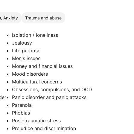
s, Anxiety
Trauma and abuse
Isolation / loneliness
Jealousy
Life purpose
Men's issues
Money and financial issues
Mood disorders
Multicultural concerns
Obsessions, compulsions, and OCD
der
Panic disorder and panic attacks
Paranoia
Phobias
Post-traumatic stress
Prejudice and discrimination