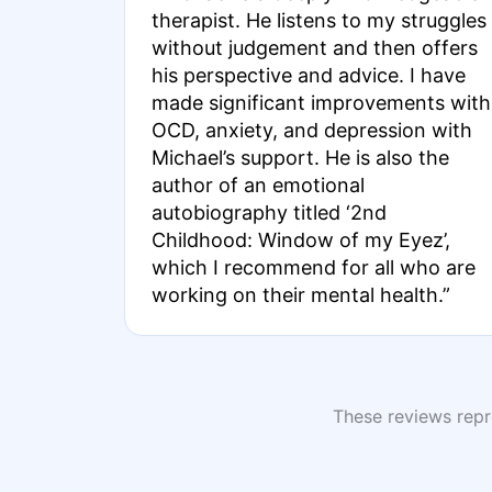
therapist. He listens to my struggles
without judgement and then offers
his perspective and advice. I have
made significant improvements with
OCD, anxiety, and depression with
Michael’s support. He is also the
author of an emotional
autobiography titled ‘2nd
Childhood: Window of my Eyez’,
which I recommend for all who are
working on their mental health.”
These reviews repre