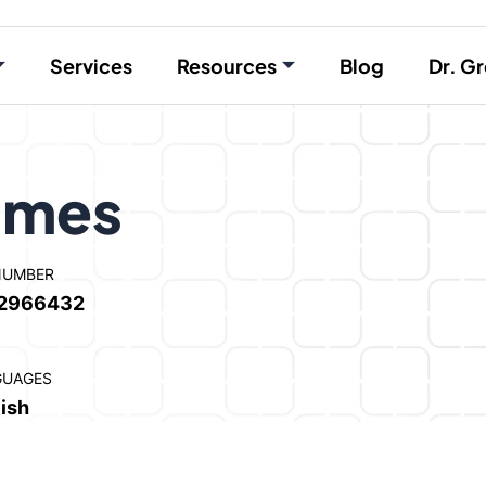
Services
Resources
Blog
Dr. Gr
lmes
NUMBER
2966432
GUAGES
ish