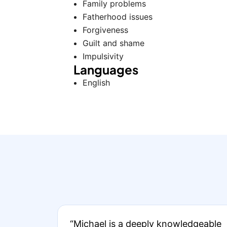
Family problems
Fatherhood issues
Forgiveness
Guilt and shame
Impulsivity
Languages
English
“Michael is a deeply knowledgeable