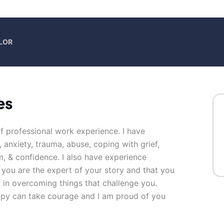
LOR
es
of professional work experience. I have
, anxiety, trauma, abuse, coping with grief,
m, & confidence. I also have experience
t you are the expert of your story and that you
u in overcoming things that challenge you.
erapy can take courage and I am proud of you