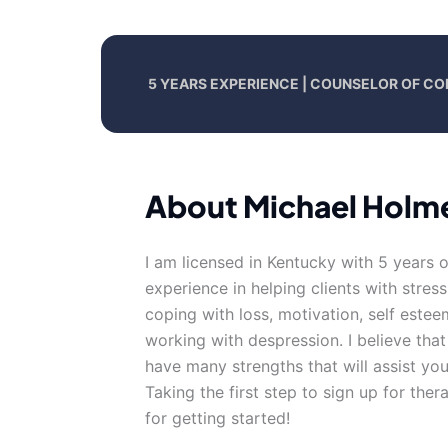
5 YEARS EXPERIENCE | COUNSELOR OF CO
About Michael Holm
I am licensed in Kentucky with 5 years 
experience in helping clients with stress
coping with loss, motivation, self estee
working with despression. I believe tha
have many strengths that will assist yo
Taking the first step to sign up for th
for getting started!