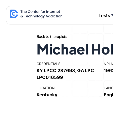
Skip
to
Tests
content
Back to therapists
Michael Ho
CREDENTIALS
NPI 
KY LPCC 287698, GA LPC
196
LPC016599
LOCATION
LAN
Kentucky
Engl