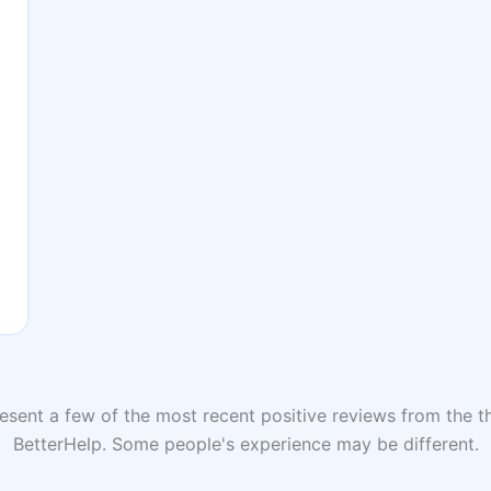
sent a few of the most recent positive reviews from the th
BetterHelp. Some people's experience may be different.