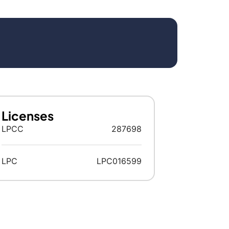
Licenses
LPCC
287698
LPC
LPC016599