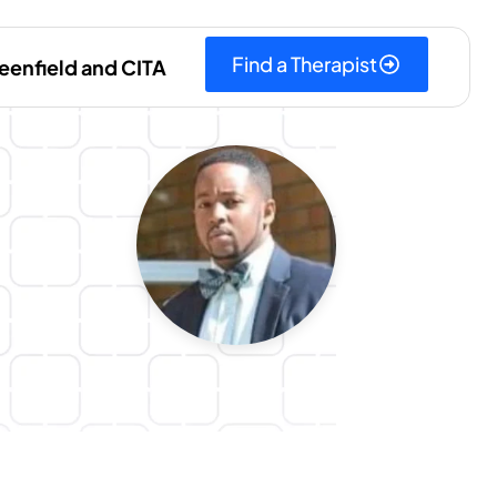
Find a Therapist
eenfield and CITA