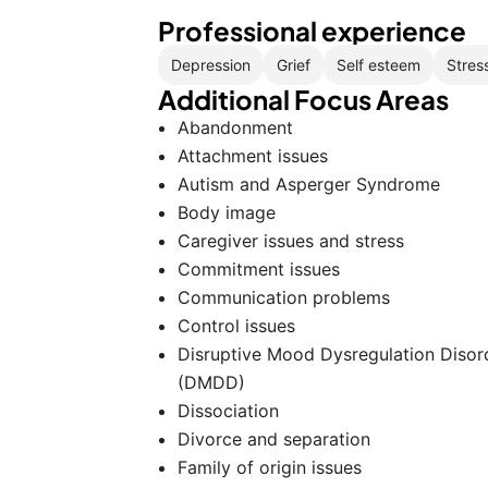
Professional experience
Depression
Grief
Self esteem
Stres
Additional Focus Areas
Abandonment
Attachment issues
Autism and Asperger Syndrome
Body image
Caregiver issues and stress
Commitment issues
Communication problems
Control issues
Disruptive Mood Dysregulation Disor
(DMDD)
Dissociation
Divorce and separation
Family of origin issues