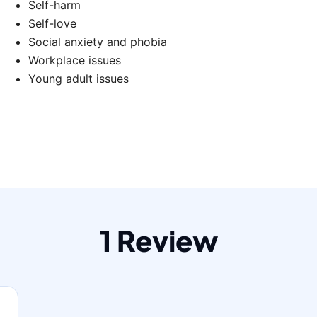
Self-harm
Self-love
Social anxiety and phobia
Workplace issues
Young adult issues
1 Review