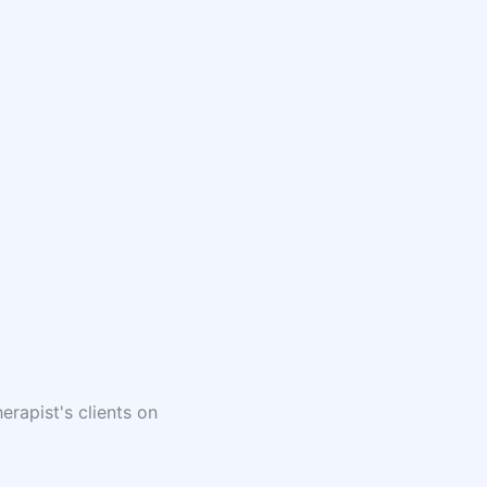
erapist's clients on