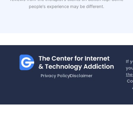
people's experience may be different.
If 
you
the
Privacy Policy
Disclaimer
Co