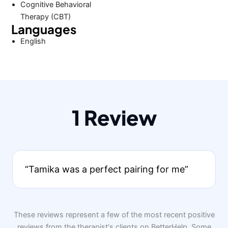
Cognitive Behavioral
Therapy (CBT)
Languages
English
1 Review
“Tamika was a perfect pairing for me”
These reviews represent a few of the most recent positive
reviews from the therapist's clients on BetterHelp. Some