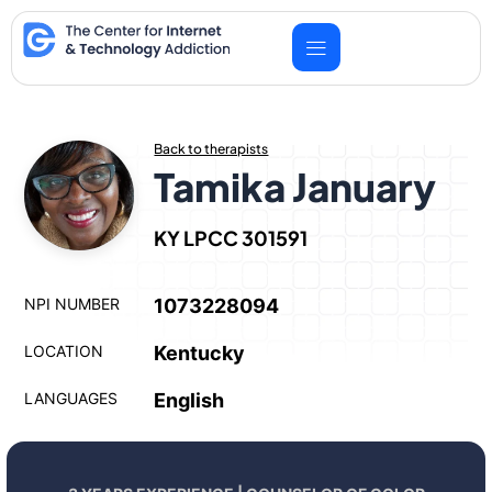
Skip
to
content
Back to therapists
Tamika January
KY LPCC 301591
NPI NUMBER
1073228094
LOCATION
Kentucky
LANGUAGES
English