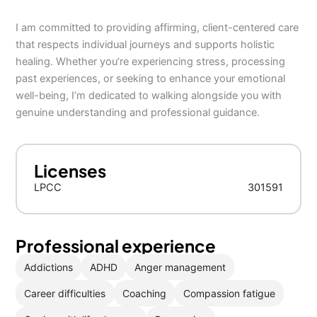
I am committed to providing affirming, client-centered care
that respects individual journeys and supports holistic
healing. Whether you’re experiencing stress, processing
past experiences, or seeking to enhance your emotional
well-being, I’m dedicated to walking alongside you with
genuine understanding and professional guidance.
Licenses
LPCC
301591
Professional experience
Addictions
ADHD
Anger management
Career difficulties
Coaching
Compassion fatigue