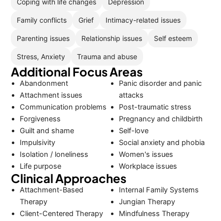
Coping with life changes
Depression
Family conflicts
Grief
Intimacy-related issues
Parenting issues
Relationship issues
Self esteem
Stress, Anxiety
Trauma and abuse
Additional Focus Areas
Abandonment
Panic disorder and panic
Attachment issues
attacks
Communication problems
Post-traumatic stress
Forgiveness
Pregnancy and childbirth
Guilt and shame
Self-love
Impulsivity
Social anxiety and phobia
Isolation / loneliness
Women's issues
Life purpose
Workplace issues
Clinical Approaches
Attachment-Based
Internal Family Systems
Therapy
Jungian Therapy
Client-Centered Therapy
Mindfulness Therapy