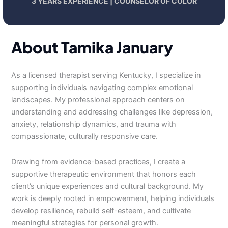
3 YEARS EXPERIENCE | COUNSELOR OF COLOR
About Tamika January
As a licensed therapist serving Kentucky, I specialize in
supporting individuals navigating complex emotional
landscapes. My professional approach centers on
understanding and addressing challenges like depression,
anxiety, relationship dynamics, and trauma with
compassionate, culturally responsive care.
Drawing from evidence-based practices, I create a
supportive therapeutic environment that honors each
client’s unique experiences and cultural background. My
work is deeply rooted in empowerment, helping individuals
develop resilience, rebuild self-esteem, and cultivate
meaningful strategies for personal growth.