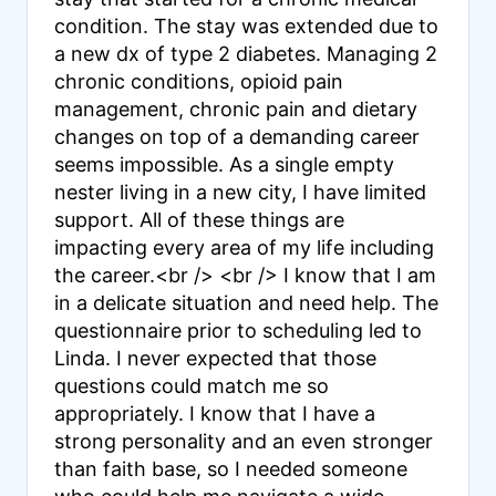
condition. The stay was extended due to
a new dx of type 2 diabetes. Managing 2
chronic conditions, opioid pain
management, chronic pain and dietary
changes on top of a demanding career
seems impossible. As a single empty
nester living in a new city, I have limited
support. All of these things are
impacting every area of my life including
the career.<br /> <br /> I know that I am
in a delicate situation and need help. The
questionnaire prior to scheduling led to
Linda. I never expected that those
questions could match me so
appropriately. I know that I have a
strong personality and an even stronger
than faith base, so I needed someone