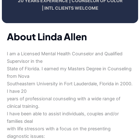
20 YEARS EXPERIENCE | COUNSELOR OF COLOR
| INTL CLIENTS WELCOME
About Linda Allen
I am a Licensed Mental Health Counselor and Qualified
Supervisor in the
State of Florida. I earned my Masters Degree in Counseling
from Nova
Southeastern University in Fort Lauderdale, Florida in 2000.
I have 20
years of professional counseling with a wide range of
clinical training.
I have been able to assist individuals, couples and/or
families deal
with life stressors with a focus on the presenting
diagnostic issues: