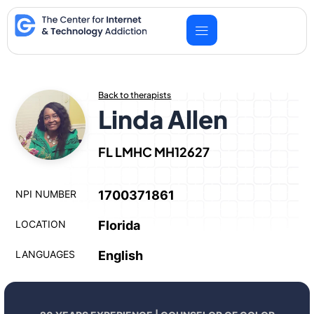
Skip
to
content
Back to therapists
Linda Allen
FL LMHC MH12627
NPI NUMBER
1700371861
LOCATION
Florida
LANGUAGES
English