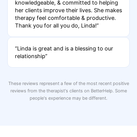
knowledgeable, & committed to helping
her clients improve their lives. She makes
therapy feel comfortable & productive.
Thank you for all you do, Linda!”
“Linda is great and is a blessing to our
relationship”
These reviews represent a few of the most recent positive
reviews from the therapist's clients on BetterHelp. Some
people's experience may be different.