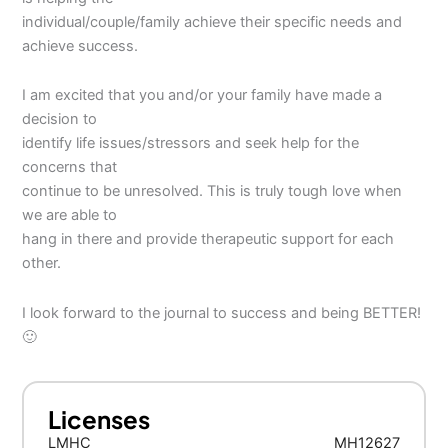
individual/couple/family achieve their specific needs and
achieve success.
I am excited that you and/or your family have made a
decision to
identify life issues/stressors and seek help for the
concerns that
continue to be unresolved. This is truly tough love when
we are able to
hang in there and provide therapeutic support for each
other.
I look forward to the journal to success and being BETTER!
🙂
Licenses
LMHC
MH12627