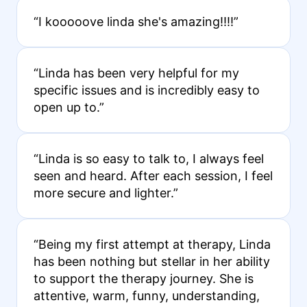
“I kooooove linda she's amazing!!!!”
“Linda has been very helpful for my
specific issues and is incredibly easy to
open up to.”
“Linda is so easy to talk to, I always feel
seen and heard. After each session, I feel
more secure and lighter.”
“Being my first attempt at therapy, Linda
has been nothing but stellar in her ability
to support the therapy journey. She is
attentive, warm, funny, understanding,