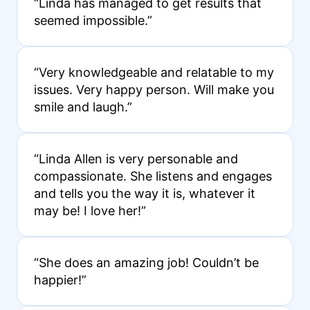
“Linda has managed to get results that
seemed impossible.”
“Very knowledgeable and relatable to my
issues. Very happy person. Will make you
smile and laugh.”
“Linda Allen is very personable and
compassionate. She listens and engages
and tells you the way it is, whatever it
may be! I love her!”
“She does an amazing job! Couldn’t be
happier!”