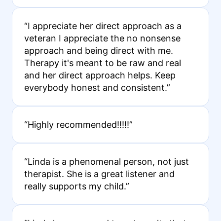
“I appreciate her direct approach as a
veteran I appreciate the no nonsense
approach and being direct with me.
Therapy it's meant to be raw and real
and her direct approach helps. Keep
everybody honest and consistent.”
“Highly recommended!!!!!”
“Linda is a phenomenal person, not just
therapist. She is a great listener and
really supports my child.”