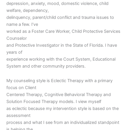
depression, anxiety, mood, domestic violence, child
welfare, dependency,
delinquency, parent/child conflict and trauma issues to
name a few. I’ve
worked as a Foster Care Worker, Child Protective Services
Counselor
and Protective Investigator in the State of Florida. I have
years of
experience working with the Court System, Educational
System and other community providers.
My counseling style is Eclectic Therapy with a primary
focus on Client
Centered Therapy, Cognitive Behavioral Therapy and
Solution Focused Therapy models. I view myself
as eclectic because my intervention style is based on the
assessment
process and what I see from an individualized standpoint
is helping the