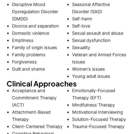
Disruptive Mood
Seasonal Affective
Dysregulation Disorder
Disorder (SAD)
(DMDD)
Self-harm
Divorce and separation
Self-love
Domestic violence
Sexual assault and abuse
Emptiness
Sexual dysfunction
Family of origin issues
Sexuality
Family problems
Veteran and Armed Forces
Forgiveness
Issues
Guilt and shame
Women's issues
Young adult issues
Clinical Approaches
Acceptance and
Emotionally-Focused
Commitment Therapy
Therapy (EFT)
(ACT)
Mindfulness Therapy
Attachment-Based
Motivational Interviewing
Therapy
Solution-Focused Therapy
Client-Centered Therapy
Trauma-Focused Therapy
Cognitive Behavioral