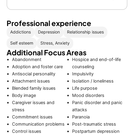
Professional experience
Addictions
Depression
Relationship issues
Self esteem
Stress, Anxiety
Additional Focus Areas
Abandonment
Hospice and end-of-life
Adoption and foster care
counseling
Antisocial personality
Impulsivity
Attachment issues
Isolation / loneliness
Blended family issues
Life purpose
Body image
Mood disorders
Caregiver issues and
Panic disorder and panic
stress
attacks
Commitment issues
Paranoia
Communication problems
Post-traumatic stress
Control issues
Postpartum depression