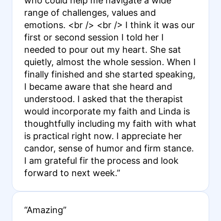
who could help me navigate a wide
range of challenges, values and
emotions. <br /> <br /> I think it was our
first or second session I told her I
needed to pour out my heart. She sat
quietly, almost the whole session. When I
finally finished and she started speaking,
I became aware that she heard and
understood. I asked that the therapist
would incorporate my faith and Linda is
thoughtfully including my faith with what
is practical right now. I appreciate her
candor, sense of humor and firm stance.
I am grateful fir the process and look
forward to next week.”
“Amazing”