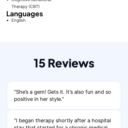
Therapy (CBT)
Languages
English
15 Reviews
“She’s a gem! Gets it. It’s also fun and so
positive in her style.”
“I began therapy shortly after a hospital
stay that started for a chronic medical