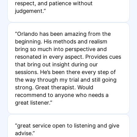
respect, and patience without
judgement.”
“Orlando has been amazing from the
beginning. His methods and realism
bring so much into perspective and
resonated in every aspect. Provides cues
that bring out insight during our
sessions. He’s been there every step of
the way through my trial and still going
strong. Great therapist. Would
recommend to anyone who needs a
great listener.”
“great service open to listening and give
advise.”