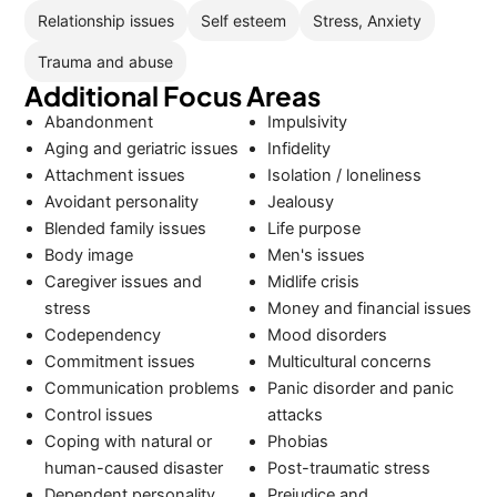
Relationship issues
Self esteem
Stress, Anxiety
Trauma and abuse
Additional Focus Areas
Abandonment
Impulsivity
Aging and geriatric issues
Infidelity
Attachment issues
Isolation / loneliness
Avoidant personality
Jealousy
Blended family issues
Life purpose
Body image
Men's issues
Caregiver issues and
Midlife crisis
stress
Money and financial issues
Codependency
Mood disorders
Commitment issues
Multicultural concerns
Communication problems
Panic disorder and panic
Control issues
attacks
Coping with natural or
Phobias
human-caused disaster
Post-traumatic stress
Dependent personality
Prejudice and