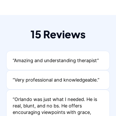
15 Reviews
“Amazing and understanding therapist”
“Very professional and knowledgeable.”
“Orlando was just what I needed. He is
real, blunt, and no bs. He offers
encouraging viewpoints with grace,