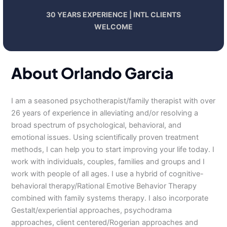
30 YEARS EXPERIENCE | INTL CLIENTS
WELCOME
About Orlando Garcia
I am a seasoned psychotherapist/family therapist with over
26 years of experience in alleviating and/or resolving a
broad spectrum of psychological, behavioral, and
emotional issues. Using scientifically proven treatment
methods, I can help you to start improving your life today. I
work with individuals, couples, families and groups and I
work with people of all ages. I use a hybrid of cognitive-
behavioral therapy/Rational Emotive Behavior Therapy
combined with family systems therapy. I also incorporate
Gestalt/experiential approaches, psychodrama
approaches, client centered/Rogerian approaches and