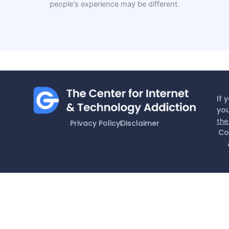
people's experience may be different.
If 
you
the
Privacy Policy
Disclaimer
Co