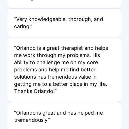
“Very knowledgeable, thorough, and
caring.”
“Orlando is a great therapist and helps
me work through my problems. His
ability to challenge me on my core
problems and help me find better
solutions has tremendous value in
getting me to a better place in my life.
Thanks Orlando!”
“Orlando is great and has helped me
tremendously”