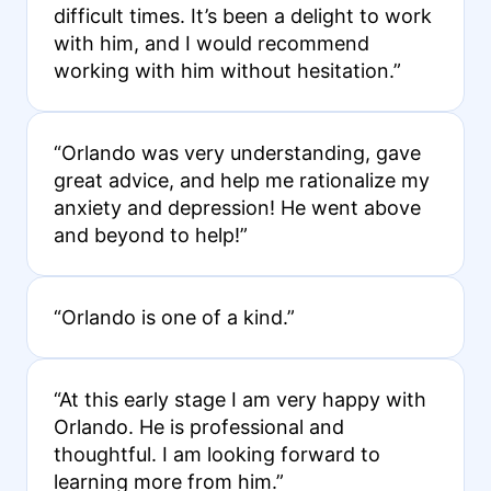
difficult times. It’s been a delight to work
with him, and I would recommend
working with him without hesitation.”
“Orlando was very understanding, gave
great advice, and help me rationalize my
anxiety and depression! He went above
and beyond to help!”
“Orlando is one of a kind.”
“At this early stage I am very happy with
Orlando. He is professional and
thoughtful. I am looking forward to
learning more from him.”