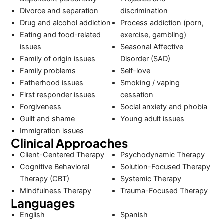
Divorce and separation
discrimination
Drug and alcohol addiction
Process addiction (porn,
Eating and food-related
exercise, gambling)
issues
Seasonal Affective
Family of origin issues
Disorder (SAD)
Family problems
Self-love
Fatherhood issues
Smoking / vaping
First responder issues
cessation
Forgiveness
Social anxiety and phobia
Guilt and shame
Young adult issues
Immigration issues
Clinical Approaches
Client-Centered Therapy
Psychodynamic Therapy
Cognitive Behavioral
Solution-Focused Therapy
Therapy (CBT)
Systemic Therapy
Mindfulness Therapy
Trauma-Focused Therapy
Languages
English
Spanish