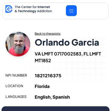
Skip
to
content
Back to therapists
Orlando Garcia
VA LMFT 0717002583, FL LMFT
MT1852
NPI NUMBER
1821216375
LOCATION
Florida
LANGUAGES
English, Spanish