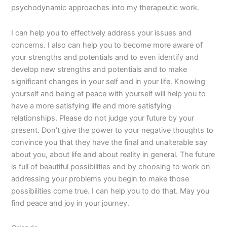
psychodynamic approaches into my therapeutic work.
I can help you to effectively address your issues and
concerns. I also can help you to become more aware of
your strengths and potentials and to even identify and
develop new strengths and potentials and to make
significant changes in your self and in your life. Knowing
yourself and being at peace with yourself will help you to
have a more satisfying life and more satisfying
relationships. Please do not judge your future by your
present. Don’t give the power to your negative thoughts to
convince you that they have the final and unalterable say
about you, about life and about reality in general. The future
is full of beautiful possibilities and by choosing to work on
addressing your problems you begin to make those
possibilities come true. I can help you to do that. May you
find peace and joy in your journey.