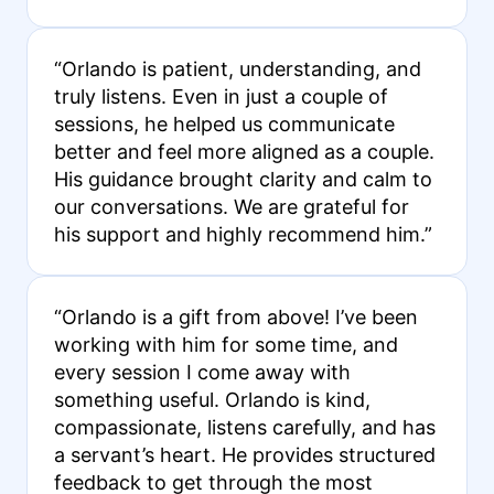
“Orlando is patient, understanding, and
truly listens. Even in just a couple of
sessions, he helped us communicate
better and feel more aligned as a couple.
His guidance brought clarity and calm to
our conversations. We are grateful for
his support and highly recommend him.”
“Orlando is a gift from above! I’ve been
working with him for some time, and
every session I come away with
something useful. Orlando is kind,
compassionate, listens carefully, and has
a servant’s heart. He provides structured
feedback to get through the most