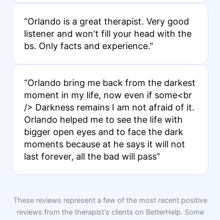
“Orlando is a great therapist. Very good
listener and won't fill your head with the
bs. Only facts and experience.”
“Orlando bring me back from the darkest
moment in my life, now even if some<br
/> Darkness remains I am not afraid of it.
Orlando helped me to see the life with
bigger open eyes and to face the dark
moments because at he says it will not
last forever, all the bad will pass”
These reviews represent a few of the most recent positive
reviews from the therapist's clients on BetterHelp. Some