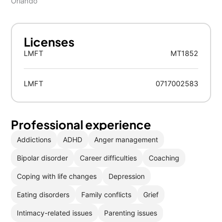
Orlando
Licenses
LMFT
MT1852
LMFT
0717002583
Professional experience
Addictions
ADHD
Anger management
Bipolar disorder
Career difficulties
Coaching
Coping with life changes
Depression
Eating disorders
Family conflicts
Grief
Intimacy-related issues
Parenting issues