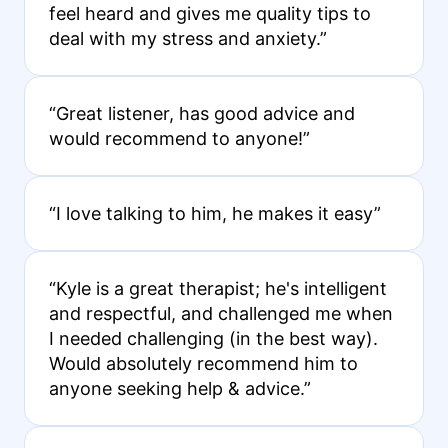
feel heard and gives me quality tips to
deal with my stress and anxiety.”
“Great listener, has good advice and
would recommend to anyone!”
“I love talking to him, he makes it easy”
“Kyle is a great therapist; he's intelligent
and respectful, and challenged me when
I needed challenging (in the best way).
Would absolutely recommend him to
anyone seeking help & advice.”