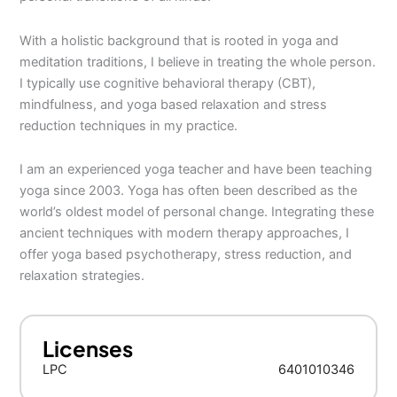
With a holistic background that is rooted in yoga and
meditation traditions, I believe in treating the whole person.
I typically use cognitive behavioral therapy (CBT),
mindfulness, and yoga based relaxation and stress
reduction techniques in my practice.
I am an experienced yoga teacher and have been teaching
yoga since 2003. Yoga has often been described as the
world’s oldest model of personal change. Integrating these
ancient techniques with modern therapy approaches, I
offer yoga based psychotherapy, stress reduction, and
relaxation strategies.
Licenses
LPC
6401010346