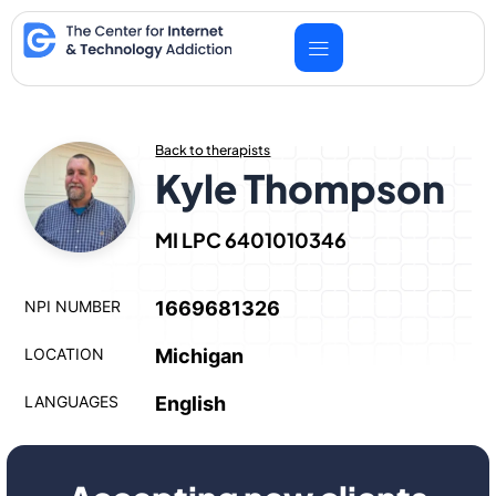
Skip
to
content
Back to therapists
Kyle Thompson
MI LPC 6401010346
NPI NUMBER
1669681326
LOCATION
Michigan
LANGUAGES
English