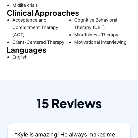
Midlife crisis
Clinical Approaches
Acceptance and
Cognitive Behavioral
Commitment Therapy
Therapy (CBT)
(ACT)
Mindfulness Therapy
Client-Centered Therapy
Motivational Interviewing
Languages
English
15 Reviews
“Kyle is amazing! He always makes me