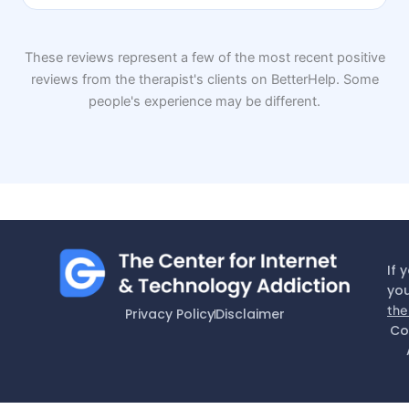
These reviews represent a few of the most recent positive
reviews from the therapist's clients on BetterHelp. Some
people's experience may be different.
If 
you
the
Privacy Policy
Disclaimer
Co