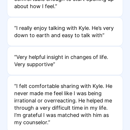
about how I feel.”
“I really enjoy talking with Kyle. He’s very
down to earth and easy to talk with”
“Very helpful insight in changes of life.
Very supportive”
“I felt comfortable sharing with Kyle. He
never made me feel like I was being
irrational or overreacting. He helped me
through a very difficult time in my life.
I’m grateful I was matched with him as
my counselor.”