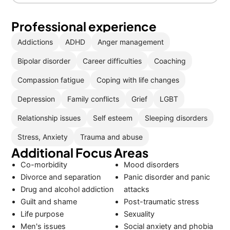
Professional experience
Addictions
ADHD
Anger management
Bipolar disorder
Career difficulties
Coaching
Compassion fatigue
Coping with life changes
Depression
Family conflicts
Grief
LGBT
Relationship issues
Self esteem
Sleeping disorders
Stress, Anxiety
Trauma and abuse
Additional Focus Areas
Co-morbidity
Mood disorders
Divorce and separation
Panic disorder and panic
Drug and alcohol addiction
attacks
Guilt and shame
Post-traumatic stress
Life purpose
Sexuality
Men's issues
Social anxiety and phobia