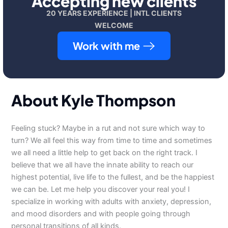
Accepting new clients
20 YEARS EXPERIENCE | INTL CLIENTS
WELCOME
Work with me
About Kyle Thompson
Feeling stuck? Maybe in a rut and not sure which way to
turn? We all feel this way from time to time and sometimes
we all need a little help to get back on the right track. I
believe that we all have the innate ability to reach our
highest potential, live life to the fullest, and be the happiest
we can be. Let me help you discover your real you! I
specialize in working with adults with anxiety, depression,
and mood disorders and with people going through
personal transitions of all kinds.