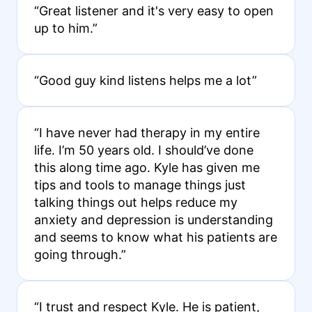
“Great listener and it's very easy to open
up to him.”
“Good guy kind listens helps me a lot”
“I have never had therapy in my entire
life. I’m 50 years old. I should’ve done
this along time ago. Kyle has given me
tips and tools to manage things just
talking things out helps reduce my
anxiety and depression is understanding
and seems to know what his patients are
going through.”
“I trust and respect Kyle. He is patient,