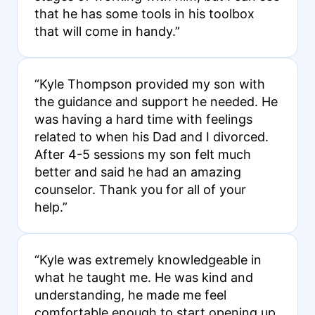
that he has some tools in his toolbox
that will come in handy.”
“Kyle Thompson provided my son with
the guidance and support he needed. He
was having a hard time with feelings
related to when his Dad and I divorced.
After 4-5 sessions my son felt much
better and said he had an amazing
counselor. Thank you for all of your
help.”
“Kyle was extremely knowledgeable in
what he taught me. He was kind and
understanding, he made me feel
comfortable enough to start opening up