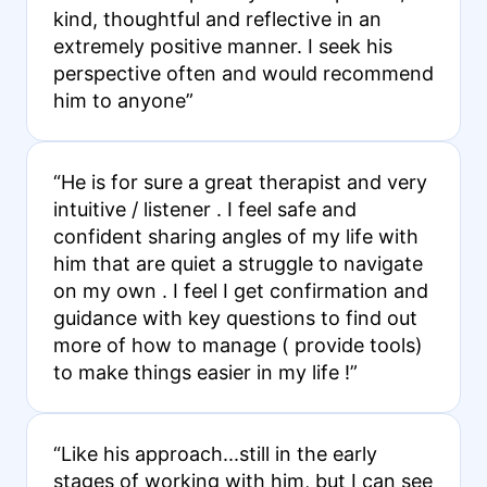
kind, thoughtful and reflective in an
extremely positive manner. I seek his
perspective often and would recommend
him to anyone”
“He is for sure a great therapist and very
intuitive / listener . I feel safe and
confident sharing angles of my life with
him that are quiet a struggle to navigate
on my own . I feel I get confirmation and
guidance with key questions to find out
more of how to manage ( provide tools)
to make things easier in my life !”
“Like his approach...still in the early
stages of working with him, but I can see