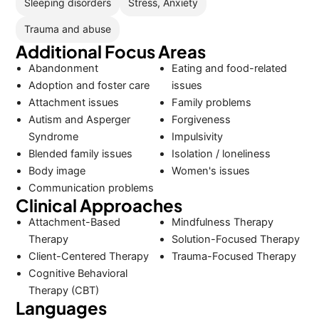
Sleeping disorders
Stress, Anxiety
Trauma and abuse
Additional Focus Areas
Abandonment
Eating and food-related
Adoption and foster care
issues
Attachment issues
Family problems
Autism and Asperger
Forgiveness
Syndrome
Impulsivity
Blended family issues
Isolation / loneliness
Body image
Women's issues
Communication problems
Clinical Approaches
Attachment-Based
Mindfulness Therapy
Therapy
Solution-Focused Therapy
Client-Centered Therapy
Trauma-Focused Therapy
Cognitive Behavioral
Therapy (CBT)
Languages