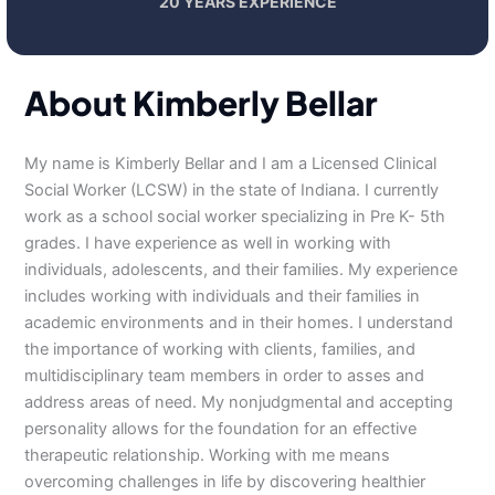
20 YEARS EXPERIENCE
About Kimberly Bellar
My name is Kimberly Bellar and I am a Licensed Clinical
Social Worker (LCSW) in the state of Indiana. I currently
work as a school social worker specializing in Pre K- 5th
grades. I have experience as well in working with
individuals, adolescents, and their families. My experience
includes working with individuals and their families in
academic environments and in their homes. I understand
the importance of working with clients, families, and
multidisciplinary team members in order to asses and
address areas of need. My nonjudgmental and accepting
personality allows for the foundation for an effective
therapeutic relationship. Working with me means
overcoming challenges in life by discovering healthier