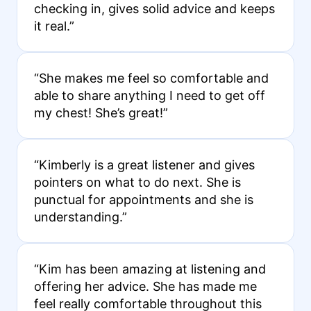
checking in, gives solid advice and keeps
it real.”
“She makes me feel so comfortable and
able to share anything I need to get off
my chest! She’s great!”
“Kimberly is a great listener and gives
pointers on what to do next. She is
punctual for appointments and she is
understanding.”
“Kim has been amazing at listening and
offering her advice. She has made me
feel really comfortable throughout this