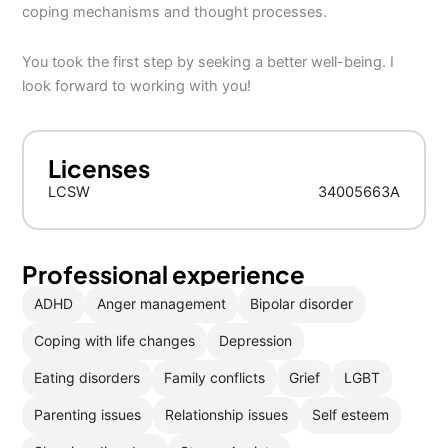
coping mechanisms and thought processes.
You took the first step by seeking a better well-being. I
look forward to working with you!
Licenses
LCSW
34005663A
Professional experience
ADHD
Anger management
Bipolar disorder
Coping with life changes
Depression
Eating disorders
Family conflicts
Grief
LGBT
Parenting issues
Relationship issues
Self esteem