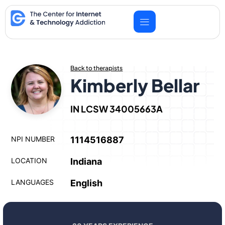
Skip
to
content
Back to therapists
Kimberly Bellar
IN LCSW 34005663A
NPI NUMBER
1114516887
LOCATION
Indiana
LANGUAGES
English