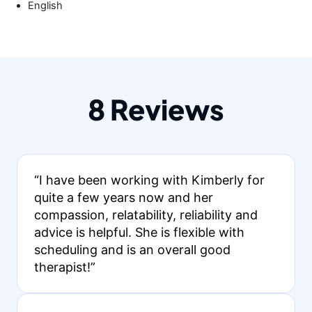
English
8 Reviews
“I have been working with Kimberly for
quite a few years now and her
compassion, relatability, reliability and
advice is helpful. She is flexible with
scheduling and is an overall good
therapist!”