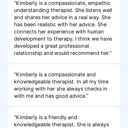
“Kimberly is a compassionate, empathic
understanding therapist. She listens well
and shares her advice in a real way. She
has been realistic with her advice. She
connects her experience with human
development to therapy. I think we have
developed a great professional
relationship and would recommend her.”
“Kimberly is a compassionate and
knowledgeable therapist. In all my time
working with her she always checks in
with me and has good advice.”
“Kimberly is a friendly and
knowledgeable therapist. She is always