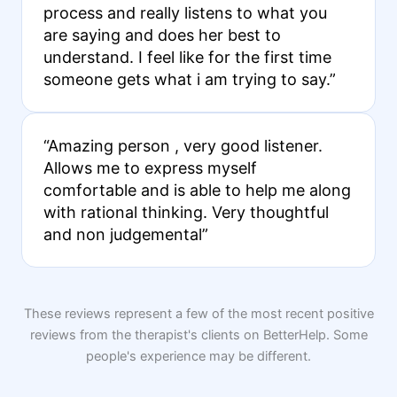
process and really listens to what you
are saying and does her best to
understand. I feel like for the first time
someone gets what i am trying to say.”
“Amazing person , very good listener.
Allows me to express myself
comfortable and is able to help me along
with rational thinking. Very thoughtful
and non judgemental”
These reviews represent a few of the most recent positive
reviews from the therapist's clients on BetterHelp. Some
people's experience may be different.