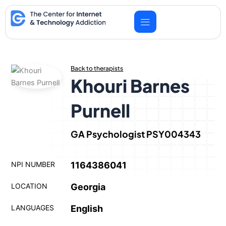
Skip
to
content
Back to therapists
Khouri Barnes
Purnell
GA Psychologist PSY004343
NPI NUMBER
1164386041
LOCATION
Georgia
LANGUAGES
English