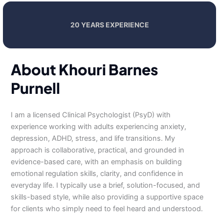
20 YEARS EXPERIENCE
About Khouri Barnes
Purnell
I am a licensed Clinical Psychologist (PsyD) with
experience working with adults experiencing anxiety,
depression, ADHD, stress, and life transitions. My
approach is collaborative, practical, and grounded in
evidence-based care, with an emphasis on building
emotional regulation skills, clarity, and confidence in
everyday life. I typically use a brief, solution-focused, and
skills-based style, while also providing a supportive space
for clients who simply need to feel heard and understood.