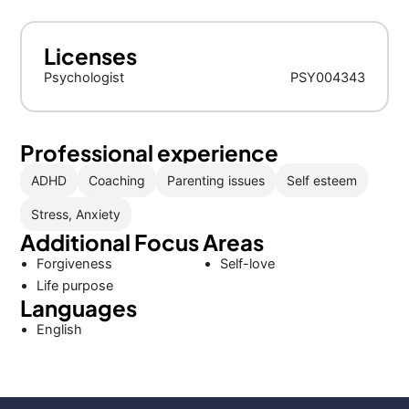
Licenses
Psychologist
PSY004343
Professional experience
ADHD
Coaching
Parenting issues
Self esteem
Stress, Anxiety
Additional Focus Areas
Forgiveness
Self-love
Life purpose
Languages
English