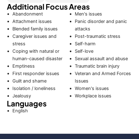
Additional Focus Areas
Abandonment
Men's issues
Attachment issues
Panic disorder and panic
Blended family issues
attacks
Caregiver issues and
Post-traumatic stress
stress
Self-harm
Coping with natural or
Self-love
human-caused disaster
Sexual assault and abuse
Emptiness
Traumatic brain injury
First responder issues
Veteran and Armed Forces
Guilt and shame
Issues
Isolation / loneliness
Women's issues
Jealousy
Workplace issues
Languages
English