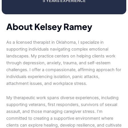
5 YEARS EXPERIENCE
About Kelsey Ramey
As a licensed therapist in Oklahoma, I specialize in
supporting individuals navigating complex emotional
landscapes. My practice centers on helping clients work
through depression, anxiety, trauma, and self-esteem
challenges. I offer a compassionate, affirming approach for
individuals experiencing isolation, panic attacks,
attachment issues, and workplace stress.
My therapeutic work spans diverse experiences, including
supporting veterans, first responders, survivors of sexual
assault, and those managing caregiver stress. I’m
committed to creating a supportive environment where
clients can explore healing, develop resilience, and cultivate