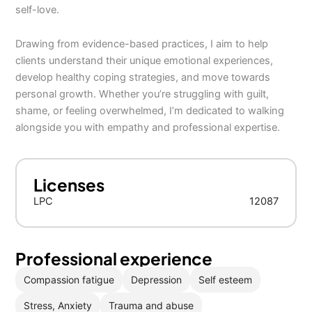
self-love.
Drawing from evidence-based practices, I aim to help
clients understand their unique emotional experiences,
develop healthy coping strategies, and move towards
personal growth. Whether you’re struggling with guilt,
shame, or feeling overwhelmed, I’m dedicated to walking
alongside you with empathy and professional expertise.
Licenses
LPC
12087
Professional experience
Compassion fatigue
Depression
Self esteem
Stress, Anxiety
Trauma and abuse