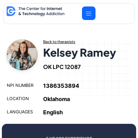
Skip
to
content
Back to therapists
Kelsey Ramey
OK LPC 12087
NPI NUMBER
1386353894
LOCATION
Oklahoma
LANGUAGES
English