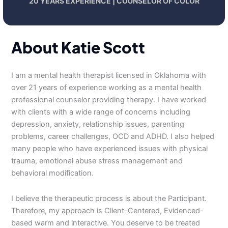
20 YEARS EXPERIENCE | COUNSELOR OF COLOR
About Katie Scott
I am a mental health therapist licensed in Oklahoma with
over 21 years of experience working as a mental health
professional counselor providing therapy. I have worked
with clients with a wide range of concerns including
depression, anxiety, relationship issues, parenting
problems, career challenges, OCD and ADHD. I also helped
many people who have experienced issues with physical
trauma, emotional abuse stress management and
behavioral modification.
I believe the therapeutic process is about the Participant.
Therefore, my approach is Client-Centered, Evidenced-
based warm and interactive. You deserve to be treated