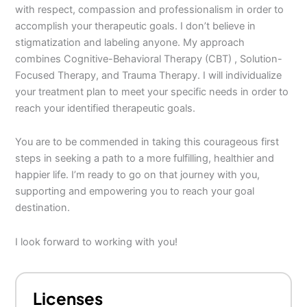
with respect, compassion and professionalism in order to
accomplish your therapeutic goals. I don’t believe in
stigmatization and labeling anyone. My approach
combines Cognitive-Behavioral Therapy (CBT) , Solution-
Focused Therapy, and Trauma Therapy. I will individualize
your treatment plan to meet your specific needs in order to
reach your identified therapeutic goals.
You are to be commended in taking this courageous first
steps in seeking a path to a more fulfilling, healthier and
happier life. I’m ready to go on that journey with you,
supporting and empowering you to reach your goal
destination.
I look forward to working with you!
Licenses