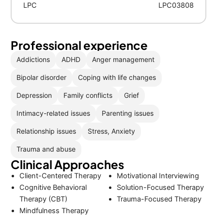
LPC
LPC03808
Professional experience
Addictions
ADHD
Anger management
Bipolar disorder
Coping with life changes
Depression
Family conflicts
Grief
Intimacy-related issues
Parenting issues
Relationship issues
Stress, Anxiety
Trauma and abuse
Clinical Approaches
Client-Centered Therapy
Motivational Interviewing
Cognitive Behavioral
Solution-Focused Therapy
Therapy (CBT)
Trauma-Focused Therapy
Mindfulness Therapy