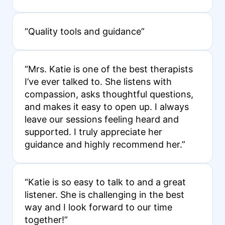
“Quality tools and guidance”
“Mrs. Katie is one of the best therapists
I’ve ever talked to. She listens with
compassion, asks thoughtful questions,
and makes it easy to open up. I always
leave our sessions feeling heard and
supported. I truly appreciate her
guidance and highly recommend her.”
“Katie is so easy to talk to and a great
listener. She is challenging in the best
way and I look forward to our time
together!”