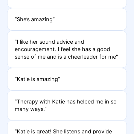
“She’s amazing”
“I like her sound advice and
encouragement. I feel she has a good
sense of me and is a cheerleader for me”
“Katie is amazing”
“Therapy with Katie has helped me in so
many ways.”
“Katie is great! She listens and provide