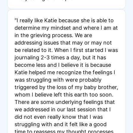
“I really like Katie because she is able to
determine my mindset and where I am at
in the grieving process. We are
addressing issues that may or may not
be related to it. When I first started I was
journaling 2-3 times a day, but it has
become less and I believe it is because
Katie helped me recognize the feelings I
was struggling with were probably
triggered by the loss of my baby brother,
whom I believe left this earth too soon.
There are some underlying feelings that
we addressed in our last session that I
did not even really know that I was
struggling with and it felt like a good
time to reassess my thought processes.