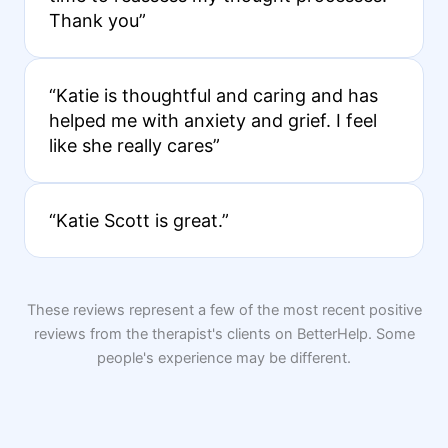
Thank you”
“Katie is thoughtful and caring and has
helped me with anxiety and grief. I feel
like she really cares”
“Katie Scott is great.”
These reviews represent a few of the most recent positive
reviews from the therapist's clients on BetterHelp. Some
people's experience may be different.