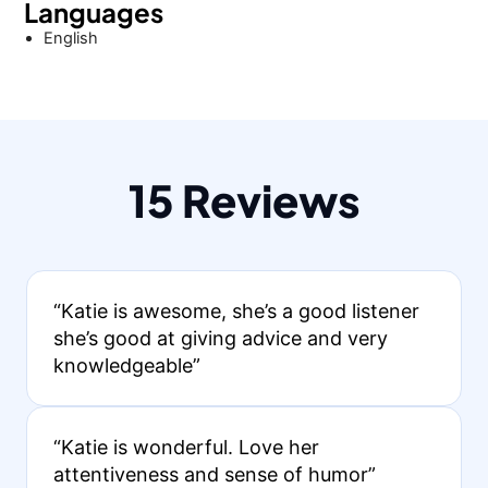
Languages
English
15 Reviews
“Katie is awesome, she’s a good listener
she’s good at giving advice and very
knowledgeable”
“Katie is wonderful. Love her
attentiveness and sense of humor”