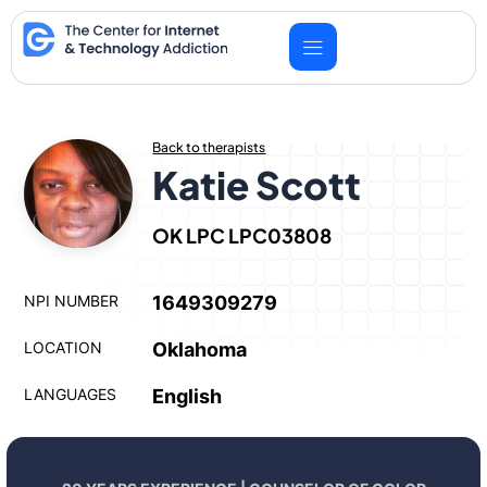
Skip
to
content
Back to therapists
Katie Scott
OK LPC LPC03808
NPI NUMBER
1649309279
LOCATION
Oklahoma
LANGUAGES
English