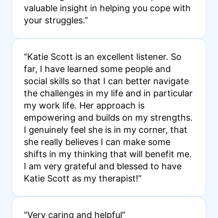
valuable insight in helping you cope with
your struggles.”
“Katie Scott is an excellent listener. So
far, I have learned some people and
social skills so that I can better navigate
the challenges in my life and in particular
my work life. Her approach is
empowering and builds on my strengths.
I genuinely feel she is in my corner, that
she really believes I can make some
shifts in my thinking that will benefit me.
I am very grateful and blessed to have
Katie Scott as my therapist!”
“Very caring and helpful”