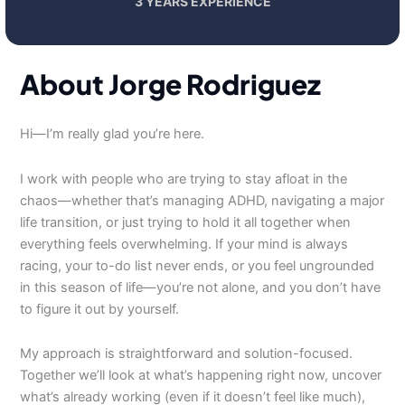
3 YEARS EXPERIENCE
About Jorge Rodriguez
Hi—I’m really glad you’re here.
I work with people who are trying to stay afloat in the
chaos—whether that’s managing ADHD, navigating a major
life transition, or just trying to hold it all together when
everything feels overwhelming. If your mind is always
racing, your to-do list never ends, or you feel ungrounded
in this season of life—you’re not alone, and you don’t have
to figure it out by yourself.
My approach is straightforward and solution-focused.
Together we’ll look at what’s happening right now, uncover
what’s already working (even if it doesn’t feel like much),