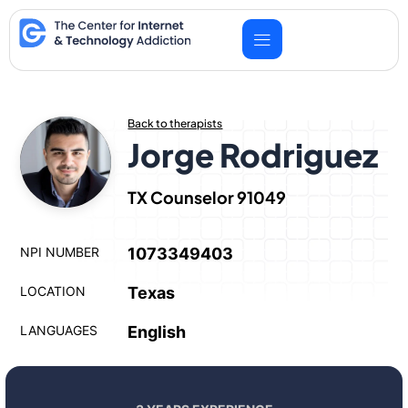
Skip
to
content
Back to therapists
Jorge Rodriguez
TX Counselor 91049
NPI NUMBER
1073349403
LOCATION
Texas
LANGUAGES
English