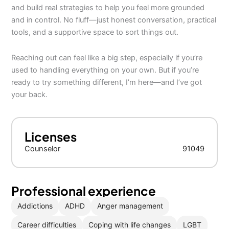
and build real strategies to help you feel more grounded
and in control. No fluff—just honest conversation, practical
tools, and a supportive space to sort things out.
Reaching out can feel like a big step, especially if you’re
used to handling everything on your own. But if you’re
ready to try something different, I’m here—and I’ve got
your back.
Licenses
Counselor
91049
Professional experience
Addictions
ADHD
Anger management
Career difficulties
Coping with life changes
LGBT