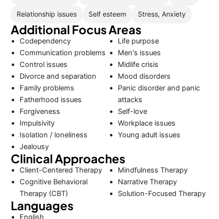
Relationship issues
Self esteem
Stress, Anxiety
Additional Focus Areas
Codependency
Life purpose
Communication problems
Men's issues
Control issues
Midlife crisis
Divorce and separation
Mood disorders
Family problems
Panic disorder and panic
Fatherhood issues
attacks
Forgiveness
Self-love
Impulsivity
Workplace issues
Isolation / loneliness
Young adult issues
Jealousy
Clinical Approaches
Client-Centered Therapy
Mindfulness Therapy
Cognitive Behavioral
Narrative Therapy
Therapy (CBT)
Solution-Focused Therapy
Languages
English