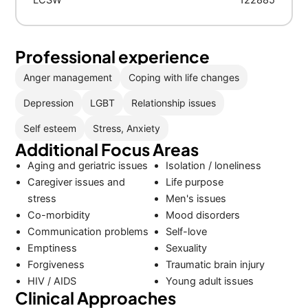
LCSW
122885
Professional experience
Anger management
Coping with life changes
Depression
LGBT
Relationship issues
Self esteem
Stress, Anxiety
Additional Focus Areas
Aging and geriatric issues
Isolation / loneliness
Caregiver issues and
Life purpose
stress
Men's issues
Co-morbidity
Mood disorders
Communication problems
Self-love
Emptiness
Sexuality
Forgiveness
Traumatic brain injury
HIV / AIDS
Young adult issues
Clinical Approaches