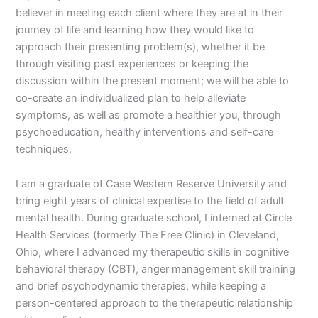
believer in meeting each client where they are at in their
journey of life and learning how they would like to
approach their presenting problem(s), whether it be
through visiting past experiences or keeping the
discussion within the present moment; we will be able to
co-create an individualized plan to help alleviate
symptoms, as well as promote a healthier you, through
psychoeducation, healthy interventions and self-care
techniques.
I am a graduate of Case Western Reserve University and
bring eight years of clinical expertise to the field of adult
mental health. During graduate school, I interned at Circle
Health Services (formerly The Free Clinic) in Cleveland,
Ohio, where I advanced my therapeutic skills in cognitive
behavioral therapy (CBT), anger management skill training
and brief psychodynamic therapies, while keeping a
person-centered approach to the therapeutic relationship