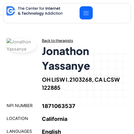
Skip
to
content
Back to therapists
Jonathon
Yassanye
OH LISW I.2103268, CA LCSW
122885
NPI NUMBER
1871063537
LOCATION
California
LANGUAGES
English