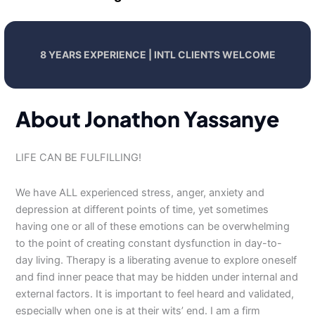
8 YEARS EXPERIENCE | INTL CLIENTS WELCOME
About Jonathon Yassanye
LIFE CAN BE FULFILLING!
We have ALL experienced stress, anger, anxiety and
depression at different points of time, yet sometimes
having one or all of these emotions can be overwhelming
to the point of creating constant dysfunction in day-to-
day living. Therapy is a liberating avenue to explore oneself
and find inner peace that may be hidden under internal and
external factors. It is important to feel heard and validated,
especially when one is at their wits’ end. I am a firm