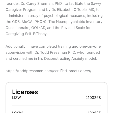
founder, Dr. Carey Sherman, PhD., to facilitate the Savvy
Caregiver Program and by Dr. Elizabeth O’Toole, MD, to
administer an array of psychological measures, including
the GDS, MoCA, PHQ-9, The Neuropsychiatric Inventory
Questionnaire, QOL-AD, and the Revised Scale for
Caregiving Self-Efficacy.
Additionally, I have completed training and one-on-one
supervision with Dr. Todd Pressman PhD. who founded
and certified me in his Deconstructing Anxiety model.
https://toddpressman.com/certified-practitioners/
Licenses
LISW
I.2103268