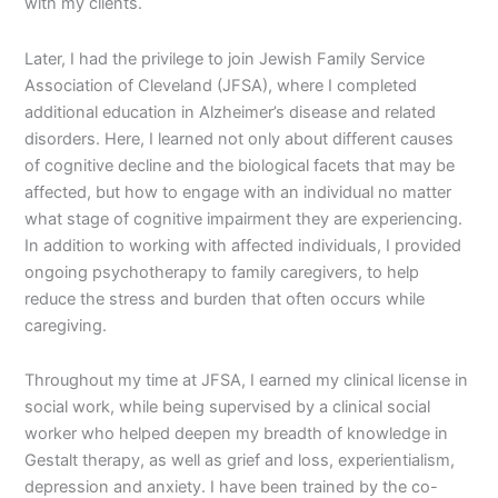
with my clients.
Later, I had the privilege to join Jewish Family Service
Association of Cleveland (JFSA), where I completed
additional education in Alzheimer’s disease and related
disorders. Here, I learned not only about different causes
of cognitive decline and the biological facets that may be
affected, but how to engage with an individual no matter
what stage of cognitive impairment they are experiencing.
In addition to working with affected individuals, I provided
ongoing psychotherapy to family caregivers, to help
reduce the stress and burden that often occurs while
caregiving.
Throughout my time at JFSA, I earned my clinical license in
social work, while being supervised by a clinical social
worker who helped deepen my breadth of knowledge in
Gestalt therapy, as well as grief and loss, experientialism,
depression and anxiety. I have been trained by the co-