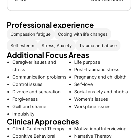
Professional experience
Compassion fatigue
Coping with life changes
Self esteem
Stress, Anxiety
Trauma and abuse
Additional Focus Areas
Caregiver issues and
Life purpose
stress
Post-traumatic stress
Communication problems
Pregnancy and childbirth
Control issues
Self-love
Divorce and separation
Social anxiety and phobia
Forgiveness
Women's issues
Guilt and shame
Workplace issues
Impulsivity
Clinical Approaches
Client-Centered Therapy
Motivational Interviewing
Cognitive Behavioral
Narrative Therapy