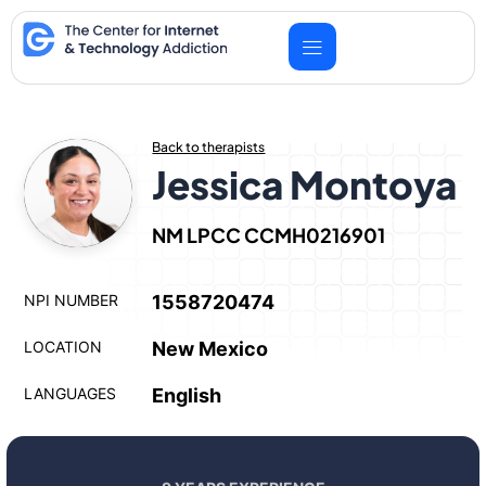
Skip
to
content
Back to therapists
Jessica Montoya
NM LPCC CCMH0216901
NPI NUMBER
1558720474
LOCATION
New Mexico
LANGUAGES
English