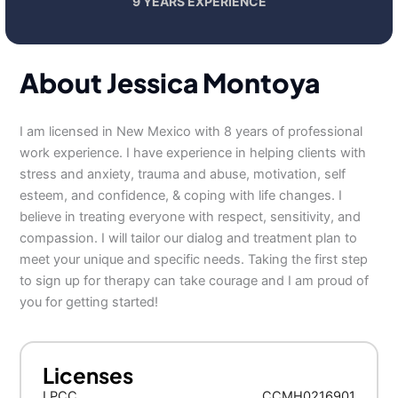
9 YEARS EXPERIENCE
About Jessica Montoya
I am licensed in New Mexico with 8 years of professional
work experience. I have experience in helping clients with
stress and anxiety, trauma and abuse, motivation, self
esteem, and confidence, & coping with life changes. I
believe in treating everyone with respect, sensitivity, and
compassion. I will tailor our dialog and treatment plan to
meet your unique and specific needs. Taking the first step
to sign up for therapy can take courage and I am proud of
you for getting started!
Licenses
LPCC
CCMH0216901