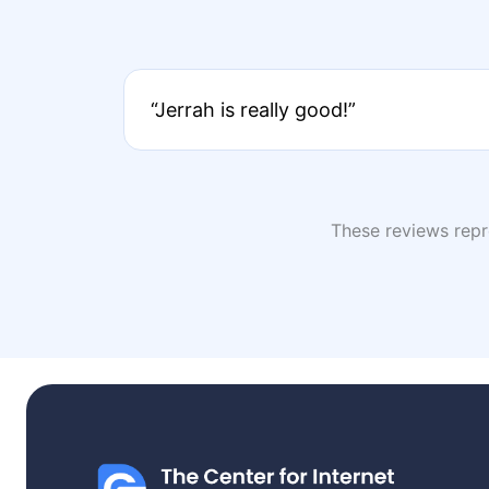
“Jerrah is really good!”
These reviews repre