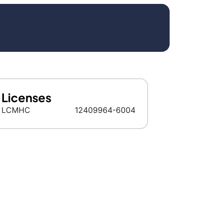
Licenses
LCMHC
12409964-6004