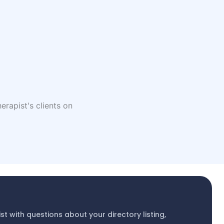
erapist's clients on
ist with questions about your directory listing,