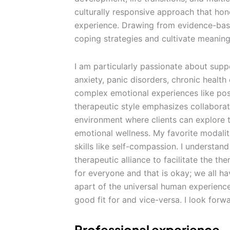
culturally responsive approach that hono
experience. Drawing from evidence-based
coping strategies and cultivate meaning
I am particularly passionate about supp
anxiety, panic disorders, chronic healt
complex emotional experiences like p
therapeutic style emphasizes collaborat
environment where clients can explore t
emotional wellness. My favorite modaliti
skills like self-compassion. I understand
therapeutic alliance to facilitate the th
for everyone and that is okay; we all ha
apart of the universal human experience.
good fit for and vice-versa. I look forw
Professional experience