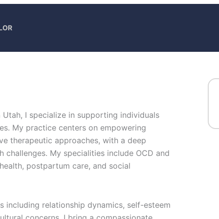
LOR
n Utah, I specialize in supporting individuals
es. My practice centers on empowering
ve therapeutic approaches, with a deep
 challenges. My specialities include OCD and
health, postpartum care, and social
as including relationship dynamics, self-esteem
cultural concerns. I bring a compassionate,