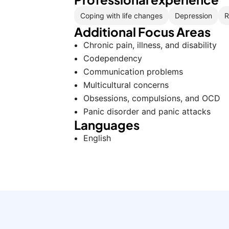
Coping with life changes
Depression
R
Additional Focus Areas
Chronic pain, illness, and disability
Codependency
Communication problems
Multicultural concerns
Obsessions, compulsions, and OCD
Panic disorder and panic attacks
Languages
English