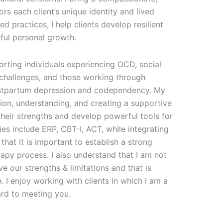
rs each client’s unique identity and lived
 practices, I help clients develop resilient
ful personal growth.
orting individuals experiencing OCD, social
h challenges, and those working through
ostpartum depression and codependency. My
ion, understanding, and creating a supportive
heir strengths and develop powerful tools for
es include ERP, CBT-I, ACT, while integrating
 that it is important to establish a strong
erapy process. I also understand that I am not
ve our strengths & limitations and that is
 I enjoy working with clients in which I am a
ard to meeting you.