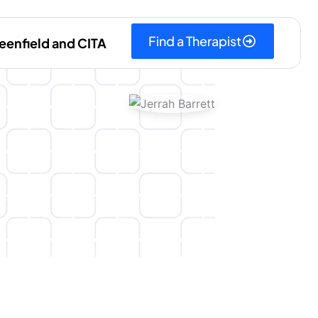
Find a Therapist
eenfield and CITA