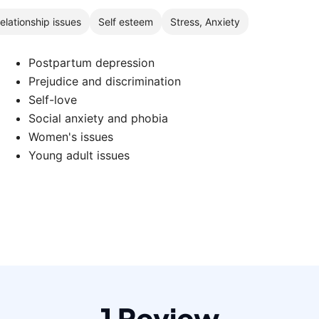
elationship issues
Self esteem
Stress, Anxiety
Postpartum depression
Prejudice and discrimination
Self-love
Social anxiety and phobia
Women's issues
Young adult issues
1 Review