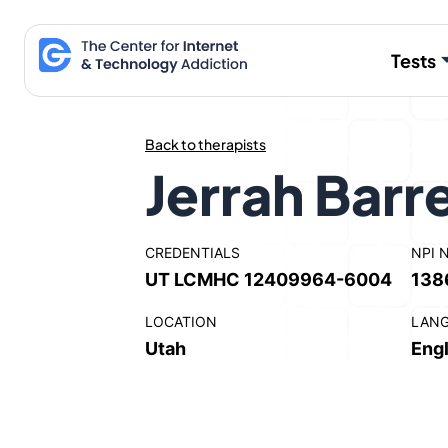
Skip
to
Tests
content
Back to therapists
Jerrah Barr
CREDENTIALS
NPI 
UT LCMHC 12409964-6004
138
LOCATION
LAN
Utah
Engl