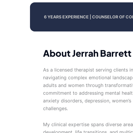
6 YEARS EXPERIENCE | COUNSELOR OF CO
About Jerrah Barrett
As a licensed therapist serving clients i
navigating complex emotional landscap
adults and women through transformati
commitment to addressing mental health
anxiety disorders, depression, women’s 
challenges.
My clinical expertise spans diverse are
development, life transitions, and multi