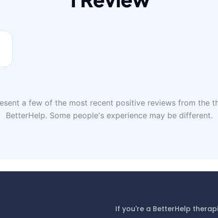
sent a few of the most recent positive reviews from the th
BetterHelp. Some people's experience may be different.
If you're a BetterHelp therap