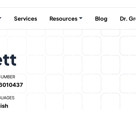
Services
Resources
Blog
Dr. Gr
ett
NUMBER
6010437
GUAGES
ish