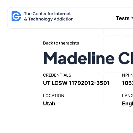
Skip
to
Tests
content
Back to therapists
Madeline C
CREDENTIALS
NPI 
UT LCSW 11792012-3501
105
LOCATION
LAN
Utah
Engl