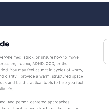
ude
overwhelmed, stuck, or unsure how to move
epression, trauma, ADHD, OCD, or the
eriod. You may feel caught in cycles of worry,
nd clarity. I provide a warm, structured space
ck and build practical tools to help you feel
ly life.
used, and person-centered approaches,
thetic, flexible, and structured, helping you