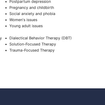
Postpartum depression
Pregnancy and childbirth
Social anxiety and phobia
Women's issues
Young adult issues
y
Dialectical Behavior Therapy (DBT)
Solution-Focused Therapy
Trauma-Focused Therapy