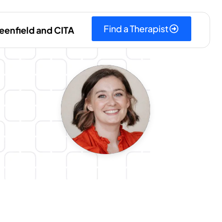
Find a Therapist
eenfield and CITA