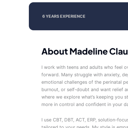
6 YEARS EXPERIENCE
About Madeline Cla
I work with teens and adults who feel 
forward. Many struggle with anxiety, d
emotional challenges of the perinatal p
burnout, or self-doubt and want relief a
where we explore what’s keeping you stu
more in control and confident in your dai
I use CBT, DBT, ACT, ERP, solution-foc
tailored to your needs. My style is empa