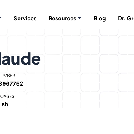
Services
Resources
Blog
Dr. Gr
laude
NUMBER
3967752
GUAGES
ish