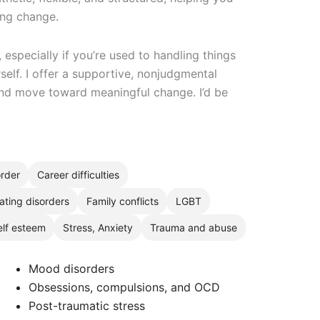
ting change.
, especially if you’re used to handling things
self. I offer a supportive, nonjudgmental
nd move toward meaningful change. I’d be
order
Career difficulties
ating disorders
Family conflicts
LGBT
elf esteem
Stress, Anxiety
Trauma and abuse
Mood disorders
Obsessions, compulsions, and OCD
Post-traumatic stress