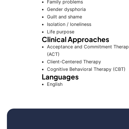
Family problems
Gender dysphoria
Guilt and shame
Isolation / loneliness
Life purpose
Clinical Approaches
Acceptance and Commitment Therap
(ACT)
Client-Centered Therapy
Cognitive Behavioral Therapy (CBT)
Languages
English