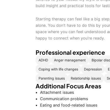
build insight and practical tools for las
Starting therapy can feel like a big step
alone. You don’t have to do this by your
space where you can feel understood a
happy to connect when you’re ready.
Professional experience
ADHD
Anger management
Bipolar dis
Coping with life changes
Depression
E
Parenting issues
Relationship issues
S
Additional Focus Areas
Attachment issues
Communication problems
Eating and food-related issues