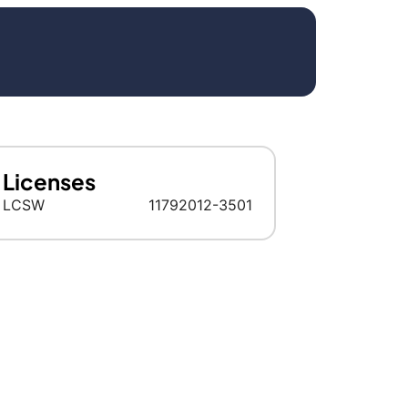
Licenses
LCSW
11792012-3501