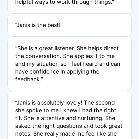
helpful ways to work through things.”
“Janis is the best!”
“She is a great listener. She helps direct
the conversation. She applies it to me
and my situation so I feel heard and can
have confidence in applying the
feedback.”
“Janis is absolutely lovely! The second
she spoke to me I knew I had the right
fit. She is attentive and nurturing. She
asked the right questions and took great
notes. She really made me feel like she