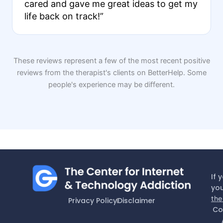
cared and gave me great ideas to get my
life back on track!”
These reviews represent a few of the most recent positive
reviews from the therapist's clients on BetterHelp. Some
people's experience may be different.
If 
you
the
Privacy Policy
Disclaimer
Co