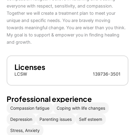
everyone with respect, sensitivity, and compassion.
Together we will create a treatment plan to meet your
unique and specific needs. You are bravely moving
towards meaningful change. You are wiser than you think.
My goal is to support & empower you in finding healing
and growth.
Licenses
LCSW
139736-3501
Professional experience
Compassion fatigue
Coping with life changes
Depression
Parenting issues
Self esteem
Stress, Anxiety