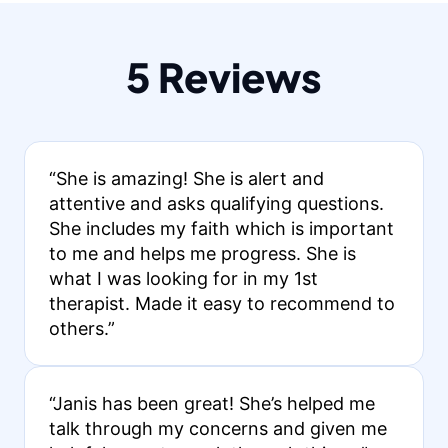
5 Reviews
“She is amazing! She is alert and
attentive and asks qualifying questions.
She includes my faith which is important
to me and helps me progress. She is
what I was looking for in my 1st
therapist. Made it easy to recommend to
others.”
“Janis has been great! She’s helped me
talk through my concerns and given me