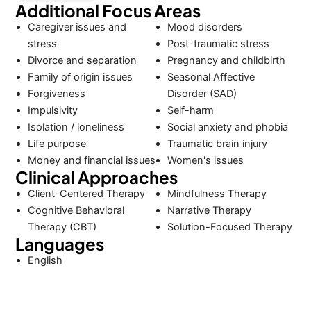
Additional Focus Areas
Caregiver issues and
Mood disorders
stress
Post-traumatic stress
Divorce and separation
Pregnancy and childbirth
Family of origin issues
Seasonal Affective
Forgiveness
Disorder (SAD)
Impulsivity
Self-harm
Isolation / loneliness
Social anxiety and phobia
Life purpose
Traumatic brain injury
Money and financial issues
Women's issues
Clinical Approaches
Client-Centered Therapy
Mindfulness Therapy
Cognitive Behavioral
Narrative Therapy
Therapy (CBT)
Solution-Focused Therapy
Languages
English