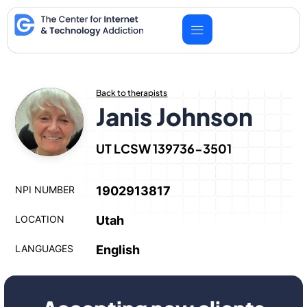
Skip
to
content
Back to therapists
Janis Johnson
UT LCSW 139736-3501
NPI NUMBER
1902913817
LOCATION
Utah
LANGUAGES
English