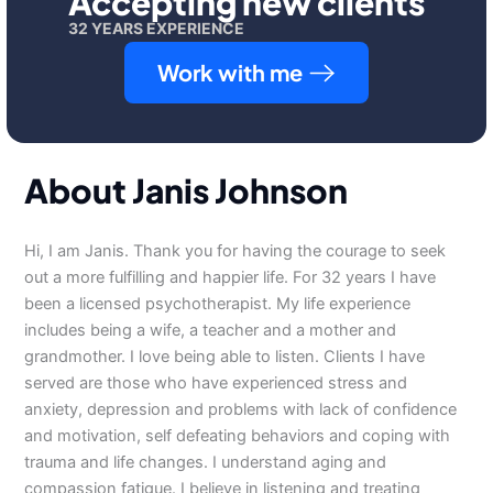
Accepting new clients
32 YEARS EXPERIENCE
Work with me
About Janis Johnson
Hi, I am Janis. Thank you for having the courage to seek
out a more fulfilling and happier life. For 32 years I have
been a licensed psychotherapist. My life experience
includes being a wife, a teacher and a mother and
grandmother. I love being able to listen. Clients I have
served are those who have experienced stress and
anxiety, depression and problems with lack of confidence
and motivation, self defeating behaviors and coping with
trauma and life changes. I understand aging and
compassion fatigue. I believe in listening and treating