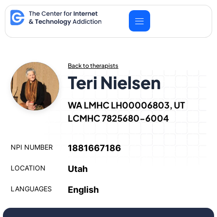
Skip
to
content
Back to therapists
Teri Nielsen
WA LMHC LH00006803, UT
LCMHC 7825680-6004
NPI NUMBER
1881667186
LOCATION
Utah
LANGUAGES
English