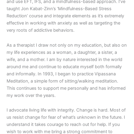
and use EFT, IFS, and a mindfulness-based approach. I’ve
taught Jon Kabat-Zinn’s ‘Mindfulness-Based Stress
Reduction’ course and integrate elements as it’s extremely
effective in working with anxiety as well as targeting the
very roots of addictive behaviors.
As a therapist I draw not only on my education, but also on
my life experiences as a woman, a daughter, a sister, a
wife, and a mother. I am by nature interested in the world
around me and continue to educate myself both formally
and informally. In 1993, I began to practice Vipassana
Meditation, a simple form of sitting/walking meditation.
This continues to support me personally and has informed
my work over the years.
I advocate living life with integrity. Change is hard. Most of
us resist change for fear of what’s unknown in the future. I
understand it takes courage to reach out for help. If you
wish to work with me bring a strong commitment to