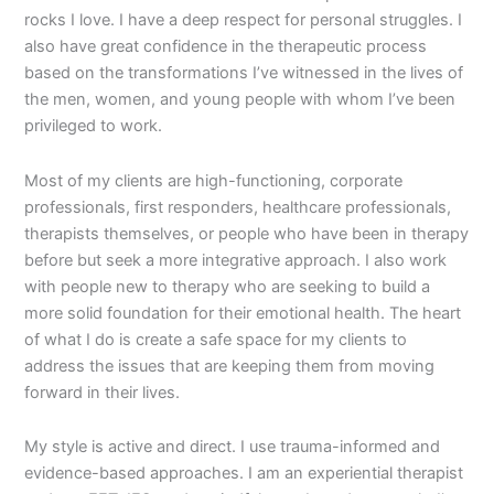
rocks I love. I have a deep respect for personal struggles. I
also have great confidence in the therapeutic process
based on the transformations I’ve witnessed in the lives of
the men, women, and young people with whom I’ve been
privileged to work.
Most of my clients are high-functioning, corporate
professionals, first responders, healthcare professionals,
therapists themselves, or people who have been in therapy
before but seek a more integrative approach. I also work
with people new to therapy who are seeking to build a
more solid foundation for their emotional health. The heart
of what I do is create a safe space for my clients to
address the issues that are keeping them from moving
forward in their lives.
My style is active and direct. I use trauma-informed and
evidence-based approaches. I am an experiential therapist