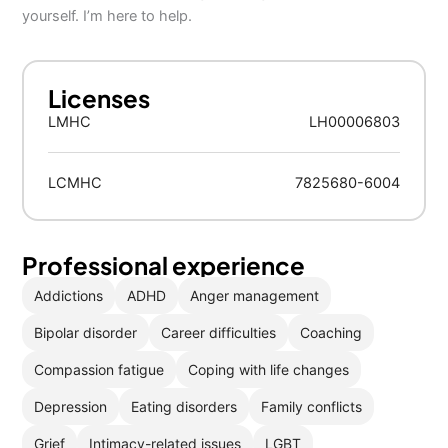
yourself. I’m here to help.
Licenses
LMHC
LH00006803
LCMHC
7825680-6004
Professional experience
Addictions
ADHD
Anger management
Bipolar disorder
Career difficulties
Coaching
Compassion fatigue
Coping with life changes
Depression
Eating disorders
Family conflicts
Grief
Intimacy-related issues
LGBT