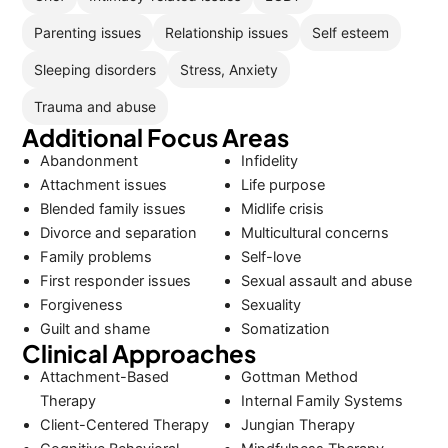
Parenting issues
Relationship issues
Self esteem
Sleeping disorders
Stress, Anxiety
Trauma and abuse
Additional Focus Areas
Abandonment
Infidelity
Attachment issues
Life purpose
Blended family issues
Midlife crisis
Divorce and separation
Multicultural concerns
Family problems
Self-love
First responder issues
Sexual assault and abuse
Forgiveness
Sexuality
Guilt and shame
Somatization
Clinical Approaches
Attachment-Based
Gottman Method
Therapy
Internal Family Systems
Client-Centered Therapy
Jungian Therapy