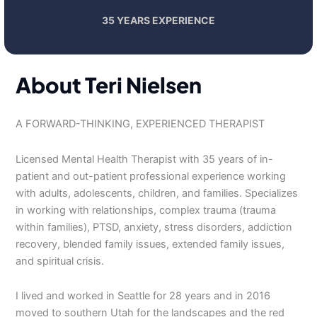
35 YEARS EXPERIENCE
About Teri Nielsen
A FORWARD-THINKING, EXPERIENCED THERAPIST
Licensed Mental Health Therapist with 35 years of in-
patient and out-patient professional experience working
with adults, adolescents, children, and families. Specializes
in working with relationships, complex trauma (trauma
within families), PTSD, anxiety, stress disorders, addiction
recovery, blended family issues, extended family issues,
and spiritual crisis.
I lived and worked in Seattle for 28 years and in 2016
moved to southern Utah for the landscapes and the red