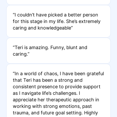
“I couldn’t have picked a better person
for this stage in my life. She’s extremely
caring and knowledgeable”
“Teri is amazing. Funny, blunt and
caring.”
“In a world of chaos, I have been grateful
that Teri has been a strong and
consistent presence to provide support
as I navigate life’s challenges. I
appreciate her therapeutic approach in
working with strong emotions, past
trauma, and future goal setting. Highly