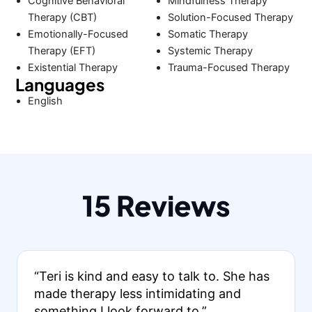
Cognitive Behavioral
Mindfulness Therapy
Therapy (CBT)
Solution-Focused Therapy
Emotionally-Focused
Somatic Therapy
Therapy (EFT)
Systemic Therapy
Existential Therapy
Trauma-Focused Therapy
Languages
English
15 Reviews
“Teri is kind and easy to talk to. She has
made therapy less intimidating and
something I look forward to.”