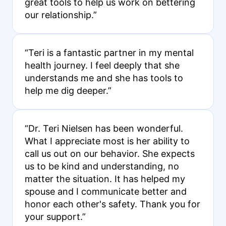
great tools to help us work on bettering
our relationship.”
“Teri is a fantastic partner in my mental
health journey. I feel deeply that she
understands me and she has tools to
help me dig deeper.”
“Dr. Teri Nielsen has been wonderful.
What I appreciate most is her ability to
call us out on our behavior. She expects
us to be kind and understanding, no
matter the situation. It has helped my
spouse and I communicate better and
honor each other's safety. Thank you for
your support.”