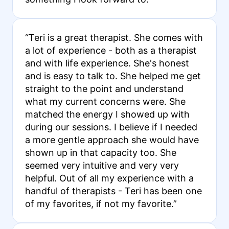
“Teri is a great therapist. She comes with
a lot of experience - both as a therapist
and with life experience. She's honest
and is easy to talk to. She helped me get
straight to the point and understand
what my current concerns were. She
matched the energy I showed up with
during our sessions. I believe if I needed
a more gentle approach she would have
shown up in that capacity too. She
seemed very intuitive and very very
helpful. Out of all my experience with a
handful of therapists - Teri has been one
of my favorites, if not my favorite.”