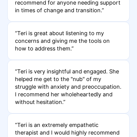
recommend for anyone needing support
in times of change and transition.”
“Teri is great about listening to my
concerns and giving me the tools on
how to address them.”
“Teri is very insightful and engaged. She
helped me get to the "nub" of my
struggle with anxiety and preoccupation.
I recommend her wholeheartedly and
without hesitation.”
“Teri is an extremely empathetic
therapist and I would highly recommend