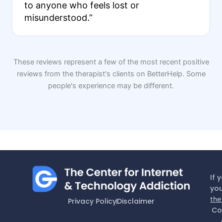
to anyone who feels lost or
misunderstood.”
These reviews represent a few of the most recent positive
reviews from the therapist's clients on BetterHelp. Some
people's experience may be different.
If 
you
the
Privacy Policy
Disclaimer
Co