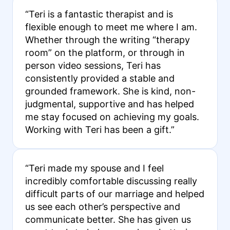
“Teri is a fantastic therapist and is
flexible enough to meet me where I am.
Whether through the writing “therapy
room” on the platform, or through in
person video sessions, Teri has
consistently provided a stable and
grounded framework. She is kind, non-
judgmental, supportive and has helped
me stay focused on achieving my goals.
Working with Teri has been a gift.”
“Teri made my spouse and I feel
incredibly comfortable discussing really
difficult parts of our marriage and helped
us see each other’s perspective and
communicate better. She has given us