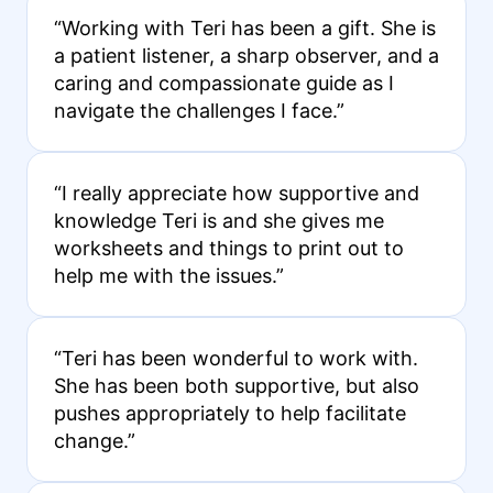
“Working with Teri has been a gift. She is
a patient listener, a sharp observer, and a
caring and compassionate guide as I
navigate the challenges I face.”
“I really appreciate how supportive and
knowledge Teri is and she gives me
worksheets and things to print out to
help me with the issues.”
“Teri has been wonderful to work with.
She has been both supportive, but also
pushes appropriately to help facilitate
change.”