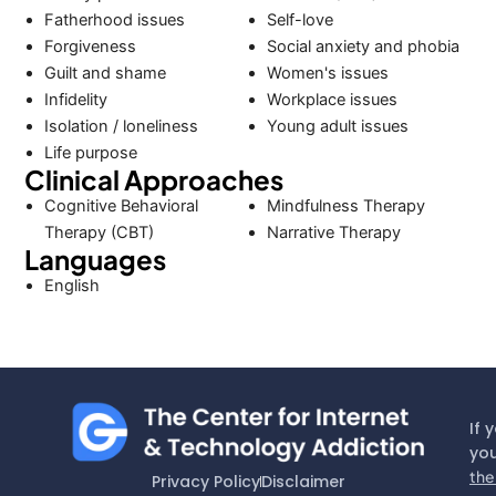
Fatherhood issues
Self-love
Forgiveness
Social anxiety and phobia
Guilt and shame
Women's issues
Infidelity
Workplace issues
Isolation / loneliness
Young adult issues
Life purpose
Clinical Approaches
Cognitive Behavioral
Mindfulness Therapy
Therapy (CBT)
Narrative Therapy
Languages
English
If 
you
the
Privacy Policy
Disclaimer