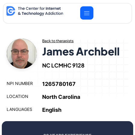
Skip
to
content
Back to therapists
James Archbell
NC LCMHC 9128
NPI NUMBER
1265780167
LOCATION
North Carolina
LANGUAGES
English