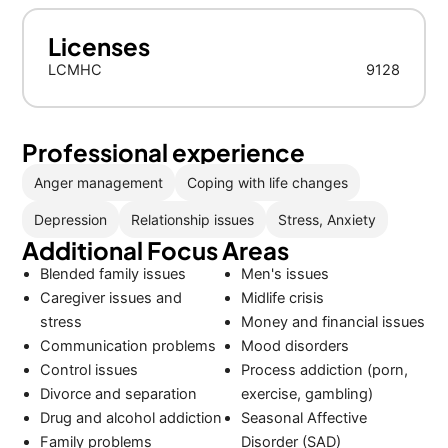
Licenses
LCMHC
9128
Professional experience
Anger management
Coping with life changes
Depression
Relationship issues
Stress, Anxiety
Additional Focus Areas
Blended family issues
Men's issues
Caregiver issues and
Midlife crisis
stress
Money and financial issues
Communication problems
Mood disorders
Control issues
Process addiction (porn,
Divorce and separation
exercise, gambling)
Drug and alcohol addiction
Seasonal Affective
Family problems
Disorder (SAD)