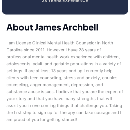
28 YEARS EXPERIENCE
About James Archbell
I am License Clinical Mental Health Counselor in North
Carolina since 2011. However I have 28 years of
professional mental health work experience with children,
adolescents, adult, and geriatric populations in a variety of
settings. If are at least 13 years and up I currently help
clients with teen counseling, stress and anxiety, couples
counseling, anger management, depression, and
substance abuse issues. I believe that you are the expert of
your story and that you have many strengths that will
assist you in overcoming things that challenge you. Taking
the first step to sign up for therapy can take courage and I
am proud of you for getting started!