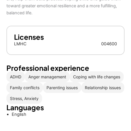
toward greater emotional resilience and a more fulfilling,
balanced life.
Licenses
LMHC
004600
Professional experience
ADHD
Anger management
Coping with life changes
Family conflicts
Parenting issues
Relationship issues
Stress, Anxiety
Languages
English