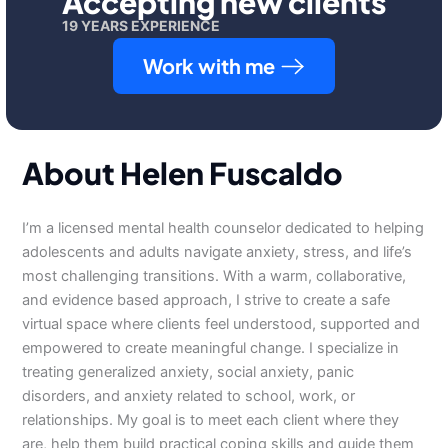
Accepting new clients
19 YEARS EXPERIENCE
Work with me
About Helen Fuscaldo
I’m a licensed mental health counselor dedicated to helping
adolescents and adults navigate anxiety, stress, and life’s
most challenging transitions. With a warm, collaborative,
and evidence based approach, I strive to create a safe
virtual space where clients feel understood, supported and
empowered to create meaningful change. I specialize in
treating generalized anxiety, social anxiety, panic
disorders, and anxiety related to school, work, or
relationships. My goal is to meet each client where they
are, help them build practical coping skills and guide them