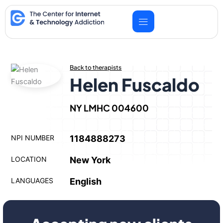
Skip
to
content
Back to therapists
Helen Fuscaldo
NY LMHC 004600
NPI NUMBER
1184888273
LOCATION
New York
LANGUAGES
English