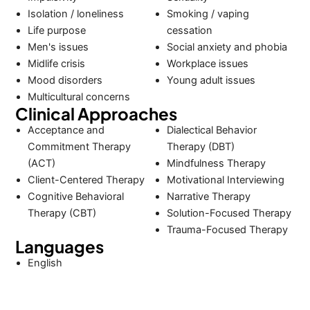
Isolation / loneliness
Smoking / vaping
Life purpose
cessation
Men's issues
Social anxiety and phobia
Midlife crisis
Workplace issues
Mood disorders
Young adult issues
Multicultural concerns
Clinical Approaches
Acceptance and
Dialectical Behavior
Commitment Therapy
Therapy (DBT)
(ACT)
Mindfulness Therapy
Client-Centered Therapy
Motivational Interviewing
Cognitive Behavioral
Narrative Therapy
Therapy (CBT)
Solution-Focused Therapy
Trauma-Focused Therapy
Languages
English