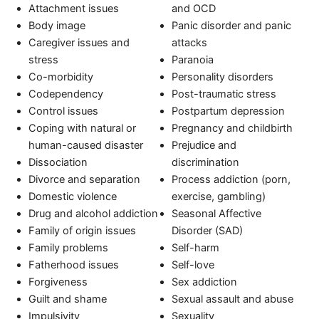
Attachment issues
and OCD
Body image
Panic disorder and panic
Caregiver issues and
attacks
stress
Paranoia
Co-morbidity
Personality disorders
Codependency
Post-traumatic stress
Control issues
Postpartum depression
Coping with natural or
Pregnancy and childbirth
human-caused disaster
Prejudice and
Dissociation
discrimination
Divorce and separation
Process addiction (porn,
Domestic violence
exercise, gambling)
Drug and alcohol addiction
Seasonal Affective
Family of origin issues
Disorder (SAD)
Family problems
Self-harm
Fatherhood issues
Self-love
Forgiveness
Sex addiction
Guilt and shame
Sexual assault and abuse
Impulsivity
Sexuality