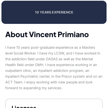
10 YEARS EXPERIENCE
About Vincent Primiano
I have 10 years post-graduate experience as a Masters
level Social Worker. I have my LCSW, and I have worked in
the addiction field under OASAS as well as the Mental
Health field under OMH. I have experience working in an
outpatient clinic, an inpatient addiction program, an
inpatient Psychiatric center, in the Prison system and on an
ACT Team. I enjoy working with new people and look
forward to expanding my services.
Licenses