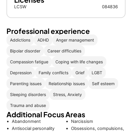
LCSW
084836
Professional experience
Addictions
ADHD
Anger management
Bipolar disorder
Career difficulties
Compassion fatigue
Coping with life changes
Depression
Family conflicts
Grief
LGBT
Parenting issues
Relationship issues
Self esteem
Sleeping disorders
Stress, Anxiety
Trauma and abuse
Additional Focus Areas
Abandonment
Narcissism
Antisocial personality
Obsessions, compulsions,