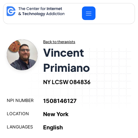
Skip
to
content
Back to therapists
Vincent
Primiano
NY LCSW 084836
NPI NUMBER
1508146127
LOCATION
New York
LANGUAGES
English