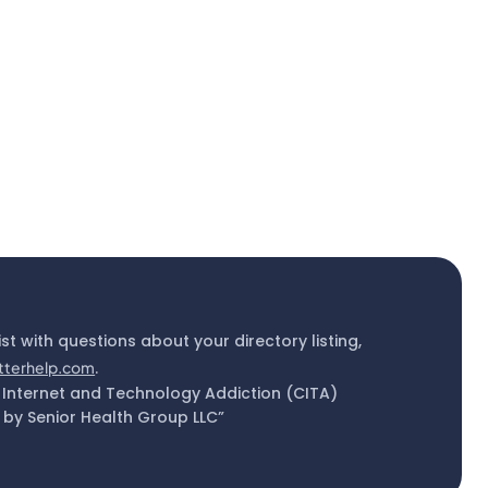
ist with questions about your directory listing,
tterhelp.com
.
 Internet and Technology Addiction (CITA)
by Senior Health Group LLC”