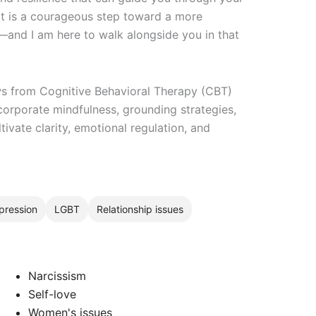
t is a courageous step toward a more
e—and I am here to walk alongside you in that
ws from Cognitive Behavioral Therapy (CBT)
corporate mindfulness, grounding strategies,
tivate clarity, emotional regulation, and
pression
LGBT
Relationship issues
Narcissism
Self-love
Women's issues