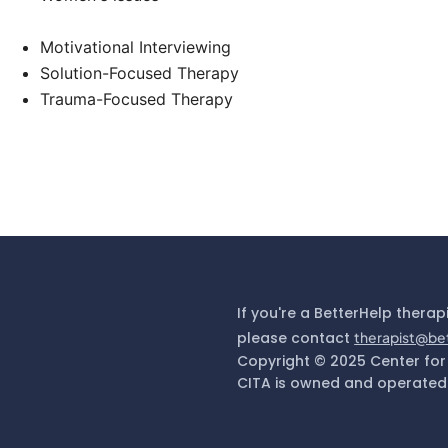
Motivational Interviewing
Solution-Focused Therapy
Trauma-Focused Therapy
If you're a BetterHelp therap
please contact
therapist@be
Copyright © 2025 Center for
CITA is owned and operated 