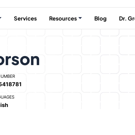
Services
Resources
Blog
Dr. Gr
orson
NUMBER
5418781
GUAGES
ish