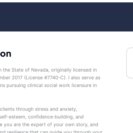
son
in the State of Nevada, originally licensed in
mber 2017 (License #7740-C). I also serve as
ns pursuing clinical social work licensure in
clients through stress and anxiety,
self-esteem, confidence-building, and
eve you are the expert of your own story, and
 and resilience that can guide you through your