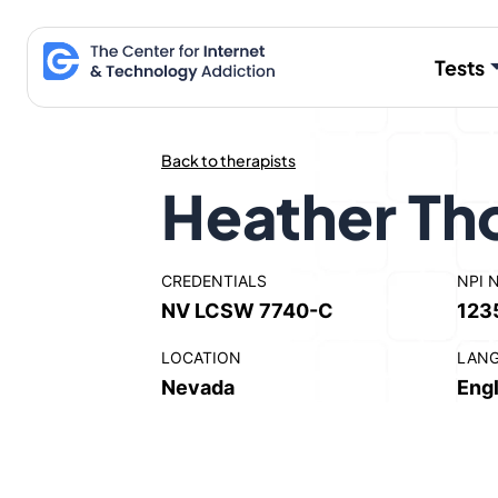
Skip
to
Tests
content
Back to therapists
Heather Th
CREDENTIALS
NPI 
NV LCSW 7740-C
123
LOCATION
LAN
Nevada
Engl