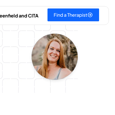
Find a Therapist
eenfield and CITA