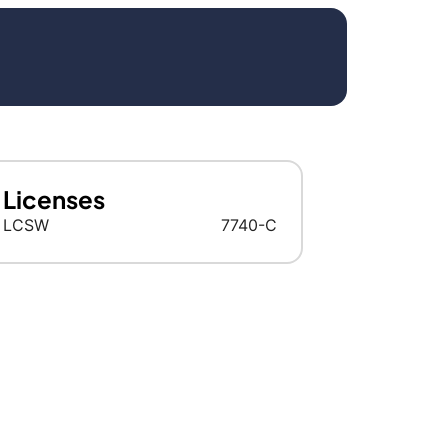
Licenses
LCSW
7740-C