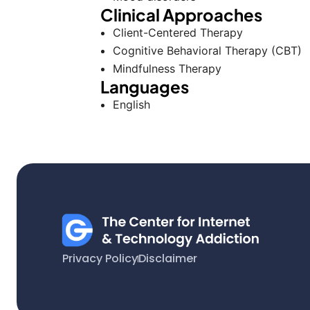
Clinical Approaches
Client-Centered Therapy
Cognitive Behavioral Therapy (CBT)
Mindfulness Therapy
Languages
English
Privacy Policy
Disclaimer