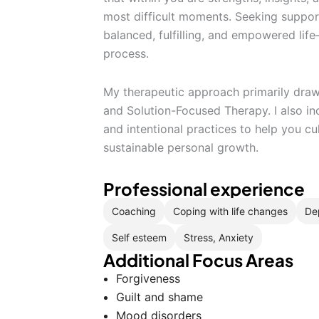
most difficult moments. Seeking suppor
balanced, fulfilling, and empowered lif
process.
My therapeutic approach primarily dra
and Solution-Focused Therapy. I also in
and intentional practices to help you cul
sustainable personal growth.
Professional experience
Coaching
Coping with life changes
De
Self esteem
Stress, Anxiety
Additional Focus Areas
Forgiveness
Guilt and shame
Mood disorders