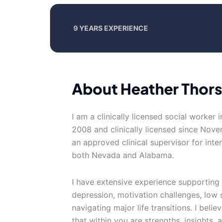
9 YEARS EXPERIENCE
About Heather Thor
I am a clinically licensed social worker 
2008 and clinically licensed since Nove
an approved clinical supervisor for inter
both Nevada and Alabama.
I have extensive experience supporting 
depression, motivation challenges, low 
navigating major life transitions. I beli
that within you are strengths, insights,