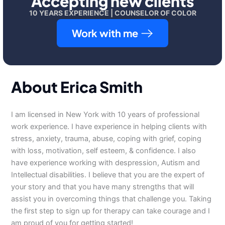
Accepting new clients
10 YEARS EXPERIENCE | COUNSELOR OF COLOR
Work with me
About Erica Smith
I am licensed in New York with 10 years of professional
work experience. I have experience in helping clients with
stress, anxiety, trauma, abuse, coping with grief, coping
with loss, motivation, self esteem, & confidence. I also
have experience working with despression, Autism and
Intellectual disabilities. I believe that you are the expert of
your story and that you have many strengths that will
assist you in overcoming things that challenge you. Taking
the first step to sign up for therapy can take courage and I
am proud of you for getting started!