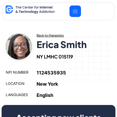
Skip
to
content
Back to therapists
Erica Smith
NY LMHC 015119
NPI NUMBER
1124535935
LOCATION
New York
LANGUAGES
English