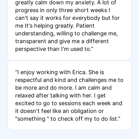
greatly calm down my anxiety. A lot of
progress in only three short weeks I
can't say it works for everybody but for
me It's helping greatly. Patient
understanding, willing to challenge me,
transparent and give me a different
perspective than I'm used to.”
“I enjoy working with Erica. She is
respectful and kind and challenges me to
be more and do more. I am calm and
relaxed after talking with her. I get
excited to go to sessions each week and
it doesn't feel like an obligation or
"something " to check off my to do list.”