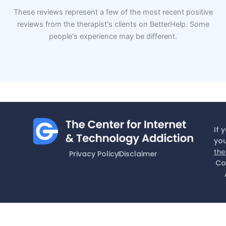
These reviews represent a few of the most recent positive
reviews from the therapist's clients on BetterHelp. Some
people's experience may be different.
If 
you
the
Privacy Policy
Disclaimer
Co