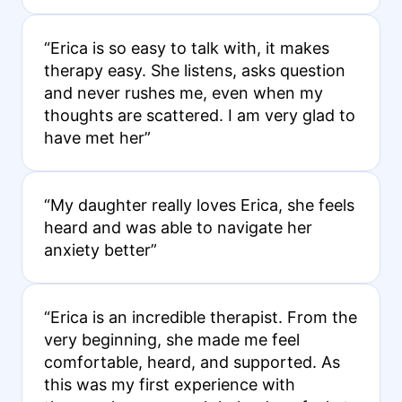
“Erica is so easy to talk with, it makes
therapy easy. She listens, asks question
and never rushes me, even when my
thoughts are scattered. I am very glad to
have met her”
“My daughter really loves Erica, she feels
heard and was able to navigate her
anxiety better”
“Erica is an incredible therapist. From the
very beginning, she made me feel
comfortable, heard, and supported. As
this was my first experience with