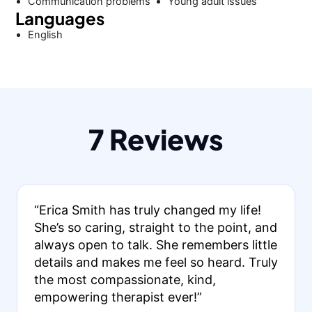
Communication problems
Young adult issues
Languages
English
7 Reviews
“Erica Smith has truly changed my life!
She’s so caring, straight to the point, and
always open to talk. She remembers little
details and makes me feel so heard. Truly
the most compassionate, kind,
empowering therapist ever!”