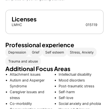
Licenses
LMHC
015119
Professional experience
Depression
Grief
Self esteem
Stress, Anxiety
Trauma and abuse
Additional Focus Areas
Attachment issues
Intellectual disability
Autism and Asperger
Mood disorders
Syndrome
Post-traumatic stress
Caregiver issues and
Self-harm
stress
Self-love
Co-morbidity
Social anxiety and phobia