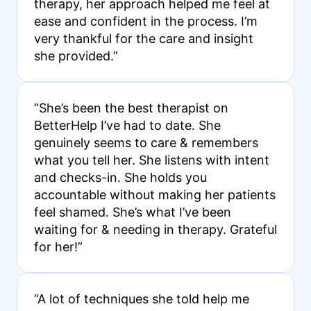
therapy, her approach helped me feel at
ease and confident in the process. I’m
very thankful for the care and insight
she provided.”
“She’s been the best therapist on
BetterHelp I’ve had to date. She
genuinely seems to care & remembers
what you tell her. She listens with intent
and checks-in. She holds you
accountable without making her patients
feel shamed. She’s what I’ve been
waiting for & needing in therapy. Grateful
for her!”
“A lot of techniques she told help me