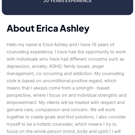
20 YEARS EXPERIENCE
About Erica Ashley
Hello my name is Erica Ashley and I have 16 years of
counseling experience. I have had the opportunity to work
with individuals who have had different concerns such as
depression, anxiety, ADHD, family issues, anger
management, co-occurring and addiction. My counseling
style is based on unconditional positive regard, which
means that I always come from a strength- based
perspective, where I focus on and individual strengths and
empowerment. My clients will be treated with respect and
genuine care, compassion and concern. We will work
together to create goals and find solutions. I also consider
myself to be a holistic counselor, which means I try to
focus on the whole person (mind, body and spirit.) I will