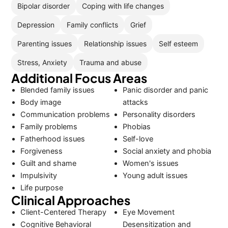
Bipolar disorder
Coping with life changes
Depression
Family conflicts
Grief
Parenting issues
Relationship issues
Self esteem
Stress, Anxiety
Trauma and abuse
Additional Focus Areas
Blended family issues
Panic disorder and panic
Body image
attacks
Communication problems
Personality disorders
Family problems
Phobias
Fatherhood issues
Self-love
Forgiveness
Social anxiety and phobia
Guilt and shame
Women's issues
Impulsivity
Young adult issues
Life purpose
Clinical Approaches
Client-Centered Therapy
Eye Movement
Cognitive Behavioral
Desensitization and