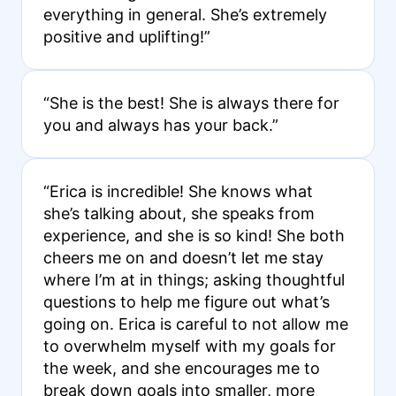
everything in general. She’s extremely
positive and uplifting!”
“She is the best! She is always there for
you and always has your back.”
“Erica is incredible! She knows what
she’s talking about, she speaks from
experience, and she is so kind! She both
cheers me on and doesn’t let me stay
where I’m at in things; asking thoughtful
questions to help me figure out what’s
going on. Erica is careful to not allow me
to overwhelm myself with my goals for
the week, and she encourages me to
break down goals into smaller, more