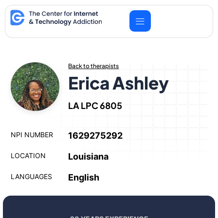
Skip
to
content
Back to therapists
Erica Ashley
LA LPC 6805
NPI NUMBER
1629275292
LOCATION
Louisiana
LANGUAGES
English