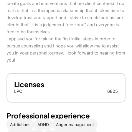
create goals and interventions that are client centered. I do
realize that in a therapeutic relationship that it takes time to
develop trust and rapport and I strive to create and assure
clients that “it is a judgement free zone” and everyone is
free to be themselves.
I applaud you for taking the first initial steps in order to
pursue counseling and I hope you will allow me to assist
you in your personal journey. I look forward to hearing from
you!
Licenses
LPC
6805
Professional experience
Addictions
ADHD
Anger management