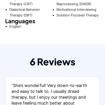
Therapy (CBT)
Reprocessing (EMDR)
Dialectical Behavior
Motivational Interviewing
Therapy (DBT)
Solution-Focused Therapy
Languages
English
6 Reviews
“She’s wonderful! Very down-to-earth
and easy to talk to. I usually dread
therapy, but I enjoy our meetings and
leave feeling much better about