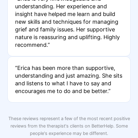
understanding. Her experience and
insight have helped me learn and build
new skills and techniques for managing
grief and family issues. Her supportive
nature is reassuring and uplifting. Highly
recommend.”
“Erica has been more than supportive,
understanding and just amazing. She sits
and listens to what I have to say and
encourages me to do and be better.”
These reviews represent a few of the most recent positive
reviews from the therapist's clients on BetterHelp. Some
people's experience may be different.