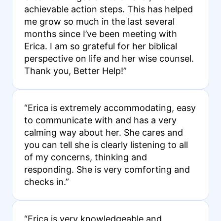
achievable action steps. This has helped
me grow so much in the last several
months since I’ve been meeting with
Erica. I am so grateful for her biblical
perspective on life and her wise counsel.
Thank you, Better Help!”
“Erica is extremely accommodating, easy
to communicate with and has a very
calming way about her. She cares and
you can tell she is clearly listening to all
of my concerns, thinking and
responding. She is very comforting and
checks in.”
“Erica is very knowledgeable and