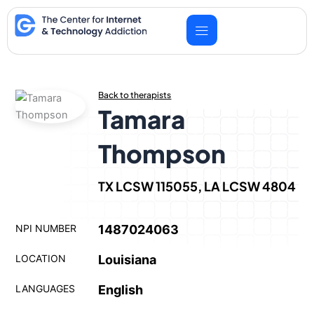
Skip
to
content
Back to therapists
Tamara
Thompson
TX LCSW 115055, LA LCSW 4804
NPI NUMBER
1487024063
LOCATION
Louisiana
LANGUAGES
English