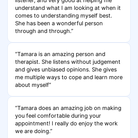
listener, and very good at helping me
understand what I am looking at when it
comes to understanding myself best.
She has been a wonderful person
through and through.”
“Tamara is an amazing person and
therapist. She listens without judgement
and gives unbiased opinions. She gives
me multiple ways to cope and learn more
about myself”
“Tamara does an amazing job on making
you feel comfortable during your
appointment! I really do enjoy the work
we are doing.”