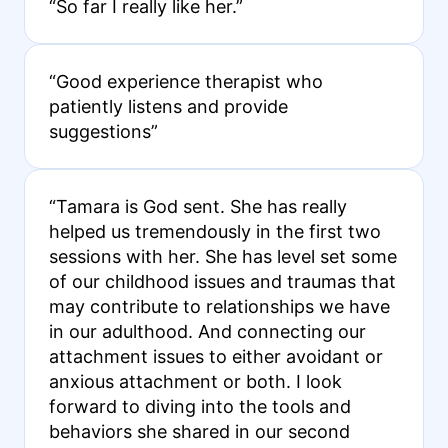
“So far I really like her.”
“Good experience therapist who
patiently listens and provide
suggestions”
“Tamara is God sent. She has really
helped us tremendously in the first two
sessions with her. She has level set some
of our childhood issues and traumas that
may contribute to relationships we have
in our adulthood. And connecting our
attachment issues to either avoidant or
anxious attachment or both. I look
forward to diving into the tools and
behaviors she shared in our second