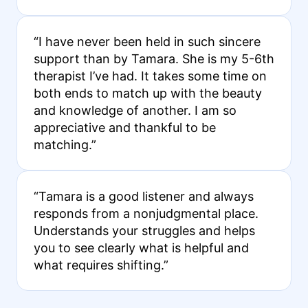
“I have never been held in such sincere
support than by Tamara. She is my 5-6th
therapist I’ve had. It takes some time on
both ends to match up with the beauty
and knowledge of another. I am so
appreciative and thankful to be
matching.”
“Tamara is a good listener and always
responds from a nonjudgmental place.
Understands your struggles and helps
you to see clearly what is helpful and
what requires shifting.”