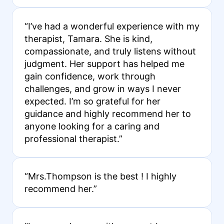
“I’ve had a wonderful experience with my
therapist, Tamara. She is kind,
compassionate, and truly listens without
judgment. Her support has helped me
gain confidence, work through
challenges, and grow in ways I never
expected. I’m so grateful for her
guidance and highly recommend her to
anyone looking for a caring and
professional therapist.”
“Mrs.Thompson is the best ! I highly
recommend her.”