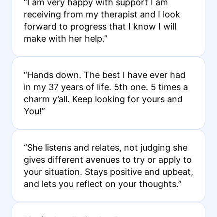
“I am very happy with support I am
receiving from my therapist and I look
forward to progress that I know I will
make with her help.”
“Hands down. The best I have ever had
in my 37 years of life. 5th one. 5 times a
charm y’all. Keep looking for yours and
You!”
“She listens and relates, not judging she
gives different avenues to try or apply to
your situation. Stays positive and upbeat,
and lets you reflect on your thoughts.”