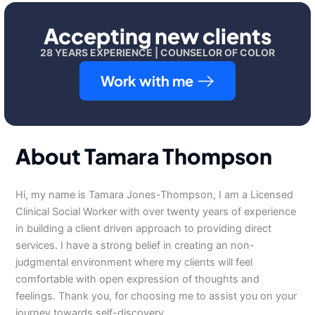
Accepting new clients
28 YEARS EXPERIENCE | COUNSELOR OF COLOR
Work with me
About Tamara Thompson
Hi, my name is Tamara Jones-Thompson, I am a Licensed
Clinical Social Worker with over twenty years of experience
in building a client driven approach to providing direct
services. I have a strong belief in creating an non-
judgmental environment where my clients will feel
comfortable with open expression of thoughts and
feelings. Thank you, for choosing me to assist you on your
journey towards self-discovery.