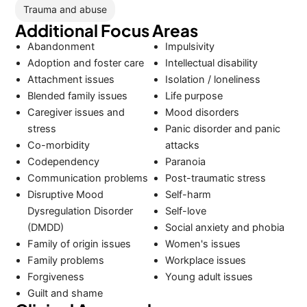
Trauma and abuse
Additional Focus Areas
Abandonment
Impulsivity
Adoption and foster care
Intellectual disability
Attachment issues
Isolation / loneliness
Blended family issues
Life purpose
Caregiver issues and
Mood disorders
stress
Panic disorder and panic
Co-morbidity
attacks
Codependency
Paranoia
Communication problems
Post-traumatic stress
Disruptive Mood
Self-harm
Dysregulation Disorder
Self-love
(DMDD)
Social anxiety and phobia
Family of origin issues
Women's issues
Family problems
Workplace issues
Forgiveness
Young adult issues
Guilt and shame