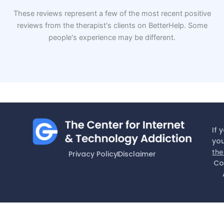
These reviews represent a few of the most recent positive
reviews from the therapist's clients on BetterHelp. Some
people's experience may be different.
If 
you
the
Privacy Policy
Disclaimer
Co