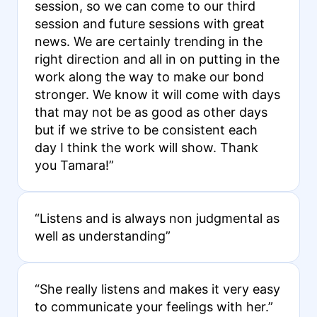
session, so we can come to our third
session and future sessions with great
news. We are certainly trending in the
right direction and all in on putting in the
work along the way to make our bond
stronger. We know it will come with days
that may not be as good as other days
but if we strive to be consistent each
day I think the work will show. Thank
you Tamara!”
“Listens and is always non judgmental as
well as understanding”
“She really listens and makes it very easy
to communicate your feelings with her.”