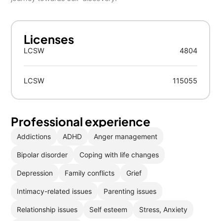
Licenses
LCSW
4804
LCSW
115055
Professional experience
Addictions
ADHD
Anger management
Bipolar disorder
Coping with life changes
Depression
Family conflicts
Grief
Intimacy-related issues
Parenting issues
Relationship issues
Self esteem
Stress, Anxiety