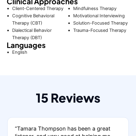
Clinical Approaches
Client-Centered Therapy
Mindfulness Therapy
Cognitive Behavioral
Motivational Interviewing
Therapy (CBT)
Solution-Focused Therapy
Dialectical Behavior
Trauma-Focused Therapy
Therapy (DBT)
Languages
English
15 Reviews
“Tamara Thompson has been a great