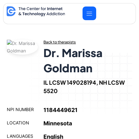
Skip
to
content
Back to therapists
Dr. Marissa
Goldman
IL LCSW 149028194, NH LCSW
5520
NPI NUMBER
1184449621
LOCATION
Minnesota
LANGUAGES
English