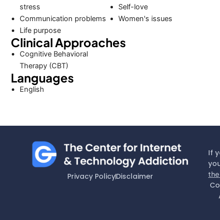
stress
Self-love
Communication problems
Women's issues
Life purpose
Clinical Approaches
Cognitive Behavioral
Therapy (CBT)
Languages
English
If 
you
the
Privacy Policy
Disclaimer
Co