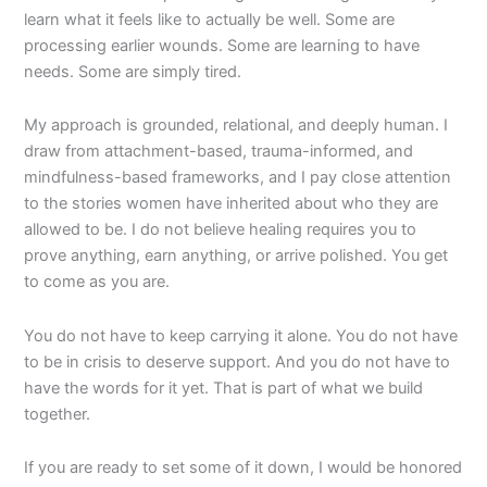
learn what it feels like to actually be well. Some are
processing earlier wounds. Some are learning to have
needs. Some are simply tired.
My approach is grounded, relational, and deeply human. I
draw from attachment-based, trauma-informed, and
mindfulness-based frameworks, and I pay close attention
to the stories women have inherited about who they are
allowed to be. I do not believe healing requires you to
prove anything, earn anything, or arrive polished. You get
to come as you are.
You do not have to keep carrying it alone. You do not have
to be in crisis to deserve support. And you do not have to
have the words for it yet. That is part of what we build
together.
If you are ready to set some of it down, I would be honored