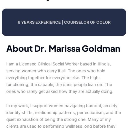
6 YEARS EXPERIENCE | COUNSELOR OF COLOR
About Dr. Marissa Goldman
I am a Licensed Clinical Social Worker based in Illinois,
serving women who carry it all. The ones who hold
everything together for everyone else. The high-
functioning, the capable, the ones people lean on. The
ones who rarely get asked how they are actually doing.
In my work, I support women navigating burnout, anxiety,
identity shifts, relationship patterns, perfectionism, and the
quiet exhaustion of being the strong one. Many of my
clients are used to performing wellness long before they