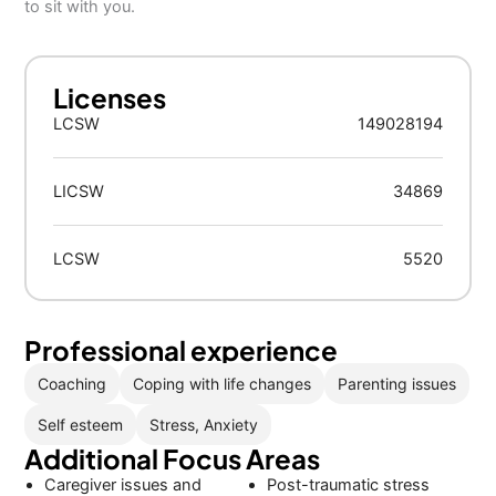
to sit with you.
Licenses
LCSW
149028194
LICSW
34869
LCSW
5520
Professional experience
Coaching
Coping with life changes
Parenting issues
Self esteem
Stress, Anxiety
Additional Focus Areas
Caregiver issues and
Post-traumatic stress