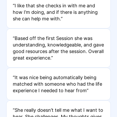
“I like that she checks in with me and
how I’m doing, and if there is anything
she can help me with.”
“Based off the first Session she was
understanding, knowledgeable, and gave
good resources after the session. Overall
great experience.”
“It was nice being automatically being
matched with someone who had the life
experience I needed to hear from”
“She really doesn’t tell me what I want to
hear. She challenges. My thoughts gives