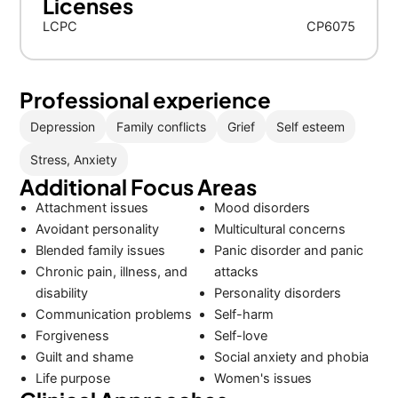
Licenses
LCPC
CP6075
Professional experience
Depression
Family conflicts
Grief
Self esteem
Stress, Anxiety
Additional Focus Areas
Attachment issues
Mood disorders
Avoidant personality
Multicultural concerns
Blended family issues
Panic disorder and panic
Chronic pain, illness, and
attacks
disability
Personality disorders
Communication problems
Self-harm
Forgiveness
Self-love
Guilt and shame
Social anxiety and phobia
Life purpose
Women's issues