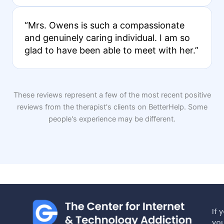
“Mrs. Owens is such a compassionate
and genuinely caring individual. I am so
glad to have been able to meet with her.”
These reviews represent a few of the most recent positive
reviews from the therapist's clients on BetterHelp. Some
people's experience may be different.
If 
you