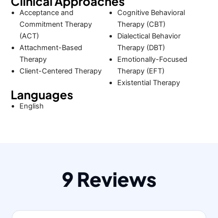
Clinical Approaches
Acceptance and
Cognitive Behavioral
Commitment Therapy
Therapy (CBT)
(ACT)
Dialectical Behavior
Attachment-Based
Therapy (DBT)
Therapy
Emotionally-Focused
Client-Centered Therapy
Therapy (EFT)
Existential Therapy
Languages
English
9 Reviews