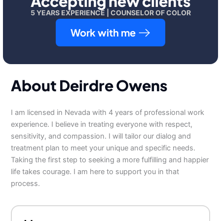
Accepting new clients
5 YEARS EXPERIENCE | COUNSELOR OF COLOR
Work with me
About Deirdre Owens
I am licensed in Nevada with 4 years of professional work
experience. I believe in treating everyone with respect,
sensitivity, and compassion. I will tailor our dialog and
treatment plan to meet your unique and specific needs.
Taking the first step to seeking a more fulfilling and happier
life takes courage. I am here to support you in that
process.