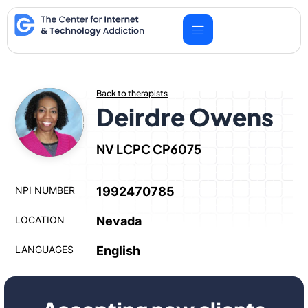
Skip
to
content
Back to therapists
Deirdre Owens
NV LCPC CP6075
NPI NUMBER
1992470785
LOCATION
Nevada
LANGUAGES
English