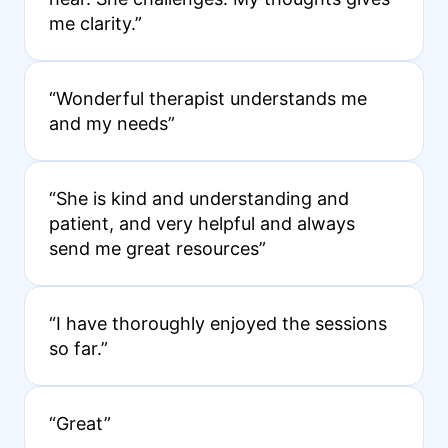
me clarity.”
“Wonderful therapist understands me
and my needs”
“She is kind and understanding and
patient, and very helpful and always
send me great resources”
“I have thoroughly enjoyed the sessions
so far.”
“Great”