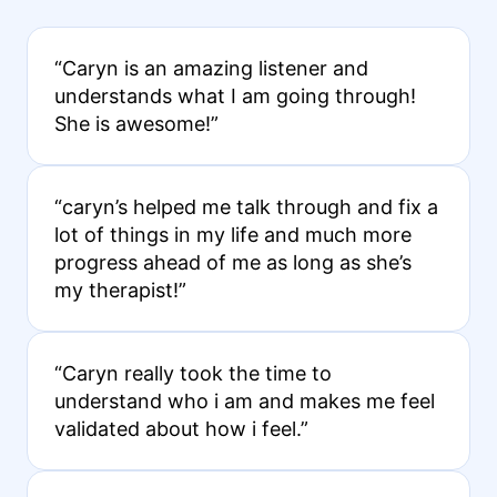
“Caryn is an amazing listener and
understands what I am going through!
She is awesome!”
“caryn’s helped me talk through and fix a
lot of things in my life and much more
progress ahead of me as long as she’s
my therapist!”
“Caryn really took the time to
understand who i am and makes me feel
validated about how i feel.”