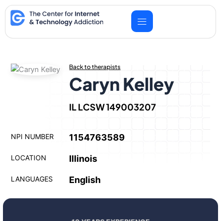
Skip
to
content
Back to therapists
Caryn Kelley
IL LCSW 149003207
NPI NUMBER
1154763589
LOCATION
Illinois
LANGUAGES
English