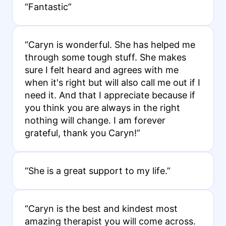
“Fantastic”
“Caryn is wonderful. She has helped me
through some tough stuff. She makes
sure I felt heard and agrees with me
when it's right but will also call me out if I
need it. And that I appreciate because if
you think you are always in the right
nothing will change. I am forever
grateful, thank you Caryn!”
“She is a great support to my life.”
“Caryn is the best and kindest most
amazing therapist you will come across.