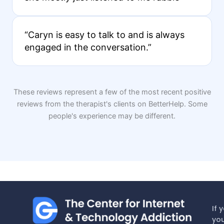
“Caryn is easy to talk to and is always
engaged in the conversation.”
These reviews represent a few of the most recent positive
reviews from the therapist's clients on BetterHelp. Some
people's experience may be different.
If 
you