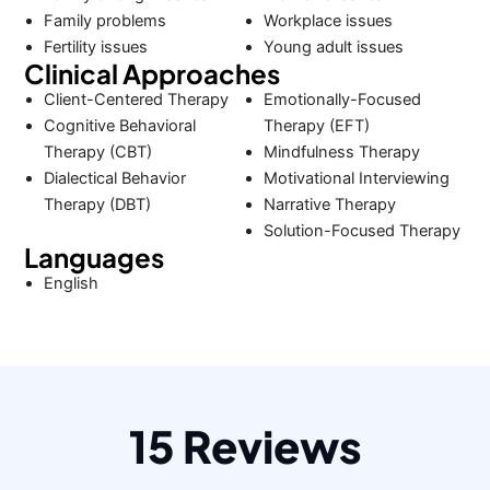
Family problems
Workplace issues
Fertility issues
Young adult issues
Clinical Approaches
Client-Centered Therapy
Emotionally-Focused
Cognitive Behavioral
Therapy (EFT)
Therapy (CBT)
Mindfulness Therapy
Dialectical Behavior
Motivational Interviewing
Therapy (DBT)
Narrative Therapy
Solution-Focused Therapy
Languages
English
15 Reviews