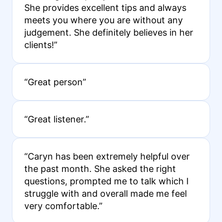
She provides excellent tips and always
meets you where you are without any
judgement. She definitely believes in her
clients!”
“Great person”
“Great listener.”
“Caryn has been extremely helpful over
the past month. She asked the right
questions, prompted me to talk which I
struggle with and overall made me feel
very comfortable.”