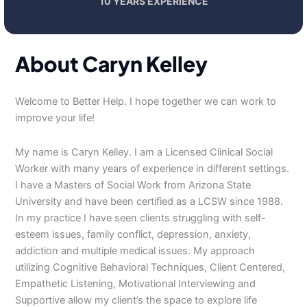
10 YEARS EXPERIENCE
About Caryn Kelley
Welcome to Better Help. I hope together we can work to
improve your life!
My name is Caryn Kelley. I am a Licensed Clinical Social
Worker with many years of experience in different settings.
I have a Masters of Social Work from Arizona State
University and have been certified as a LCSW since 1988.
In my practice I have seen clients struggling with self-
esteem issues, family conflict, depression, anxiety,
addiction and multiple medical issues. My approach
utilizing Cognitive Behavioral Techniques, Client Centered,
Empathetic Listening, Motivational Interviewing and
Supportive allow my client’s the space to explore life