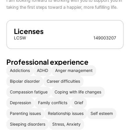
I am looking forward to working with you to support you in
taking the first steps toward a happier, more fulfilling life.
Licenses
LCSW
149003207
Professional experience
Addictions
ADHD
Anger management
Bipolar disorder
Career difficulties
Compassion fatigue
Coping with life changes
Depression
Family conflicts
Grief
Parenting issues
Relationship issues
Self esteem
Sleeping disorders
Stress, Anxiety