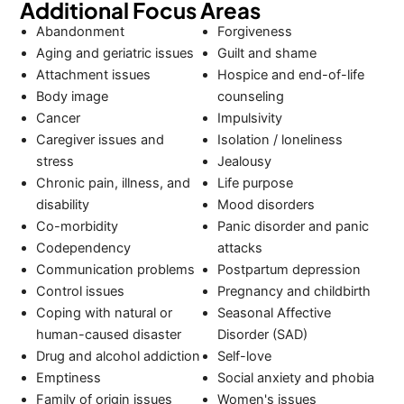
Additional Focus Areas
Abandonment
Forgiveness
Aging and geriatric issues
Guilt and shame
Attachment issues
Hospice and end-of-life
Body image
counseling
Cancer
Impulsivity
Caregiver issues and
Isolation / loneliness
stress
Jealousy
Chronic pain, illness, and
Life purpose
disability
Mood disorders
Co-morbidity
Panic disorder and panic
Codependency
attacks
Communication problems
Postpartum depression
Control issues
Pregnancy and childbirth
Coping with natural or
Seasonal Affective
human-caused disaster
Disorder (SAD)
Drug and alcohol addiction
Self-love
Emptiness
Social anxiety and phobia
Family of origin issues
Women's issues