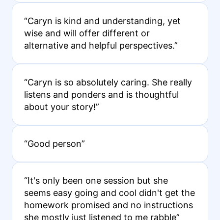
“Caryn is kind and understanding, yet
wise and will offer different or
alternative and helpful perspectives.”
“Caryn is so absolutely caring. She really
listens and ponders and is thoughtful
about your story!”
“Good person”
“It's only been one session but she
seems easy going and cool didn't get the
homework promised and no instructions
she mostly just listened to me rabble”