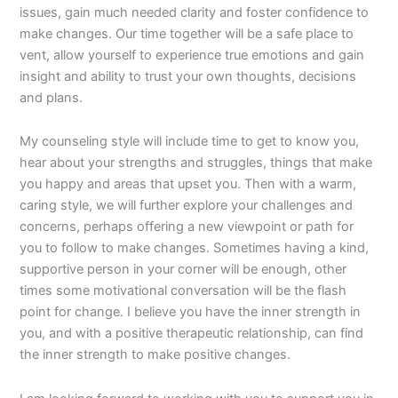
issues, gain much needed clarity and foster confidence to
make changes. Our time together will be a safe place to
vent, allow yourself to experience true emotions and gain
insight and ability to trust your own thoughts, decisions
and plans.
My counseling style will include time to get to know you,
hear about your strengths and struggles, things that make
you happy and areas that upset you. Then with a warm,
caring style, we will further explore your challenges and
concerns, perhaps offering a new viewpoint or path for
you to follow to make changes. Sometimes having a kind,
supportive person in your corner will be enough, other
times some motivational conversation will be the flash
point for change. I believe you have the inner strength in
you, and with a positive therapeutic relationship, can find
the inner strength to make positive changes.