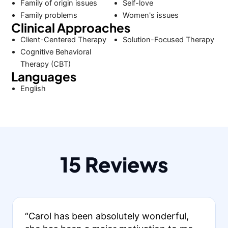
Family of origin issues
Self-love
Family problems
Women's issues
Clinical Approaches
Client-Centered Therapy
Solution-Focused Therapy
Cognitive Behavioral
Therapy (CBT)
Languages
English
15 Reviews
“Carol has been absolutely wonderful,