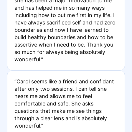
she has been a major motivation to me
and has helped me in so many ways
including how to put me first in my life. I
have always sacrificed self and had zero
boundaries and now I have learned to
build healthy boundaries and how to be
assertive when I need to be. Thank you
so much for always being absolutely
wonderful.”
“Carol seems like a friend and confidant
after only two sessions. I can tell she
hears me and allows me to feel
comfortable and safe. She asks
questions that make me see things
through a clear lens and is absolutely
wonderful.”