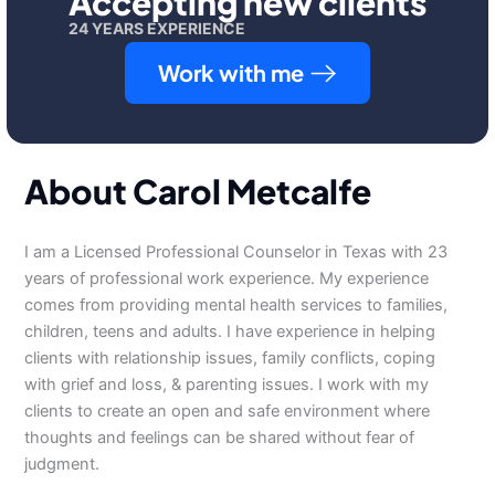
Accepting new clients
24 YEARS EXPERIENCE
Work with me
About Carol Metcalfe
I am a Licensed Professional Counselor in Texas with 23
years of professional work experience. My experience
comes from providing mental health services to families,
children, teens and adults. I have experience in helping
clients with relationship issues, family conflicts, coping
with grief and loss, & parenting issues. I work with my
clients to create an open and safe environment where
thoughts and feelings can be shared without fear of
judgment.