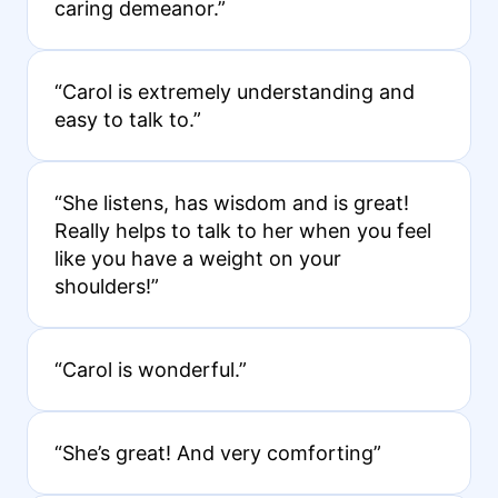
caring demeanor.”
“Carol is extremely understanding and
easy to talk to.”
“She listens, has wisdom and is great!
Really helps to talk to her when you feel
like you have a weight on your
shoulders!”
“Carol is wonderful.”
“She’s great! And very comforting”