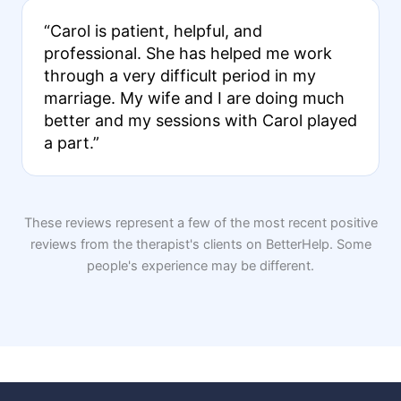
“Carol is patient, helpful, and
professional. She has helped me work
through a very difficult period in my
marriage. My wife and I are doing much
better and my sessions with Carol played
a part.”
These reviews represent a few of the most recent positive
reviews from the therapist's clients on BetterHelp. Some
people's experience may be different.