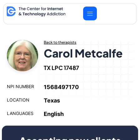
Skip
to
content
Back to therapists
Carol Metcalfe
TX LPC 17487
NPI NUMBER
1568497170
LOCATION
Texas
LANGUAGES
English