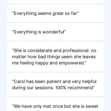
“Everything seems great so far”
“Everything is wonderful”
“She is considerate and professional. no
matter how bad things seem she leaves
me feeling happy and empowered.”
“Carol has been patient and very helpful
during our sessions. 100% recommend”
“We have only met once but she is sweet