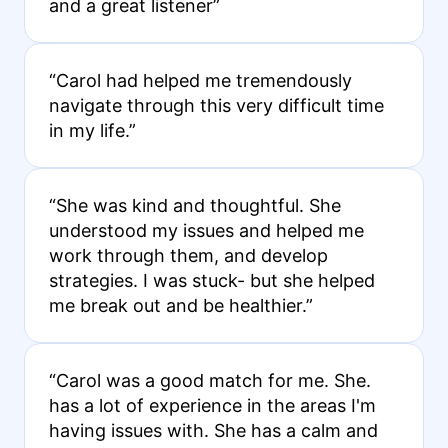
and a great listener”
“Carol had helped me tremendously
navigate through this very difficult time
in my life.”
“She was kind and thoughtful. She
understood my issues and helped me
work through them, and develop
strategies. I was stuck- but she helped
me break out and be healthier.”
“Carol was a good match for me. She.
has a lot of experience in the areas I'm
having issues with. She has a calm and