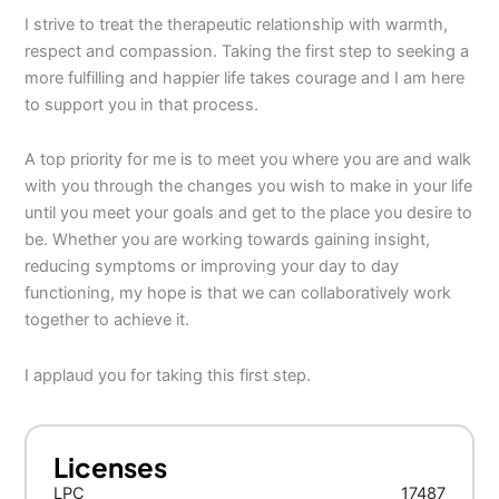
I strive to treat the therapeutic relationship with warmth,
respect and compassion. Taking the first step to seeking a
more fulfilling and happier life takes courage and I am here
to support you in that process.
A top priority for me is to meet you where you are and walk
with you through the changes you wish to make in your life
until you meet your goals and get to the place you desire to
be. Whether you are working towards gaining insight,
reducing symptoms or improving your day to day
functioning, my hope is that we can collaboratively work
together to achieve it.
I applaud you for taking this first step.
Licenses
LPC
17487