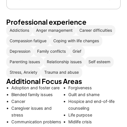
Professional experience
Addictions
Anger management
Career difficulties
Compassion fatigue
Coping with life changes
Depression
Family conflicts
Grief
Parenting issues
Relationship issues
Self esteem
Stress, Anxiety
Trauma and abuse
Additional Focus Areas
Adoption and foster care
Forgiveness
Blended family issues
Guilt and shame
Cancer
Hospice and end-of-life
Caregiver issues and
counseling
stress
Life purpose
Communication problems
Midlife crisis