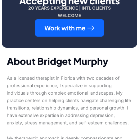
Accepting new clients
20 YEARS EXPERIENCE | INTL CLIENTS
WELCOME
Work with me
About Bridget Murphy
As a licensed therapist in Florida with two decades of
professional experience, I specialize in supporting
individuals through complex emotional landscapes. My
practice centers on helping clients navigate challenging life
transitions, relationship dynamics, and personal growth. I
have extensive expertise in addressing depression,
anxiety, stress management, and self-esteem challenges.
My therapeutic approach is deeply compassionate and