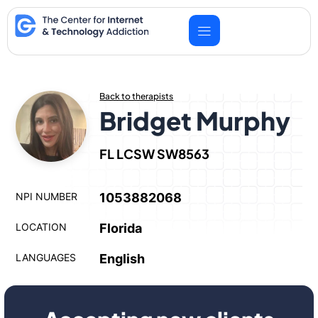
Skip
to
content
Back to therapists
Bridget Murphy
FL LCSW SW8563
NPI NUMBER
1053882068
LOCATION
Florida
LANGUAGES
English