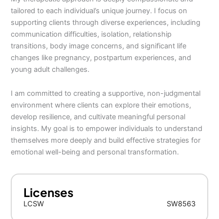
tailored to each individual’s unique journey. I focus on
supporting clients through diverse experiences, including
communication difficulties, isolation, relationship
transitions, body image concerns, and significant life
changes like pregnancy, postpartum experiences, and
young adult challenges.
I am committed to creating a supportive, non-judgmental
environment where clients can explore their emotions,
develop resilience, and cultivate meaningful personal
insights. My goal is to empower individuals to understand
themselves more deeply and build effective strategies for
emotional well-being and personal transformation.
Licenses
LCSW
SW8563