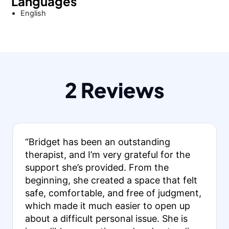
Languages
English
2 Reviews
“Bridget has been an outstanding
therapist, and I’m very grateful for the
support she’s provided. From the
beginning, she created a space that felt
safe, comfortable, and free of judgment,
which made it much easier to open up
about a difficult personal issue. She is