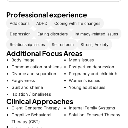
Professional experience
Addictions
ADHD
Coping with life changes
Depression
Eating disorders
Intimacy-related issues
Relationship issues
Self esteem
Stress, Anxiety
Additional Focus Areas
Body image
Men's issues
Communication problems
Postpartum depression
Divorce and separation
Pregnancy and childbirth
Forgiveness
Women's issues
Guilt and shame
Young adult issues
Isolation / loneliness
Clinical Approaches
Client-Centered Therapy
Internal Family Systems
Cognitive Behavioral
Solution-Focused Therapy
Therapy (CBT)