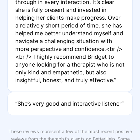
through in every interaction. It’s clear
she is fully present and invested in
helping her clients make progress. Over
a relatively short period of time, she has
helped me better understand myself and
navigate a challenging situation with
more perspective and confidence.<br />
<br /> I highly recommend Bridget to
anyone looking for a therapist who is not
only kind and empathetic, but also
insightful, honest, and truly effective.”
“She’s very good and interactive listener”
These reviews represent a few of the most recent positive
reviews from the therapist's clients on BetterHelp. Some