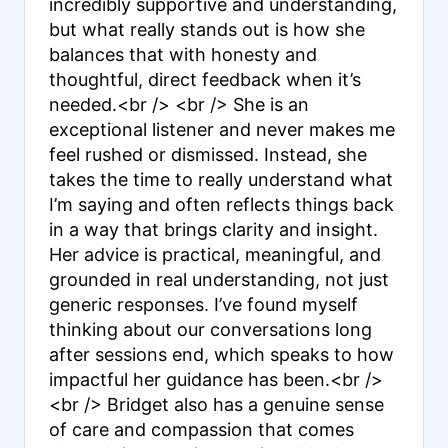
incredibly supportive and understanding,
but what really stands out is how she
balances that with honesty and
thoughtful, direct feedback when it’s
needed.<br /> <br /> She is an
exceptional listener and never makes me
feel rushed or dismissed. Instead, she
takes the time to really understand what
I’m saying and often reflects things back
in a way that brings clarity and insight.
Her advice is practical, meaningful, and
grounded in real understanding, not just
generic responses. I’ve found myself
thinking about our conversations long
after sessions end, which speaks to how
impactful her guidance has been.<br />
<br /> Bridget also has a genuine sense
of care and compassion that comes