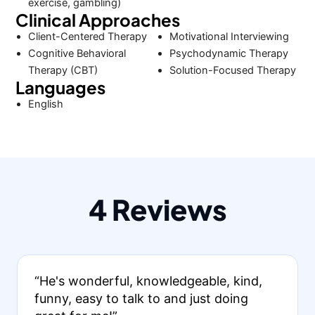
exercise, gambling)
Clinical Approaches
Client-Centered Therapy
Motivational Interviewing
Cognitive Behavioral
Psychodynamic Therapy
Therapy (CBT)
Solution-Focused Therapy
Languages
English
4 Reviews
“He's wonderful, knowledgeable, kind,
funny, easy to talk to and just doing