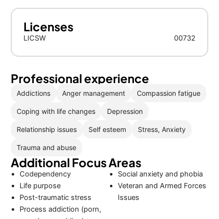
Licenses
LICSW
00732
Professional experience
Addictions
Anger management
Compassion fatigue
Coping with life changes
Depression
Relationship issues
Self esteem
Stress, Anxiety
Trauma and abuse
Additional Focus Areas
Codependency
Social anxiety and phobia
Life purpose
Veteran and Armed Forces
Post-traumatic stress
Issues
Process addiction (porn,