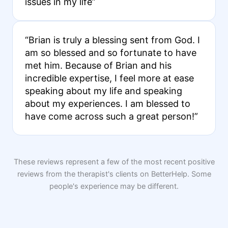
issues in my life”
“Brian is truly a blessing sent from God. I
am so blessed and so fortunate to have
met him. Because of Brian and his
incredible expertise, I feel more at ease
speaking about my life and speaking
about my experiences. I am blessed to
have come across such a great person!”
These reviews represent a few of the most recent positive
reviews from the therapist's clients on BetterHelp. Some
people's experience may be different.