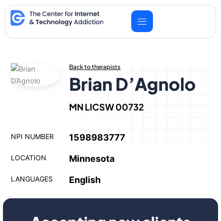
Skip
to
content
Back to therapists
Brian D’Agnolo
MN LICSW 00732
NPI NUMBER
1598983777
LOCATION
Minnesota
LANGUAGES
English