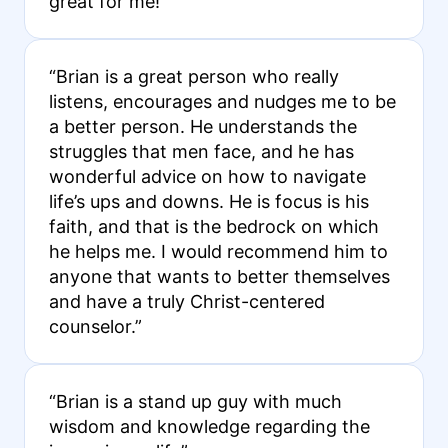
great for me!”
“Brian is a great person who really
listens, encourages and nudges me to be
a better person. He understands the
struggles that men face, and he has
wonderful advice on how to navigate
life’s ups and downs. He is focus is his
faith, and that is the bedrock on which
he helps me. I would recommend him to
anyone that wants to better themselves
and have a truly Christ-centered
counselor.”
“Brian is a stand up guy with much
wisdom and knowledge regarding the