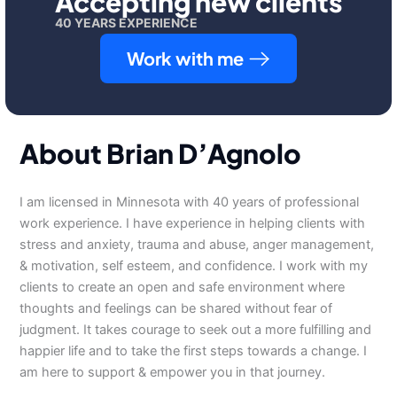
Accepting new clients
40 YEARS EXPERIENCE
Work with me
About Brian D’Agnolo
I am licensed in Minnesota with 40 years of professional
work experience. I have experience in helping clients with
stress and anxiety, trauma and abuse, anger management,
& motivation, self esteem, and confidence. I work with my
clients to create an open and safe environment where
thoughts and feelings can be shared without fear of
judgment. It takes courage to seek out a more fulfilling and
happier life and to take the first steps towards a change. I
am here to support & empower you in that journey.