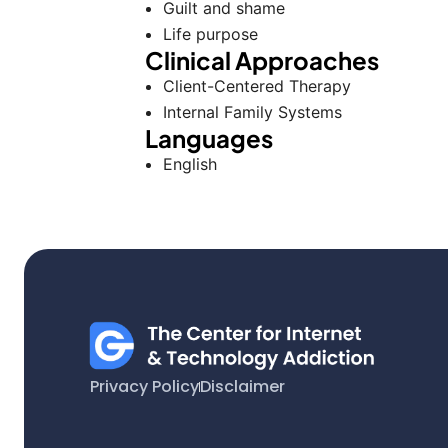
Guilt and shame
Life purpose
Clinical Approaches
Client-Centered Therapy
Internal Family Systems
Languages
English
Privacy Policy
Disclaimer