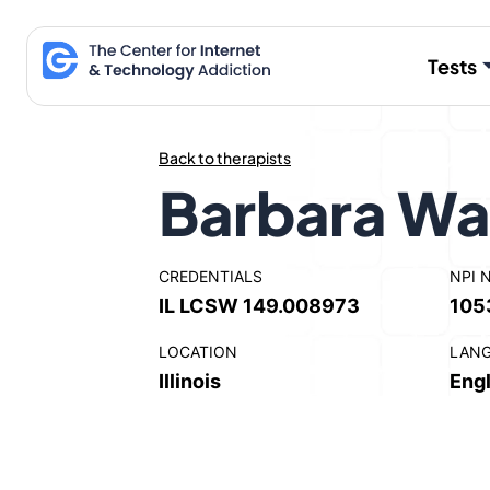
Skip
to
Tests
content
Back to therapists
Barbara Wa
CREDENTIALS
NPI 
IL LCSW 149.008973
105
LOCATION
LAN
Illinois
Engl