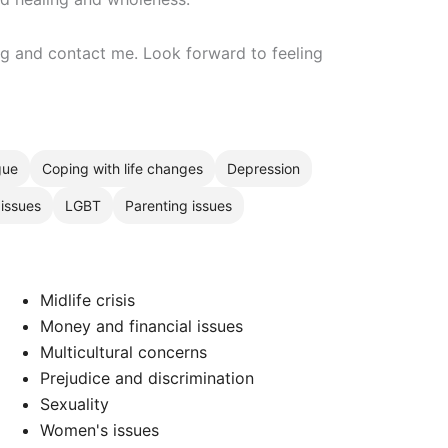
ing and contact me. Look forward to feeling
gue
Coping with life changes
Depression
 issues
LGBT
Parenting issues
Midlife crisis
Money and financial issues
Multicultural concerns
Prejudice and discrimination
Sexuality
Women's issues