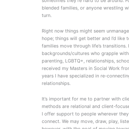
sometimes they’re hard to be around. Fo
blended families, or anyone wrestling wi
turn.
Right now things might seem unmanageab
hope; things will get better and I’d like 
families move through life’s transitions.
backgrounds/cultures who grapple with 
parenting, LGBTQ+, relationships, school
received my Masters in Social Work fro
years I have specialized in re-connect
relationships.
It’s important for me to partner with cl
methods are relational and client-focus
I offer support to people wherever the
connect. We may move, draw, play, listen
however, with the goal of moving towar