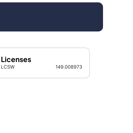
Licenses
LCSW
149.008973