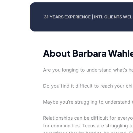
31 YEARS EXPERIENCE | INTL CLIENTS W
About Barbara Wahl
Are you longing to understand what’s ha
Do you find it difficult to reach your ch
Maybe you’re struggling to understand
Relationships can be difficult for everyo
for communities. Teens are struggling to