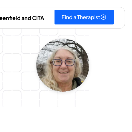
Find a Therapist
eenfield and CITA