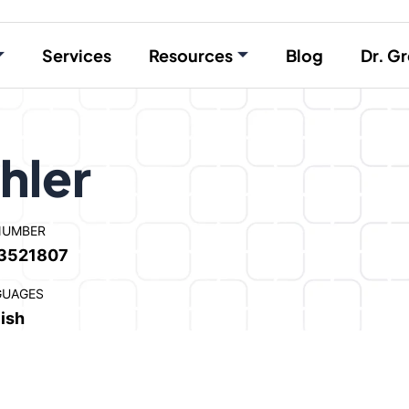
Services
Resources
Blog
Dr. Gr
hler
NUMBER
3521807
GUAGES
ish