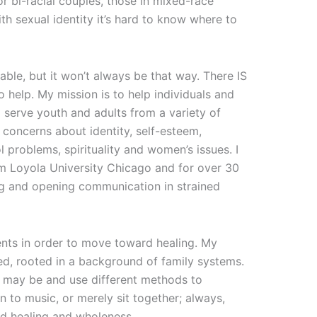
r bi-racial couples, those in mixed-race
th sexual identity it’s hard to know where to
le, but it won’t always be that way. There IS
to help. My mission is to help individuals and
 I serve youth and adults from a variety of
concerns about identity, self-esteem,
 problems, spirituality and women’s issues. I
m Loyola University Chicago and for over 30
ing and opening communication in strained
ients in order to move toward healing. My
ed, rooted in a background of family systems.
y may be and use different methods to
 to music, or merely sit together; always,
d healing and wholeness.