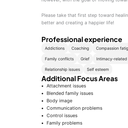
Please take that first step toward heal
better and creating a happier life!
Professional experience
Addictions
Coaching
Compassion fati
Family conflicts
Grief
Intimacy-related
Relationship issues
Self esteem
Additional Focus Areas
Attachment issues
Blended family issues
Body image
Communication problems
Control issues
Family problems