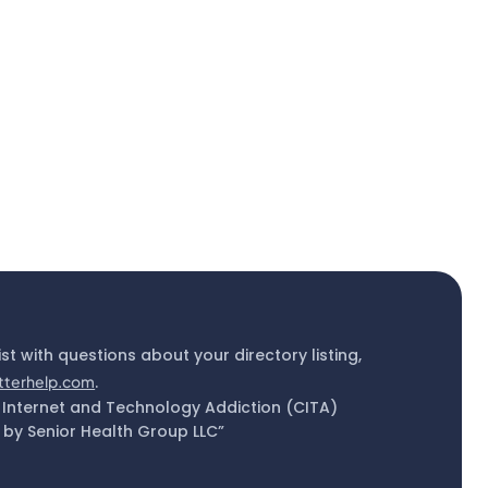
ist with questions about your directory listing,
tterhelp.com
.
 Internet and Technology Addiction (CITA)
by Senior Health Group LLC”