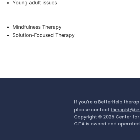
Young adult issues
Mindfulness Therapy
Solution-Focused Therapy
If you're a BetterHelp therap
please contact
therapist@be
Copyright © 2025 Center for
CITA is owned and operated 