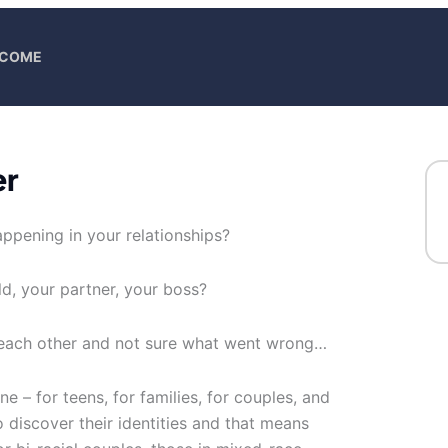
ELCOME
er
ppening in your relationships?
ild, your partner, your boss?
 each other and not sure what went wrong…
ne – for teens, for families, for couples, and
 discover their identities and that means