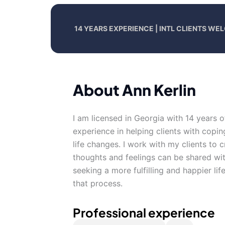
14 YEARS EXPERIENCE | INTL CLIENTS W
About Ann Kerlin
I am licensed in Georgia with 14 years 
experience in helping clients with copin
life changes. I work with my clients to
thoughts and feelings can be shared wit
seeking a more fulfilling and happier li
that process.
Professional experience