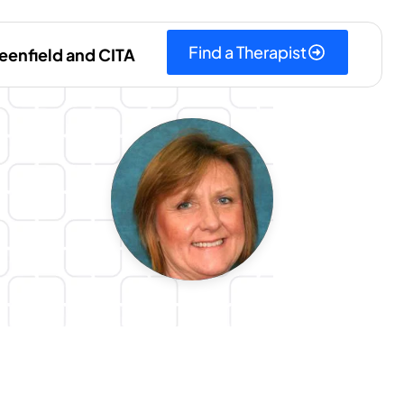
Find a Therapist
eenfield and CITA