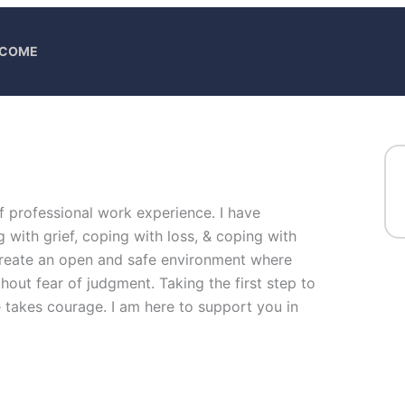
ELCOME
of professional work experience. I have
g with grief, coping with loss, & coping with
 create an open and safe environment where
hout fear of judgment. Taking the first step to
fe takes courage. I am here to support you in