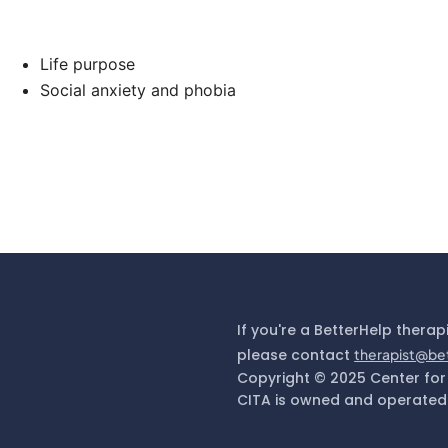
Life purpose
Social anxiety and phobia
If you're a BetterHelp therap
please contact
therapist@be
Copyright © 2025 Center for
CITA is owned and operated 