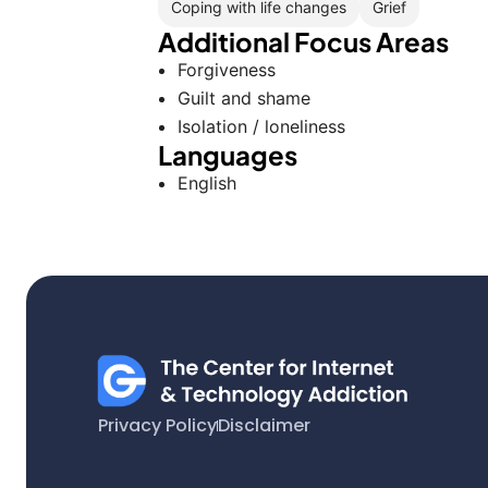
Coping with life changes
Grief
Additional Focus Areas
Forgiveness
Guilt and shame
Isolation / loneliness
Languages
English
Privacy Policy
Disclaimer