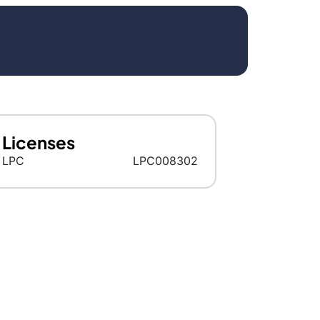
Licenses
LPC
LPC008302