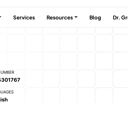
Services
Resources
Blog
Dr. Gr
NUMBER
5301767
GUAGES
ish