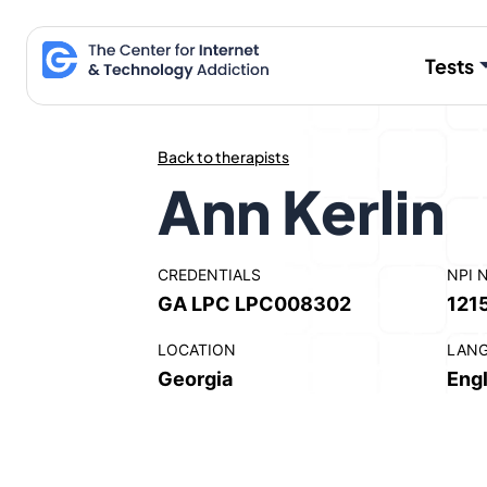
Skip
to
Tests
content
Back to therapists
Ann Kerlin
CREDENTIALS
NPI 
GA LPC LPC008302
121
LOCATION
LAN
Georgia
Engl