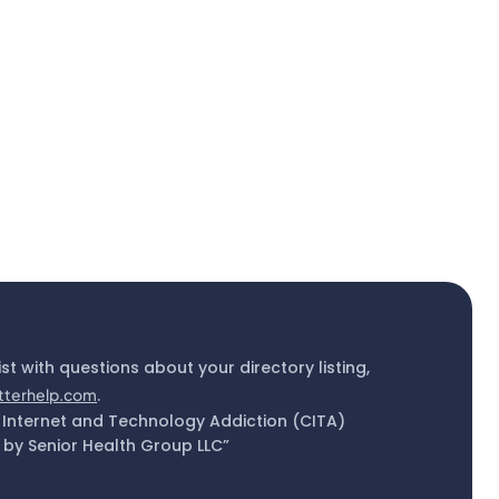
ist with questions about your directory listing,
tterhelp.com
.
 Internet and Technology Addiction (CITA)
by Senior Health Group LLC”