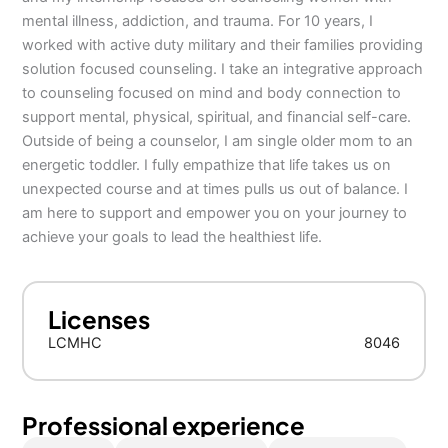
mental illness, addiction, and trauma. For 10 years, I
worked with active duty military and their families providing
solution focused counseling. I take an integrative approach
to counseling focused on mind and body connection to
support mental, physical, spiritual, and financial self-care.
Outside of being a counselor, I am single older mom to an
energetic toddler. I fully empathize that life takes us on
unexpected course and at times pulls us out of balance. I
am here to support and empower you on your journey to
achieve your goals to lead the healthiest life.
Licenses
LCMHC
8046
Professional experience