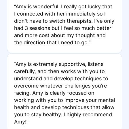
“Amy is wonderful. I really got lucky that
I connected with her immediately so I
didn't have to switch therapists. I've only
had 3 sessions but I feel so much better
and more cost about my thought and
the direction that I need to go.”
“Amy is extremely supportive, listens
carefully, and then works with you to
understand and develop techniques to
overcome whatever challenges you're
facing. Amy is clearly focused on
working with you to improve your mental
health and develop techniques that allow
you to stay healthy. I highly recommend
Amy!”