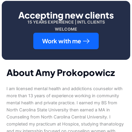
Accepting new clients
15 YEARS EXPERIENCE | INTL CLIENTS
WELCOME
Work with me
About Amy Prokopowicz
I am licensed mental health and addictions counselor with
more than 13 years of experience working in community
mental health and private practice. I earned my BS from
North Carolina State University then earned a MA in
Counseling from North Carolina Central University. I
completed my practicum at Hospice, studying thanatology
and my internship focused on counseling women with