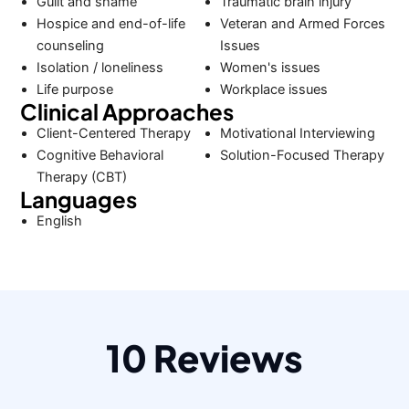
Guilt and shame
Traumatic brain injury
Hospice and end-of-life
Veteran and Armed Forces
counseling
Issues
Isolation / loneliness
Women's issues
Life purpose
Workplace issues
Clinical Approaches
Client-Centered Therapy
Motivational Interviewing
Cognitive Behavioral
Solution-Focused Therapy
Therapy (CBT)
Languages
English
10 Reviews