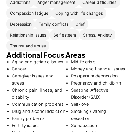
Addictions
Anger management
Career difficulties
Compassion fatigue
Coping with life changes
Depression
Family conflicts
Grief
Relationship issues
Self esteem
Stress, Anxiety
Trauma and abuse
Additional Focus Areas
Aging and geriatric issues
Midlife crisis
Cancer
Money and financial issues
Caregiver issues and
Postpartum depression
stress
Pregnancy and childbirth
Chronic pain, illness, and
Seasonal Affective
disability
Disorder (SAD)
Communication problems
Self-love
Drug and alcohol addiction
Smoking / vaping
Family problems
cessation
Fertility issues
Somatization