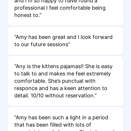
and I'm so happy to have found a
professional I feel comfortable being
honest to.”
“Amy has been great and I look forward
to our future sessions”
“Any is the kittens pajamas!! She is easy
to talk to and makes me feel extremely
comfortable. She’s punctual with
responce and has a keen attention to
detail. 10/10 without reservation.”
“Amy has been such a light in a period
that has been filled with lots of