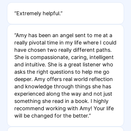
“Extremely helpful.”
“Amy has been an angel sent to me at a
really pivotal time in my life where I could
have chosen two really different paths.
She is compassionate, caring, intelligent
and intuitive. She is a great listener who
asks the right questions to help me go
deeper. Amy offers real world reflection
and knowledge through things she has
experienced along the way and not just
something she read in a book. I highly
recommend working with Amy! Your life
will be changed for the better.”