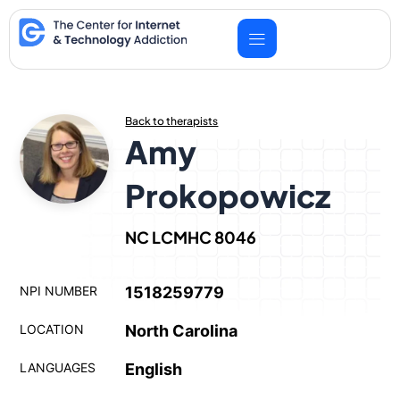
Skip
to
content
Back to therapists
Amy
Prokopowicz
NC LCMHC 8046
NPI NUMBER
1518259779
LOCATION
North Carolina
LANGUAGES
English