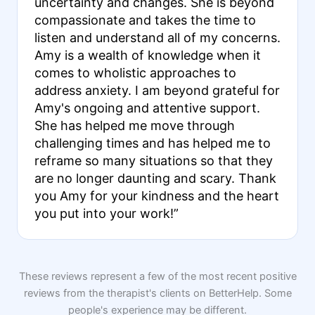
uncertainty and changes. She is beyond
compassionate and takes the time to
listen and understand all of my concerns.
Amy is a wealth of knowledge when it
comes to wholistic approaches to
address anxiety. I am beyond grateful for
Amy's ongoing and attentive support.
She has helped me move through
challenging times and has helped me to
reframe so many situations so that they
are no longer daunting and scary. Thank
you Amy for your kindness and the heart
you put into your work!”
These reviews represent a few of the most recent positive
reviews from the therapist's clients on BetterHelp. Some
people's experience may be different.