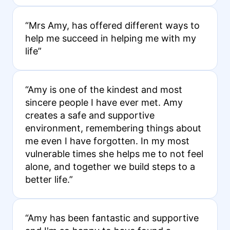
“Mrs Amy, has offered different ways to
help me succeed in helping me with my
life”
“Amy is one of the kindest and most
sincere people I have ever met. Amy
creates a safe and supportive
environment, remembering things about
me even I have forgotten. In my most
vulnerable times she helps me to not feel
alone, and together we build steps to a
better life.”
“Amy has been fantastic and supportive