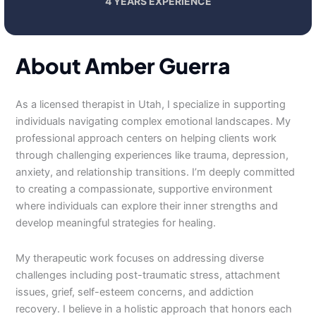
4 YEARS EXPERIENCE
About Amber Guerra
As a licensed therapist in Utah, I specialize in supporting
individuals navigating complex emotional landscapes. My
professional approach centers on helping clients work
through challenging experiences like trauma, depression,
anxiety, and relationship transitions. I’m deeply committed
to creating a compassionate, supportive environment
where individuals can explore their inner strengths and
develop meaningful strategies for healing.
My therapeutic work focuses on addressing diverse
challenges including post-traumatic stress, attachment
issues, grief, self-esteem concerns, and addiction
recovery. I believe in a holistic approach that honors each