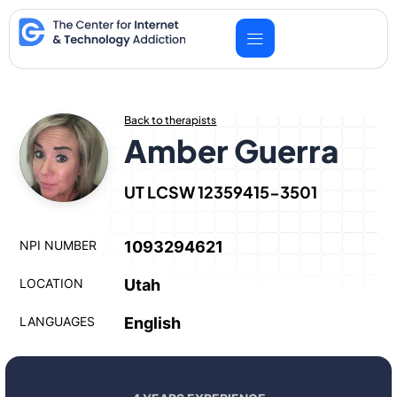
Skip
to
content
Back to therapists
Amber Guerra
UT LCSW 12359415-3501
NPI NUMBER
1093294621
LOCATION
Utah
LANGUAGES
English