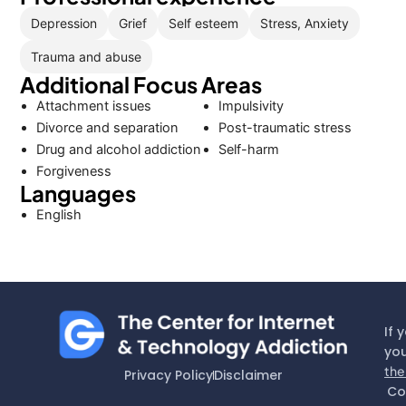
Depression
Grief
Self esteem
Stress, Anxiety
Trauma and abuse
Additional Focus Areas
Attachment issues
Impulsivity
Divorce and separation
Post-traumatic stress
Drug and alcohol addiction
Self-harm
Forgiveness
Languages
English
If 
you
the
Privacy Policy
Disclaimer
Co