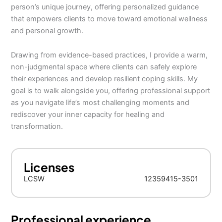
person’s unique journey, offering personalized guidance
that empowers clients to move toward emotional wellness
and personal growth.
Drawing from evidence-based practices, I provide a warm,
non-judgmental space where clients can safely explore
their experiences and develop resilient coping skills. My
goal is to walk alongside you, offering professional support
as you navigate life’s most challenging moments and
rediscover your inner capacity for healing and
transformation.
Licenses
LCSW
12359415-3501
Professional experience