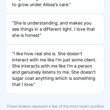
to grow under Alissa's care.”
“She is understanding, and makes you
see things in a different light. I love that
she is honest”
“I like how real she is. She doesn't
interact with me like I'm just some client.
She interacts with me like I'm a person
and genuinely listens to me. She doesn't
sugar coat anything which is something
that I love.”
These reviews represent a few of the most recent positive