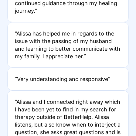
continued guidance through my healing
journey.”
“Alissa has helped me in regards to the
issue with the passing of my husband
and learning to better communicate with
my family. I appreciate her.”
“Very understanding and responsive”
“Alissa and I connected right away which
I have been yet to find in my search for
therapy outside of BetterHelp. Alissa
listens, but also know when to interject a
question, she asks great questions and is