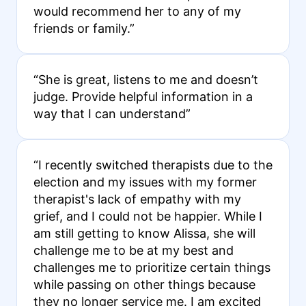
would recommend her to any of my
friends or family.”
“She is great, listens to me and doesn’t
judge. Provide helpful information in a
way that I can understand”
“I recently switched therapists due to the
election and my issues with my former
therapist's lack of empathy with my
grief, and I could not be happier. While I
am still getting to know Alissa, she will
challenge me to be at my best and
challenges me to prioritize certain things
while passing on other things because
they no longer service me. I am excited