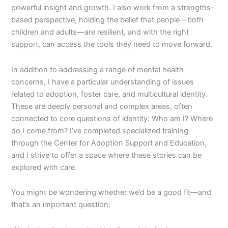
powerful insight and growth. I also work from a strengths-
based perspective, holding the belief that people—both
children and adults—are resilient, and with the right
support, can access the tools they need to move forward.
In addition to addressing a range of mental health
concerns, I have a particular understanding of issues
related to adoption, foster care, and multicultural identity.
These are deeply personal and complex areas, often
connected to core questions of identity: Who am I? Where
do I come from? I’ve completed specialized training
through the Center for Adoption Support and Education,
and I strive to offer a space where these stories can be
explored with care.
You might be wondering whether we’d be a good fit—and
that’s an important question: