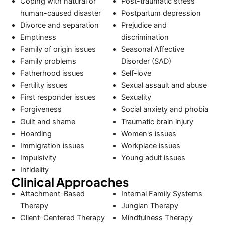
Coping with natural or
Post-traumatic stress
human-caused disaster
Postpartum depression
Divorce and separation
Prejudice and
Emptiness
discrimination
Family of origin issues
Seasonal Affective
Family problems
Disorder (SAD)
Fatherhood issues
Self-love
Fertility issues
Sexual assault and abuse
First responder issues
Sexuality
Forgiveness
Social anxiety and phobia
Guilt and shame
Traumatic brain injury
Hoarding
Women's issues
Immigration issues
Workplace issues
Impulsivity
Young adult issues
Infidelity
Clinical Approaches
Attachment-Based
Internal Family Systems
Therapy
Jungian Therapy
Client-Centered Therapy
Mindfulness Therapy