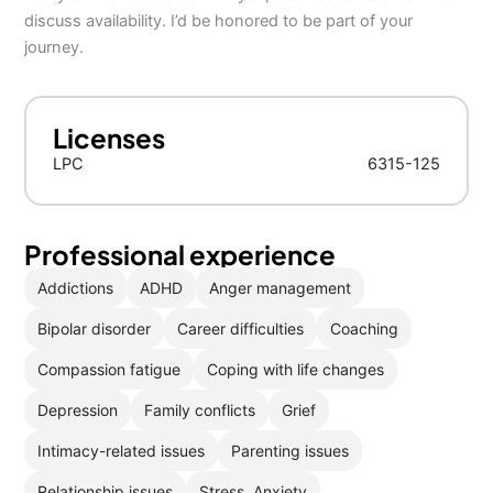
discuss availability. I’d be honored to be part of your
journey.
Licenses
LPC
6315-125
Professional experience
Addictions
ADHD
Anger management
Bipolar disorder
Career difficulties
Coaching
Compassion fatigue
Coping with life changes
Depression
Family conflicts
Grief
Intimacy-related issues
Parenting issues
Relationship issues
Stress, Anxiety