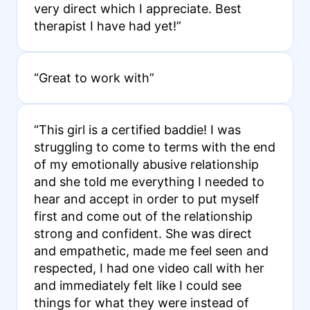
very direct which I appreciate. Best
therapist I have had yet!”
“Great to work with”
“This girl is a certified baddie! I was
struggling to come to terms with the end
of my emotionally abusive relationship
and she told me everything I needed to
hear and accept in order to put myself
first and come out of the relationship
strong and confident. She was direct
and empathetic, made me feel seen and
respected, I had one video call with her
and immediately felt like I could see
things for what they were instead of