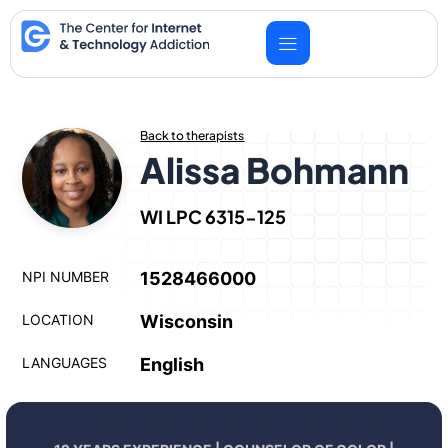
Skip
to
content
Back to therapists
Alissa Bohmann
WI LPC 6315-125
NPI NUMBER
1528466000
LOCATION
Wisconsin
LANGUAGES
English