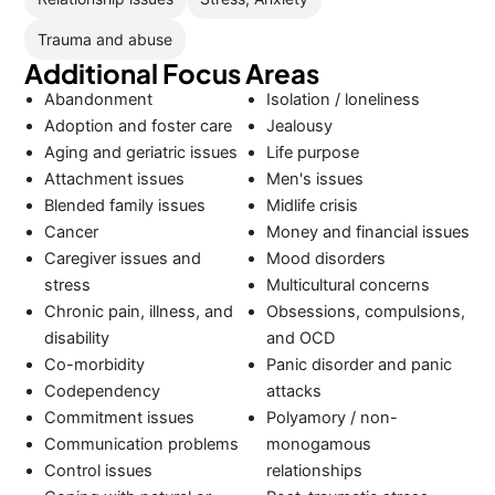
Trauma and abuse
Additional Focus Areas
Abandonment
Isolation / loneliness
Adoption and foster care
Jealousy
Aging and geriatric issues
Life purpose
Attachment issues
Men's issues
Blended family issues
Midlife crisis
Cancer
Money and financial issues
Caregiver issues and
Mood disorders
stress
Multicultural concerns
Chronic pain, illness, and
Obsessions, compulsions,
disability
and OCD
Co-morbidity
Panic disorder and panic
Codependency
attacks
Commitment issues
Polyamory / non-
Communication problems
monogamous
Control issues
relationships