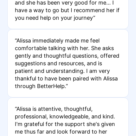
and she has been very good for me… I
have a way to go but I recommend her if
you need help on your journey”
“Alissa immediately made me feel
comfortable talking with her. She asks
gently and thoughtful questions, offered
suggestions and resources, and is
patient and understanding. I am very
thankful to have been paired with Alissa
through BetterHelp.”
“Alissa is attentive, thoughtful,
professional, knowledgeable, and kind.
I'm grateful for the support she's given
me thus far and look forward to her