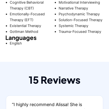
Cognitive Behavioral
Motivational Interviewing
Therapy (CBT)
Narrative Therapy
Emotionally-Focused
Psychodynamic Therapy
Therapy (EFT)
Solution-Focused Therapy
Existential Therapy
Systemic Therapy
Gottman Method
Trauma-Focused Therapy
Languages
English
15 Reviews
“I highly recommend Alissa! She is