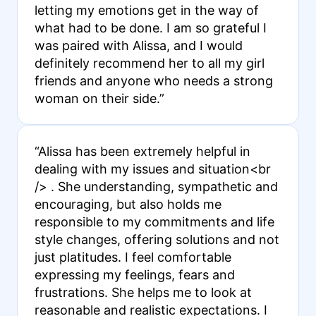
letting my emotions get in the way of
what had to be done. I am so grateful I
was paired with Alissa, and I would
definitely recommend her to all my girl
friends and anyone who needs a strong
woman on their side.”
“Alissa has been extremely helpful in
dealing with my issues and situation<br
/> . She understanding, sympathetic and
encouraging, but also holds me
responsible to my commitments and life
style changes, offering solutions and not
just platitudes. I feel comfortable
expressing my feelings, fears and
frustrations. She helps me to look at
reasonable and realistic expectations. I