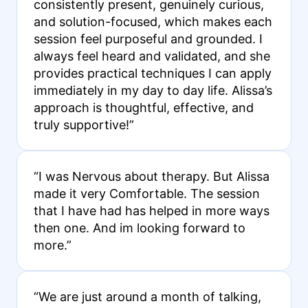
consistently present, genuinely curious,
and solution-focused, which makes each
session feel purposeful and grounded. I
always feel heard and validated, and she
provides practical techniques I can apply
immediately in my day to day life. Alissa’s
approach is thoughtful, effective, and
truly supportive!”
“I was Nervous about therapy. But Alissa
made it very Comfortable. The session
that I have had has helped in more ways
then one. And im looking forward to
more.”
“We are just around a month of talking,