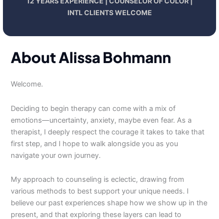
12 YEARS EXPERIENCE | COUNSELOR OF COLOR |
INTL CLIENTS WELCOME
About Alissa Bohmann
Welcome.
Deciding to begin therapy can come with a mix of
emotions—uncertainty, anxiety, maybe even fear. As a
therapist, I deeply respect the courage it takes to take that
first step, and I hope to walk alongside you as you
navigate your own journey.
My approach to counseling is eclectic, drawing from
various methods to best support your unique needs. I
believe our past experiences shape how we show up in the
present, and that exploring these layers can lead to