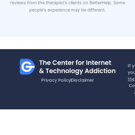
reviews from the therapist's clients on BetterHelp. Some
people's experience may be different.
If 
you
the
Privacy Policy
Disclaimer
Co