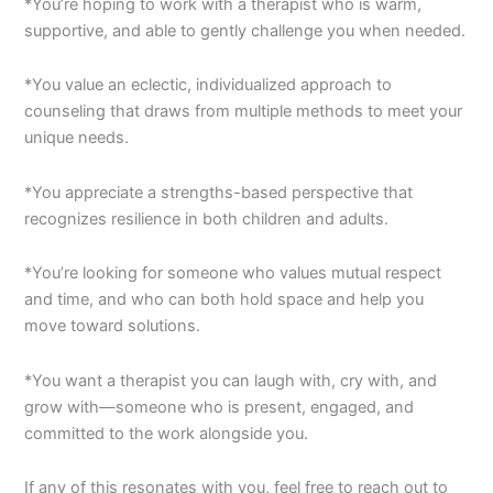
*You’re hoping to work with a therapist who is warm,
supportive, and able to gently challenge you when needed.
*You value an eclectic, individualized approach to
counseling that draws from multiple methods to meet your
unique needs.
*You appreciate a strengths-based perspective that
recognizes resilience in both children and adults.
*You’re looking for someone who values mutual respect
and time, and who can both hold space and help you
move toward solutions.
*You want a therapist you can laugh with, cry with, and
grow with—someone who is present, engaged, and
committed to the work alongside you.
If any of this resonates with you, feel free to reach out to