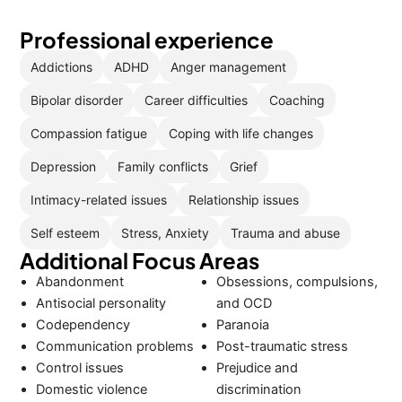
Professional experience
Addictions
ADHD
Anger management
Bipolar disorder
Career difficulties
Coaching
Compassion fatigue
Coping with life changes
Depression
Family conflicts
Grief
Intimacy-related issues
Relationship issues
Self esteem
Stress, Anxiety
Trauma and abuse
Additional Focus Areas
Abandonment
Obsessions, compulsions,
Antisocial personality
and OCD
Codependency
Paranoia
Communication problems
Post-traumatic stress
Control issues
Prejudice and
Domestic violence
discrimination