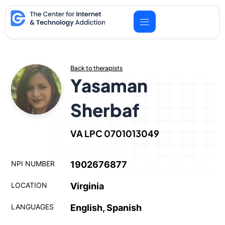
Skip
to
content
Back to therapists
Yasaman
Sherbaf
VA LPC 0701013049
NPI NUMBER
1902676877
LOCATION
Virginia
LANGUAGES
English, Spanish