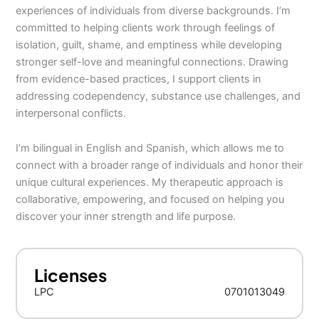
experiences of individuals from diverse backgrounds. I’m
committed to helping clients work through feelings of
isolation, guilt, shame, and emptiness while developing
stronger self-love and meaningful connections. Drawing
from evidence-based practices, I support clients in
addressing codependency, substance use challenges, and
interpersonal conflicts.
I’m bilingual in English and Spanish, which allows me to
connect with a broader range of individuals and honor their
unique cultural experiences. My therapeutic approach is
collaborative, empowering, and focused on helping you
discover your inner strength and life purpose.
Licenses
LPC
0701013049