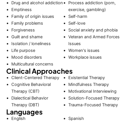
Drug and alcohol addiction
Process addiction (porn,
Emptiness
exercise, gambling)
Family of origin issues
Self-harm
Family problems
Self-love
Forgiveness
Social anxiety and phobia
Guilt and shame
Veteran and Armed Forces
Isolation / loneliness
Issues
Life purpose
Women's issues
Mood disorders
Workplace issues
Multicultural concerns
Clinical Approaches
Client-Centered Therapy
Existential Therapy
Cognitive Behavioral
Mindfulness Therapy
Therapy (CBT)
Motivational Interviewing
Dialectical Behavior
Solution-Focused Therapy
Therapy (DBT)
Trauma-Focused Therapy
Languages
English
Spanish