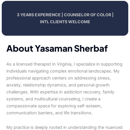
3 YEARS EXPERIENCE | COUNSELOR OF COLOR |
INTL CLIENTS WELCOME
About Yasaman Sherbaf
As a licensed therapist in Virginia, I specialize in supporting
individuals navigating complex emotional landscapes. My
professional approach centers on addressing stress,
anxiety, relationship dynamics, and personal growth
challenges. With expertise in addiction recovery, family
systems, and multicultural counseling, I create a
compassionate space for exploring self-esteem,
communication barriers, and life transitions.
My practice is deeply rooted in understanding the nuanced