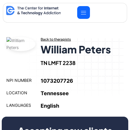
Skip
to
content
Back to therapists
William Peters
TN LMFT 2238
NPI NUMBER
1073207726
LOCATION
Tennessee
LANGUAGES
English