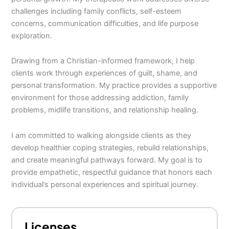
challenges including family conflicts, self-esteem
concerns, communication difficulties, and life purpose
exploration.
Drawing from a Christian-informed framework, I help
clients work through experiences of guilt, shame, and
personal transformation. My practice provides a supportive
environment for those addressing addiction, family
problems, midlife transitions, and relationship healing.
I am committed to walking alongside clients as they
develop healthier coping strategies, rebuild relationships,
and create meaningful pathways forward. My goal is to
provide empathetic, respectful guidance that honors each
individual’s personal experiences and spiritual journey.
Licenses