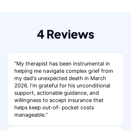
4 Reviews
“My therapist has been instrumental in
helping me navigate complex grief from
my dad's unexpected death in March
2026. I'm grateful for his unconditional
support, actionable guidance, and
willingness to accept insurance that
helps keep out-of- pocket costs
manageable.”