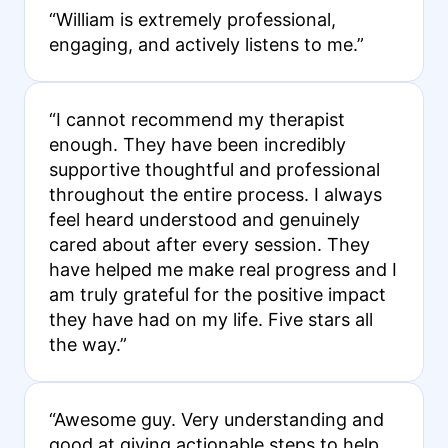
“William is extremely professional,
engaging, and actively listens to me.”
“I cannot recommend my therapist
enough. They have been incredibly
supportive thoughtful and professional
throughout the entire process. I always
feel heard understood and genuinely
cared about after every session. They
have helped me make real progress and I
am truly grateful for the positive impact
they have had on my life. Five stars all
the way.”
“Awesome guy. Very understanding and
good at giving actionable steps to help