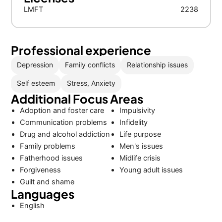
LMFT
2238
Professional experience
Depression
Family conflicts
Relationship issues
Self esteem
Stress, Anxiety
Additional Focus Areas
Adoption and foster care
Impulsivity
Communication problems
Infidelity
Drug and alcohol addiction
Life purpose
Family problems
Men's issues
Fatherhood issues
Midlife crisis
Forgiveness
Young adult issues
Guilt and shame
Languages
English