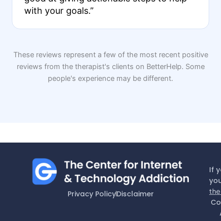
with your goals.”
These reviews represent a few of the most recent positive
reviews from the therapist's clients on BetterHelp. Some
people's experience may be different.
If 
you
the
Privacy Policy
Disclaimer
Co