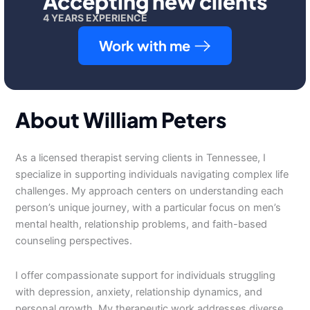
Accepting new clients
4 YEARS EXPERIENCE
Work with me
About William Peters
As a licensed therapist serving clients in Tennessee, I
specialize in supporting individuals navigating complex life
challenges. My approach centers on understanding each
person’s unique journey, with a particular focus on men’s
mental health, relationship problems, and faith-based
counseling perspectives.
I offer compassionate support for individuals struggling
with depression, anxiety, relationship dynamics, and
personal growth. My therapeutic work addresses diverse