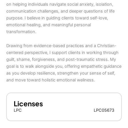
on helping individuals navigate social anxiety, isolation,
communication challenges, and deeper questions of life
purpose. I believe in guiding clients toward self-love,
emotional healing, and meaningful personal
transformation.
Drawing from evidence-based practices and a Christian-
centered perspective, I support clients in working through
guilt, shame, forgiveness, and post-traumatic stress. My
goal is to walk alongside you, offering empathetic guidance
as you develop resilience, strengthen your sense of self,
and move toward holistic emotional wellness.
Licenses
LPC
LPC05673