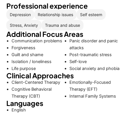
Professional experience
Depression
Relationship issues
Self esteem
Stress, Anxiety
Trauma and abuse
Additional Focus Areas
Communication problems
Panic disorder and panic
Forgiveness
attacks
Guilt and shame
Post-traumatic stress
Isolation / loneliness
Self-love
Life purpose
Social anxiety and phobia
Clinical Approaches
Client-Centered Therapy
Emotionally-Focused
Cognitive Behavioral
Therapy (EFT)
Therapy (CBT)
Internal Family Systems
Languages
English