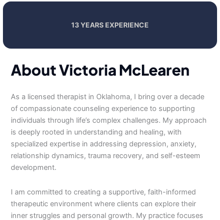
13 YEARS EXPERIENCE
About Victoria McLearen
As a licensed therapist in Oklahoma, I bring over a decade
of compassionate counseling experience to supporting
individuals through life’s complex challenges. My approach
is deeply rooted in understanding and healing, with
specialized expertise in addressing depression, anxiety,
relationship dynamics, trauma recovery, and self-esteem
development.
I am committed to creating a supportive, faith-informed
therapeutic environment where clients can explore their
inner struggles and personal growth. My practice focuses