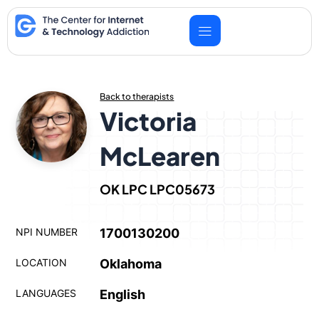
Skip
to
content
Back to therapists
Victoria
McLearen
OK LPC LPC05673
NPI NUMBER
1700130200
LOCATION
Oklahoma
LANGUAGES
English