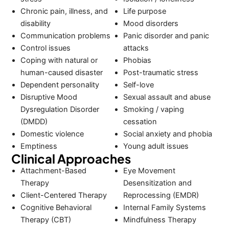
Chronic pain, illness, and
Life purpose
disability
Mood disorders
Communication problems
Panic disorder and panic
Control issues
attacks
Coping with natural or
Phobias
human-caused disaster
Post-traumatic stress
Dependent personality
Self-love
Disruptive Mood
Sexual assault and abuse
Dysregulation Disorder
Smoking / vaping
(DMDD)
cessation
Domestic violence
Social anxiety and phobia
Emptiness
Young adult issues
Clinical Approaches
Attachment-Based
Eye Movement
Therapy
Desensitization and
Client-Centered Therapy
Reprocessing (EMDR)
Cognitive Behavioral
Internal Family Systems
Therapy (CBT)
Mindfulness Therapy