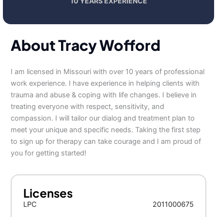
10 YEARS EXPERIENCE
About Tracy Wofford
I am licensed in Missouri with over 10 years of professional
work experience. I have experience in helping clients with
trauma and abuse & coping with life changes. I believe in
treating everyone with respect, sensitivity, and
compassion. I will tailor our dialog and treatment plan to
meet your unique and specific needs. Taking the first step
to sign up for therapy can take courage and I am proud of
you for getting started!
Licenses
LPC
2011000675