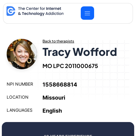
Skip
to
content
Back to therapists
Tracy Wofford
MO LPC 2011000675
NPI NUMBER
1558668814
LOCATION
Missouri
LANGUAGES
English