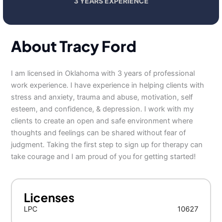
3 YEARS EXPERIENCE
About Tracy Ford
I am licensed in Oklahoma with 3 years of professional
work experience. I have experience in helping clients with
stress and anxiety, trauma and abuse, motivation, self
esteem, and confidence, & depression. I work with my
clients to create an open and safe environment where
thoughts and feelings can be shared without fear of
judgment. Taking the first step to sign up for therapy can
take courage and I am proud of you for getting started!
Licenses
LPC
10627