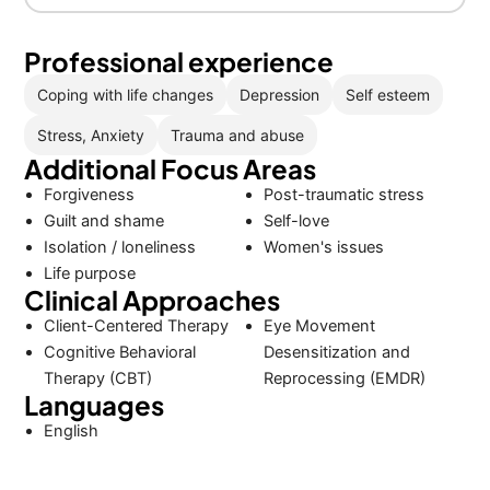
Professional experience
Coping with life changes
Depression
Self esteem
Stress, Anxiety
Trauma and abuse
Additional Focus Areas
Forgiveness
Post-traumatic stress
Guilt and shame
Self-love
Isolation / loneliness
Women's issues
Life purpose
Clinical Approaches
Client-Centered Therapy
Eye Movement
Cognitive Behavioral
Desensitization and
Therapy (CBT)
Reprocessing (EMDR)
Languages
English