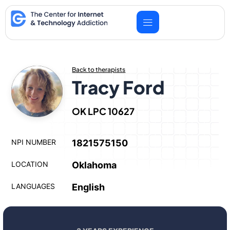
Skip
to
content
Back to therapists
Tracy Ford
OK LPC 10627
NPI NUMBER
1821575150
LOCATION
Oklahoma
LANGUAGES
English