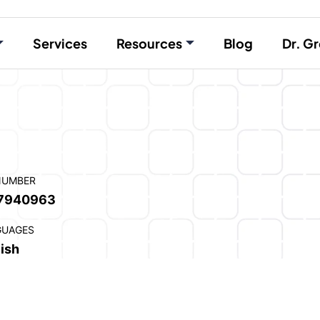
Services
Resources
Blog
Dr. Gr
NUMBER
7940963
GUAGES
ish