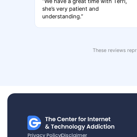
“We have a great time with Terri,
she’s very patient and
understanding.”
These reviews repre
Privacy Policy
Disclaimer