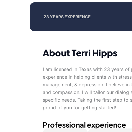
23 YEARS EXPERIENCE
About Terri Hipps
I am licensed in Texas with 23 years of
experience in helping clients with stre
management, & depression. I believe in t
and compassion. I will tailor our dialo
specific needs. Taking the first step to
proud of you for getting started!
Professional experience