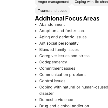
Anger management
Coping with life cha
Trauma and abuse
Additional Focus Areas
Abandonment
Adoption and foster care
Aging and geriatric issues
Antisocial personality
Blended family issues
Caregiver issues and stress
Codependency
Commitment issues
Communication problems
Control issues
Coping with natural or human-cause
disaster
Domestic violence
Drug and alcohol addiction