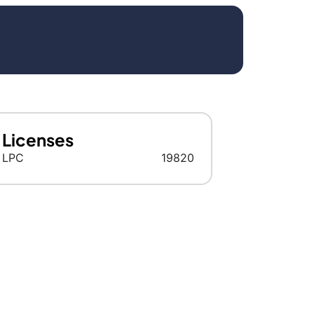
Licenses
LPC
19820