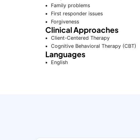
Family problems
First responder issues
Forgiveness
Clinical Approaches
Client-Centered Therapy
Cognitive Behavioral Therapy (CBT)
Languages
English