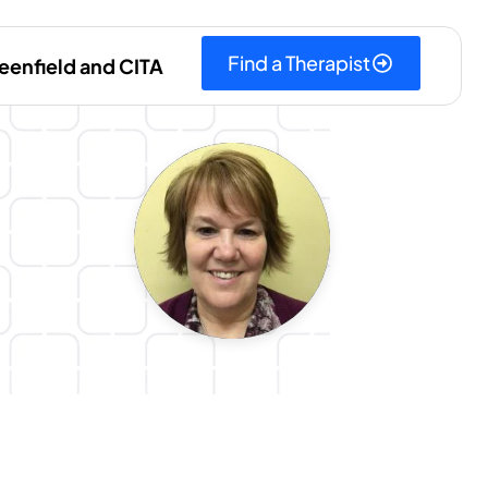
Find a Therapist
eenfield and CITA