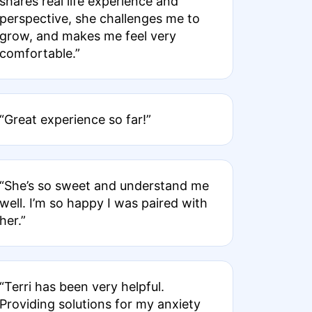
shares real life experience and
perspective, she challenges me to
grow, and makes me feel very
comfortable.”
“Great experience so far!”
“She’s so sweet and understand me
well. I’m so happy I was paired with
her.”
“Terri has been very helpful.
Providing solutions for my anxiety