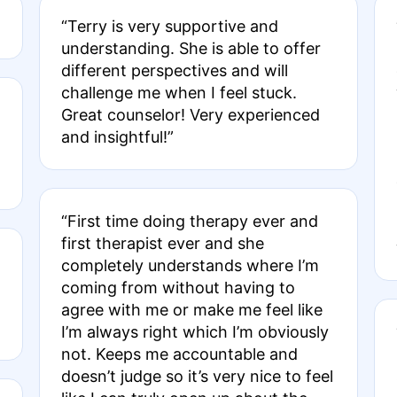
“Terry is very supportive and
understanding. She is able to offer
different perspectives and will
challenge me when I feel stuck.
Great counselor! Very experienced
and insightful!”
“First time doing therapy ever and
first therapist ever and she
completely understands where I’m
coming from without having to
agree with me or make me feel like
I’m always right which I’m obviously
not. Keeps me accountable and
doesn’t judge so it’s very nice to feel