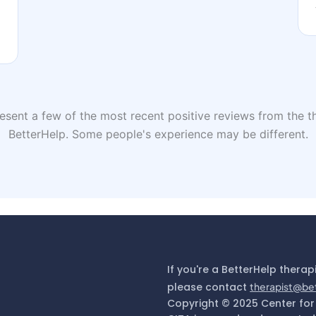
sent a few of the most recent positive reviews from the th
BetterHelp. Some people's experience may be different.
If you're a BetterHelp therap
please contact
therapist@be
Copyright © 2025 Center for