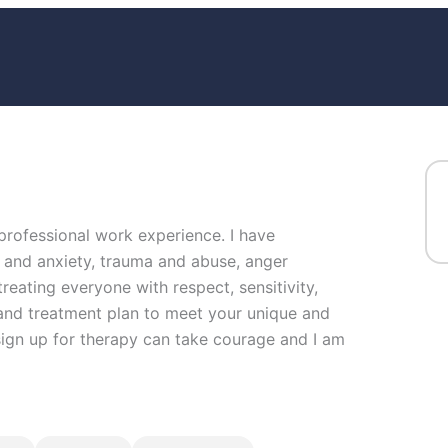
 professional work experience. I have
ss and anxiety, trauma and abuse, anger
reating everyone with respect, sensitivity,
g and treatment plan to meet your unique and
 sign up for therapy can take courage and I am