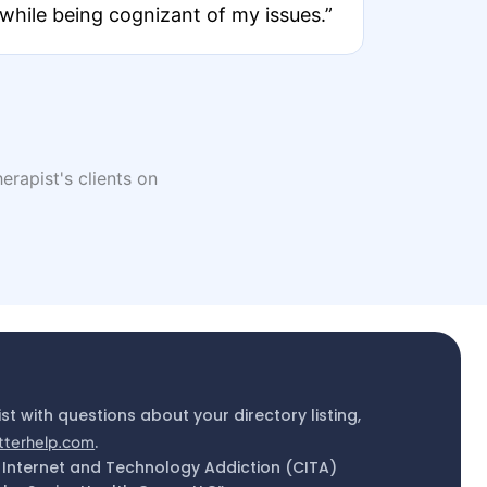
while being cognizant of my issues.”
erapist's clients on
ist with questions about your directory listing,
tterhelp.com
.
 Internet and Technology Addiction (CITA)