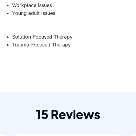
Workplace issues
Young adult issues
Solution-Focused Therapy
Trauma-Focused Therapy
15 Reviews