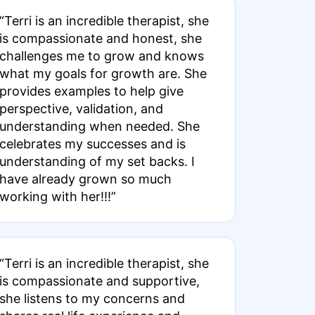
“Terri is an incredible therapist, she
is compassionate and honest, she
challenges me to grow and knows
what my goals for growth are. She
provides examples to help give
perspective, validation, and
understanding when needed. She
celebrates my successes and is
understanding of my set backs. I
have already grown so much
working with her!!!”
“Terri is an incredible therapist, she
is compassionate and supportive,
she listens to my concerns and