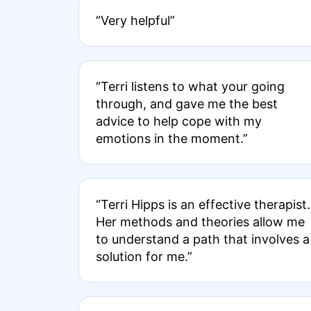
“Very helpful”
“Terri listens to what your going
through, and gave me the best
advice to help cope with my
emotions in the moment.”
“Terri Hipps is an effective therapist.
Her methods and theories allow me
to understand a path that involves a
solution for me.”