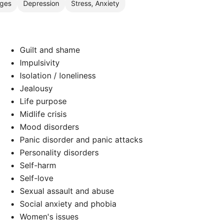
nges
Depression
Stress, Anxiety
Guilt and shame
Impulsivity
Isolation / loneliness
Jealousy
Life purpose
Midlife crisis
Mood disorders
Panic disorder and panic attacks
Personality disorders
Self-harm
d
Self-love
Sexual assault and abuse
Social anxiety and phobia
Women's issues