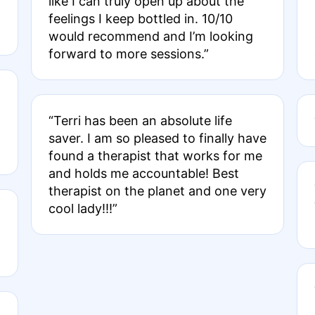
like I can truly open up about the
feelings I keep bottled in. 10/10
would recommend and I’m looking
forward to more sessions.”
“Terri has been an absolute life
saver. I am so pleased to finally have
found a therapist that works for me
and holds me accountable! Best
therapist on the planet and one very
cool lady!!!”