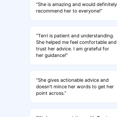
“She is amazing and would definitely
recommend her to everyone!”
“Terri is patient and understanding.
She helped me feel comfortable and
trust her advice. I am grateful for
her guidance!”
“She gives actionable advice and
doesn’t mince her words to get her
point across.”