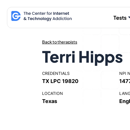
Skip
to
Tests
content
Back to therapists
Terri Hipps
CREDENTIALS
NPI 
TX LPC 19820
147
LOCATION
LAN
Texas
Engl