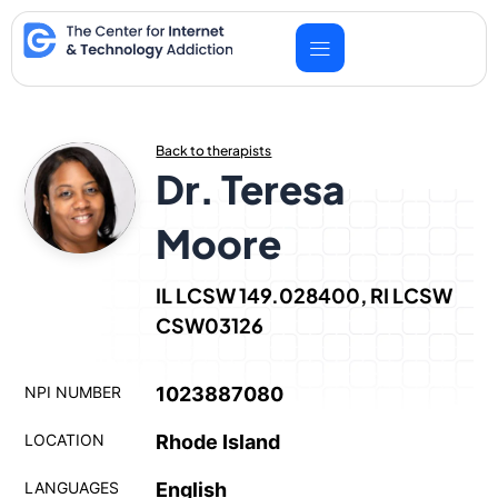
Skip
to
content
Back to therapists
Dr. Teresa
Moore
IL LCSW 149.028400, RI LCSW
CSW03126
NPI NUMBER
1023887080
LOCATION
Rhode Island
LANGUAGES
English