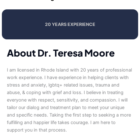
20 YEARS EXPERIENCE
About Dr. Teresa Moore
I am licensed in Rhode Island with 20 years of professional
work experience. I have experience in helping clients with
stress and anxiety, lgbtq+ related issues, trauma and
abuse, & coping with grief and loss. I believe in treating
everyone with respect, sensitivity, and compassion. I will
tailor our dialog and treatment plan to meet your unique
and specific needs. Taking the first step to seeking a more
fulfilling and happier life takes courage. I am here to
support you in that process.