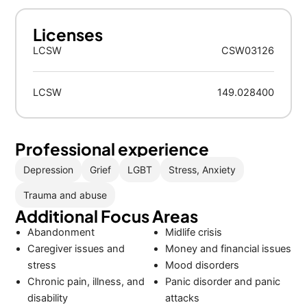
Licenses
LCSW
CSW03126
LCSW
149.028400
Professional experience
Depression
Grief
LGBT
Stress, Anxiety
Trauma and abuse
Additional Focus Areas
Abandonment
Midlife crisis
Caregiver issues and
Money and financial issues
stress
Mood disorders
Chronic pain, illness, and
Panic disorder and panic
disability
attacks