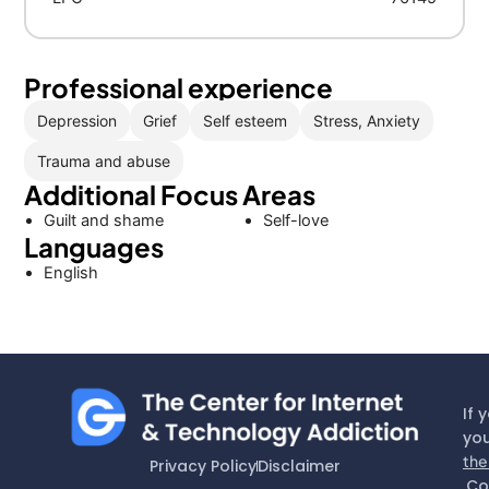
Professional experience
Depression
Grief
Self esteem
Stress, Anxiety
Trauma and abuse
Additional Focus Areas
Guilt and shame
Self-love
Languages
English
If 
you
the
Privacy Policy
Disclaimer
Co