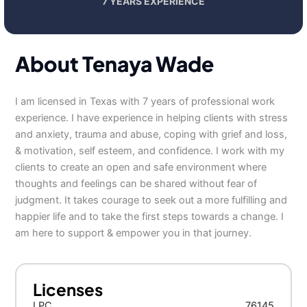
7 YEARS EXPERIENCE
About Tenaya Wade
I am licensed in Texas with 7 years of professional work
experience. I have experience in helping clients with stress
and anxiety, trauma and abuse, coping with grief and loss,
& motivation, self esteem, and confidence. I work with my
clients to create an open and safe environment where
thoughts and feelings can be shared without fear of
judgment. It takes courage to seek out a more fulfilling and
happier life and to take the first steps towards a change. I
am here to support & empower you in that journey.
Licenses
LPC
76145