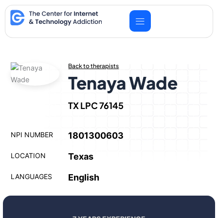
Skip
to
content
Back to therapists
Tenaya Wade
TX LPC 76145
NPI NUMBER
1801300603
LOCATION
Texas
LANGUAGES
English