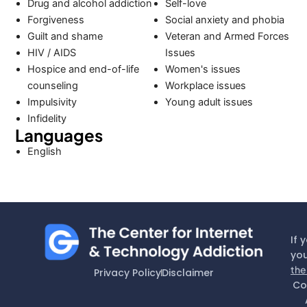
Drug and alcohol addiction
Self-love
Forgiveness
Social anxiety and phobia
Guilt and shame
Veteran and Armed Forces
HIV / AIDS
Issues
Hospice and end-of-life
Women's issues
counseling
Workplace issues
Impulsivity
Young adult issues
Infidelity
Languages
English
If 
you
the
Privacy Policy
Disclaimer
Co