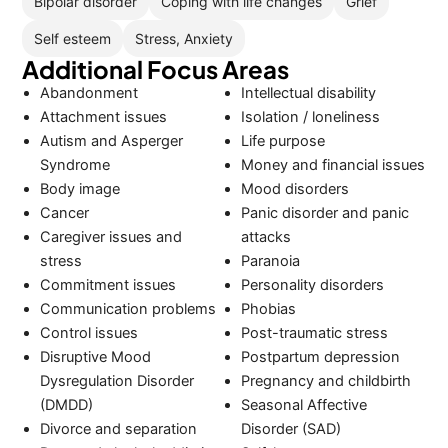
Bipolar disorder
Coping with life changes
Grief
Self esteem
Stress, Anxiety
Additional Focus Areas
Abandonment
Intellectual disability
Attachment issues
Isolation / loneliness
Autism and Asperger
Life purpose
Syndrome
Money and financial issues
Body image
Mood disorders
Cancer
Panic disorder and panic
Caregiver issues and
attacks
stress
Paranoia
Commitment issues
Personality disorders
Communication problems
Phobias
Control issues
Post-traumatic stress
Disruptive Mood
Postpartum depression
Dysregulation Disorder
Pregnancy and childbirth
(DMDD)
Seasonal Affective
Divorce and separation
Disorder (SAD)