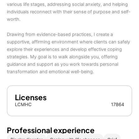
various life stages, addressing social anxiety, and helping
individuals reconnect with their sense of purpose and self-
worth.
Drawing from evidence-based practices, I create a
supportive, affirming environment where clients can safely
explore their experiences and develop effective coping
strategies. My goal is to walk alongside you, offering
guidance and support as you work towards personal
transformation and emotional well-being.
Licenses
LCMHC
17864
Professional experience