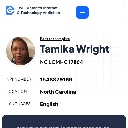
Skip
to
content
Back to therapists
Tamika Wright
NC LCMHC 17864
NPI NUMBER
1548879166
LOCATION
North Carolina
LANGUAGES
English