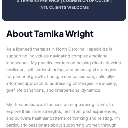
3 YEARS EXPERIENCE | COUNSELOR OF COLOR |
INTL CLIENTS WELCOME
About Tamika Wright
As a licensed therapist in North Carolina, I specialize in
supporting individuals navigating complex emotional
landscapes. My practice centers on helping clients develop
resilience, self-understanding, and meaningful strategies
for personal growth. I bring a compassionate, culturally-
informed approach to addressing challenges like anxiety,
grief, life transitions, and interpersonal dynamics.
My therapeutic work focuses on empowering clients to
explore their inner strengths, heal from past experiences,
and cultivate healthier patterns of thinking and relating. I’m
particularly passionate about supporting women through