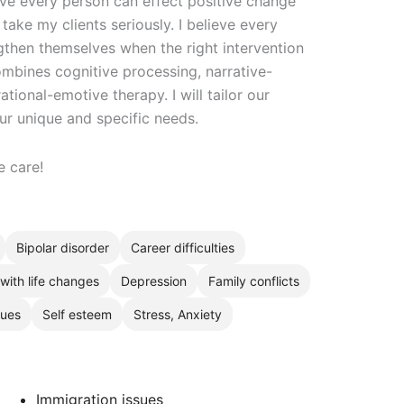
ieve every person can effect positive change
 take my clients seriously. I believe every
engthen themselves when the right intervention
mbines cognitive processing, narrative-
ional-emotive therapy. I will tailor our
ur unique and specific needs.
e care!
Bipolar disorder
Career difficulties
with life changes
Depression
Family conflicts
sues
Self esteem
Stress, Anxiety
Immigration issues