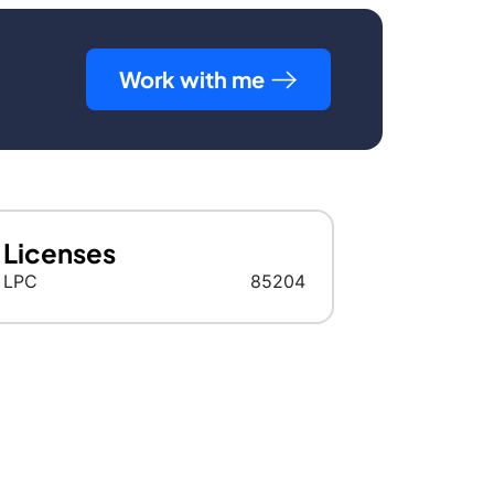
Work with me
Licenses
LPC
85204