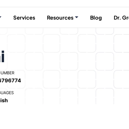
Services
Resources
Blog
Dr. Gr
i
NUMBER
6796774
GUAGES
ish