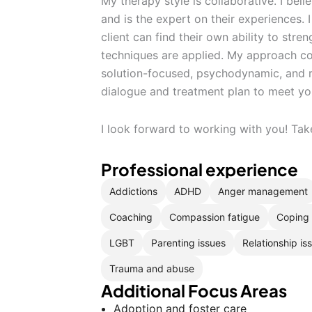
My therapy style is collaborative. I bel
and is the expert on their experiences. I
client can find their own ability to str
techniques are applied. My approach co
solution-focused, psychodynamic, and rat
dialogue and treatment plan to meet yo
I look forward to working with you! Tak
Professional experience
Addictions
ADHD
Anger management
Coaching
Compassion fatigue
Coping 
LGBT
Parenting issues
Relationship is
Trauma and abuse
Additional Focus Areas
Adoption and foster care