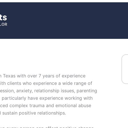
ts
LOR
in Texas with over 7 years of experience
with clients who experience a wide range of
sion, anxiety, relationship issues, parenting
I particularly have experience working with
ced complex trauma and emotional abuse
d sustain positive relationships.