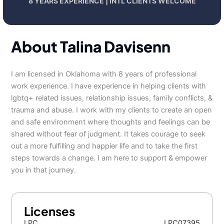
8 YEARS EXPERIENCE | INTL CLIENTS WELCOME
About Talina Davisenn
I am licensed in Oklahoma with 8 years of professional
work experience. I have experience in helping clients with
lgbtq+ related issues, relationship issues, family conflicts, &
trauma and abuse. I work with my clients to create an open
and safe environment where thoughts and feelings can be
shared without fear of judgment. It takes courage to seek
out a more fulfilling and happier life and to take the first
steps towards a change. I am here to support & empower
you in that journey.
Licenses
LPC
LPC07395