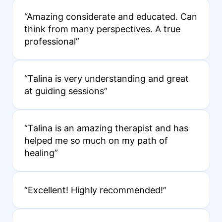
“Amazing considerate and educated. Can
think from many perspectives. A true
professional”
“Talina is very understanding and great
at guiding sessions”
“Talina is an amazing therapist and has
helped me so much on my path of
healing”
“Excellent! Highly recommended!”