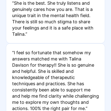
“She is the best. She truly listens and
genuinely cares how you are. That is a
unique trait in the mental health field.
There is still so much stigma to share
your feelings and it is a safe place with
Talina.”
“I feel so fortunate that somehow my
answers matched me with Talina
Davison for therapy!! She is so genuine
and helpful. She is skilled and
knowledgeable of therapeutic
techniques and practices. She has
consistently been able to support me
and help me find clarity while challenging
me to explore my own thoughts and
actions. 100% the right pair for me.”