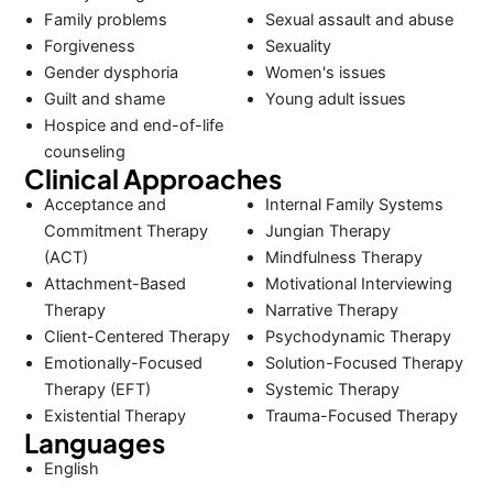
Family problems
Sexual assault and abuse
Forgiveness
Sexuality
Gender dysphoria
Women's issues
Guilt and shame
Young adult issues
Hospice and end-of-life
counseling
Clinical Approaches
Acceptance and
Internal Family Systems
Commitment Therapy
Jungian Therapy
(ACT)
Mindfulness Therapy
Attachment-Based
Motivational Interviewing
Therapy
Narrative Therapy
Client-Centered Therapy
Psychodynamic Therapy
Emotionally-Focused
Solution-Focused Therapy
Therapy (EFT)
Systemic Therapy
Existential Therapy
Trauma-Focused Therapy
Languages
English