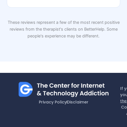
These reviews represent a few of the most recent positive
reviews from the therapist's clients on BetterHelp. Some
people's experience may be different.
If 
you
the
Privacy Policy
Disclaimer
Co