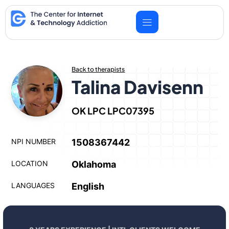
Skip
to
content
Back to therapists
Talina Davisenn
OK LPC LPC07395
NPI NUMBER
1508367442
LOCATION
Oklahoma
LANGUAGES
English