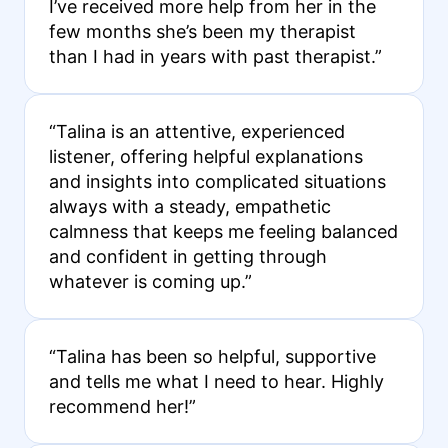
I’ve received more help from her in the
few months she’s been my therapist
than I had in years with past therapist.”
“Talina is an attentive, experienced
listener, offering helpful explanations
and insights into complicated situations
always with a steady, empathetic
calmness that keeps me feeling balanced
and confident in getting through
whatever is coming up.”
“Talina has been so helpful, supportive
and tells me what I need to hear. Highly
recommend her!”