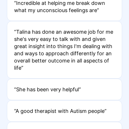
“Incredible at helping me break down
what my unconscious feelings are”
“Talina has done an awesome job for me
she's very easy to talk with and given
great insight into things I'm dealing with
and ways to approach differently for an
overall better outcome in all aspects of
life”
“She has been very helpful”
“A good therapist with Autism people”