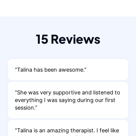
15 Reviews
“Talina has been awesome.”
“She was very supportive and listened to
everything I was saying during our first
session.”
“Talina is an amazing therapist. I feel like