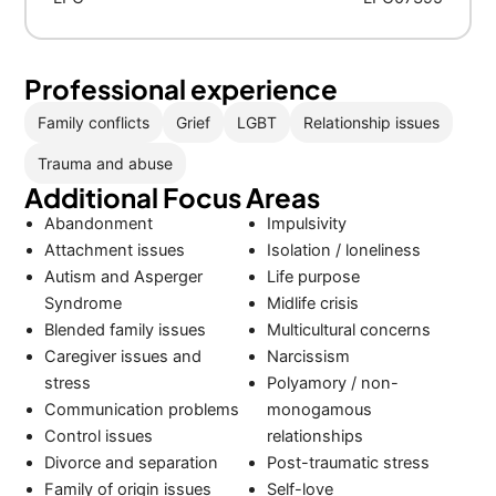
Professional experience
Family conflicts
Grief
LGBT
Relationship issues
Trauma and abuse
Additional Focus Areas
Abandonment
Impulsivity
Attachment issues
Isolation / loneliness
Autism and Asperger
Life purpose
Syndrome
Midlife crisis
Blended family issues
Multicultural concerns
Caregiver issues and
Narcissism
stress
Polyamory / non-
Communication problems
monogamous
Control issues
relationships
Divorce and separation
Post-traumatic stress
Family of origin issues
Self-love