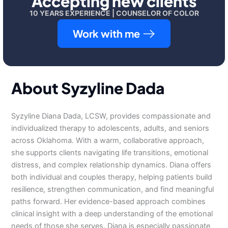
Accepting new clients
10 YEARS EXPERIENCE | COUNSELOR OF COLOR
Work with me
About Syzyline Dada
Syzyline Diana Dada, LCSW, provides compassionate and
individualized therapy to adolescents, adults, and seniors
across Oklahoma. With a warm, collaborative approach,
she supports clients navigating life transitions, emotional
distress, and complex relationship dynamics. Diana offers
both individual and couples therapy, helping patients build
resilience, strengthen communication, and find meaningful
paths forward. Her evidence-based approach combines
clinical insight with a deep understanding of the emotional
needs of those she serves. Diana is especially passionate