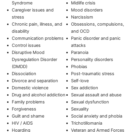
Syndrome
Midlife crisis
Caregiver issues and
Mood disorders
stress
Narcissism
Chronic pain, illness, and
Obsessions, compulsions,
disability
and OCD
Communication problems
Panic disorder and panic
Control issues
attacks
Disruptive Mood
Paranoia
Dysregulation Disorder
Personality disorders
(DMDD)
Phobias
Dissociation
Post-traumatic stress
Divorce and separation
Self-love
Domestic violence
Sex addiction
Drug and alcohol addiction
Sexual assault and abuse
Family problems
Sexual dysfunction
Forgiveness
Sexuality
Guilt and shame
Social anxiety and phobia
HIV / AIDS
Trichotillomania
Hoarding
Veteran and Armed Forces