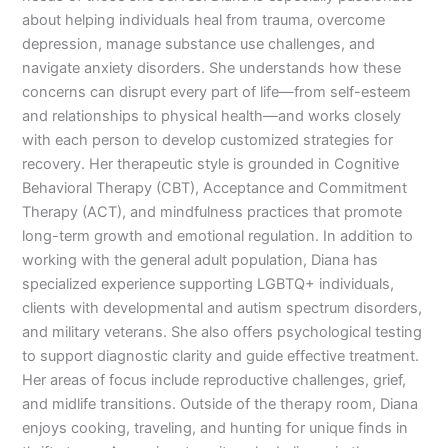
about helping individuals heal from trauma, overcome
depression, manage substance use challenges, and
navigate anxiety disorders. She understands how these
concerns can disrupt every part of life—from self-esteem
and relationships to physical health—and works closely
with each person to develop customized strategies for
recovery. Her therapeutic style is grounded in Cognitive
Behavioral Therapy (CBT), Acceptance and Commitment
Therapy (ACT), and mindfulness practices that promote
long-term growth and emotional regulation. In addition to
working with the general adult population, Diana has
specialized experience supporting LGBTQ+ individuals,
clients with developmental and autism spectrum disorders,
and military veterans. She also offers psychological testing
to support diagnostic clarity and guide effective treatment.
Her areas of focus include reproductive challenges, grief,
and midlife transitions. Outside of the therapy room, Diana
enjoys cooking, traveling, and hunting for unique finds in