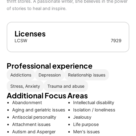
thrift stores. A passionate writer, she believes in the power
of stories to heal and inspire.
Licenses
LCSW
7929
Professional experience
Addictions
Depression
Relationship issues
Stress, Anxiety
Trauma and abuse
Additional Focus Areas
Abandonment
Intellectual disability
Aging and geriatric issues
Isolation / loneliness
Antisocial personality
Jealousy
Attachment issues
Life purpose
Autism and Asperger
Men's issues