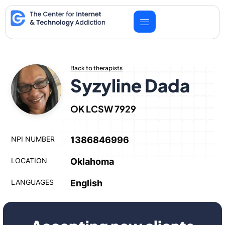
Skip
to
content
Back to therapists
Syzyline Dada
OK LCSW 7929
NPI NUMBER
1386846996
LOCATION
Oklahoma
LANGUAGES
English