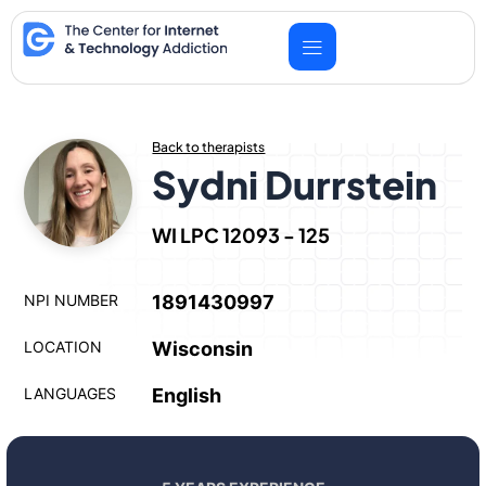
Skip
to
content
Back to therapists
Sydni Durrstein
WI LPC 12093 - 125
NPI NUMBER
1891430997
LOCATION
Wisconsin
LANGUAGES
English