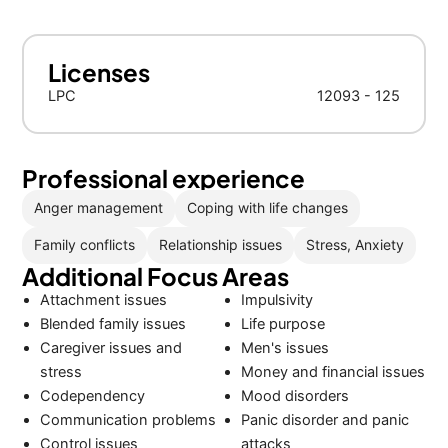
Licenses
LPC
12093 - 125
Professional experience
Anger management
Coping with life changes
Family conflicts
Relationship issues
Stress, Anxiety
Additional Focus Areas
Attachment issues
Impulsivity
Blended family issues
Life purpose
Caregiver issues and
Men's issues
stress
Money and financial issues
Codependency
Mood disorders
Communication problems
Panic disorder and panic
Control issues
attacks