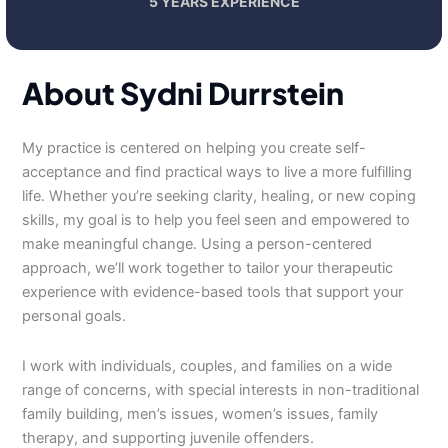
5 YEARS EXPERIENCE
About Sydni Durrstein
My practice is centered on helping you create self-
acceptance and find practical ways to live a more fulfilling
life. Whether you’re seeking clarity, healing, or new coping
skills, my goal is to help you feel seen and empowered to
make meaningful change. Using a person-centered
approach, we’ll work together to tailor your therapeutic
experience with evidence-based tools that support your
personal goals.
I work with individuals, couples, and families on a wide
range of concerns, with special interests in non-traditional
family building, men’s issues, women’s issues, family
therapy, and supporting juvenile offenders.